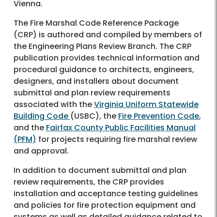
Vienna.
The Fire Marshal Code Reference Package
(CRP) is authored and compiled by members of
the Engineering Plans Review Branch. The CRP
publication provides technical information and
procedural guidance to architects, engineers,
designers, and installers about document
submittal and plan review requirements
associated with the
Virginia Uniform Statewide
Building Code
(USBC), the
Fire Prevention Code
,
and the
Fairfax County Public Facilities Manual
(PFM)
for projects requiring fire marshal review
and approval.
In addition to document submittal and plan
review requirements, the CRP provides
installation and acceptance testing guidelines
and policies for fire protection equipment and
systems as well as detailed guidance related to