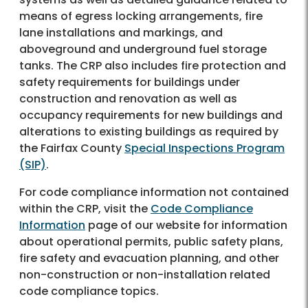
means of egress locking arrangements, fire
lane installations and markings, and
aboveground and underground fuel storage
tanks. The CRP also includes fire protection and
safety requirements for buildings under
construction and renovation as well as
occupancy requirements for new buildings and
alterations to existing buildings as required by
the Fairfax County
Special Inspections Program
(SIP)
.
For code compliance information not contained
within the CRP, visit the
Code Compliance
Information
page of our website for information
about operational permits, public safety plans,
fire safety and evacuation planning, and other
non-construction or non-installation related
code compliance topics.