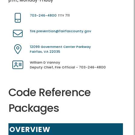
p.m., Monday-Friday
703-246-4800
TTY 711
fire.prevention@fairfaxcounty.gov
12099 Government Center Parkway
Fairfax, VA 22035
William D Vannoy
Deputy Chief, Fire Official - 703-246-4800
Code Reference
Packages
OVERVIEW