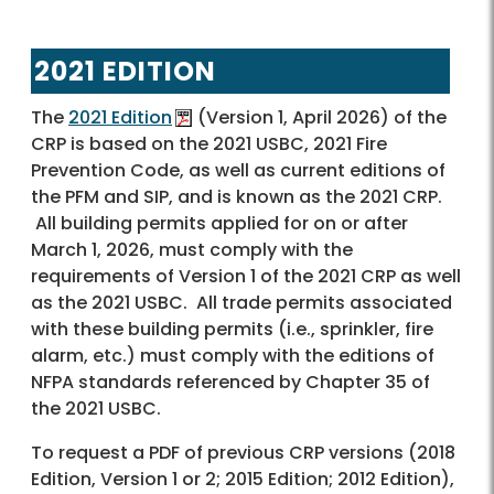
2021 EDITION
The
2021 Edition
(Version 1, April 2026) of the
CRP is based on the 2021 USBC, 2021 Fire
Prevention Code, as well as current editions of
the PFM and SIP, and is known as the 2021 CRP.
All building permits applied for on or after
March 1, 2026, must comply with the
requirements of Version 1 of the 2021 CRP as well
as the 2021 USBC. All trade permits associated
with these building permits (i.e., sprinkler, fire
alarm, etc.) must comply with the editions of
NFPA standards referenced by Chapter 35 of
the 2021 USBC.
To request a PDF of previous CRP versions (2018
Edition, Version 1 or 2; 2015 Edition; 2012 Edition),