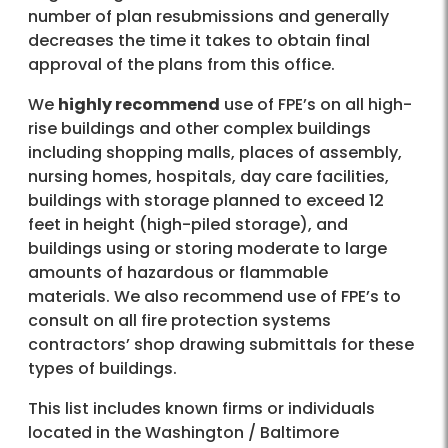
number of plan resubmissions and generally
decreases the time it takes to obtain final
approval of the plans from this office.
We
highly recommend
use of FPE’s on all high-
rise buildings and other complex buildings
including shopping malls, places of assembly,
nursing homes, hospitals, day care facilities,
buildings with storage planned to exceed 12
feet in height (high-piled storage), and
buildings using or storing moderate to large
amounts of hazardous or flammable
materials. We also recommend use of FPE’s to
consult on all fire protection systems
contractors’ shop drawing submittals for these
types of buildings.
This list includes known firms or individuals
located in the Washington / Baltimore