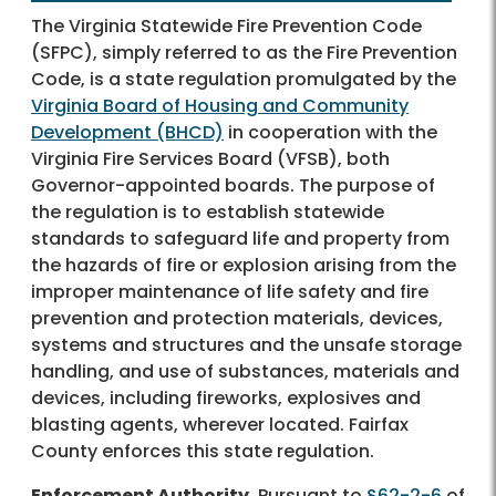
The Virginia Statewide Fire Prevention Code
(SFPC), simply referred to as the Fire Prevention
Code, is a state regulation promulgated by the
Virginia Board of Housing and Community
Development (BHCD)
in cooperation with the
Virginia Fire Services Board (VFSB), both
Governor-appointed boards. The purpose of
the regulation is to establish statewide
standards to safeguard life and property from
the hazards of fire or explosion arising from the
improper maintenance of life safety and fire
prevention and protection materials, devices,
systems and structures and the unsafe storage
handling, and use of substances, materials and
devices, including fireworks, explosives and
blasting agents, wherever located. Fairfax
County enforces this state regulation.
Enforcement Authority.
Pursuant to
§62-2-6
of