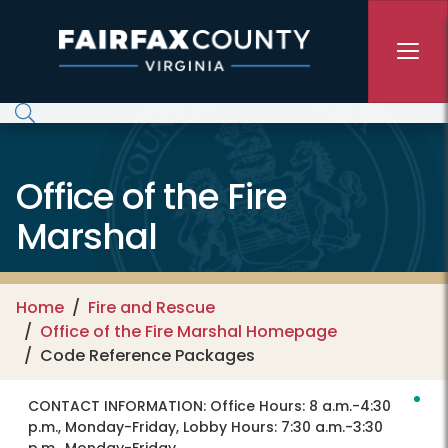
Skip to main content
Office of the Fire
Marshal
Home
Fire and Rescue
Office of the Fire Marshal Homepage
Code Reference Packages
CONTACT INFORMATION:
Office Hours: 8 a.m.-4:30
p.m., Monday-Friday, Lobby Hours: 7:30 a.m.-3:30