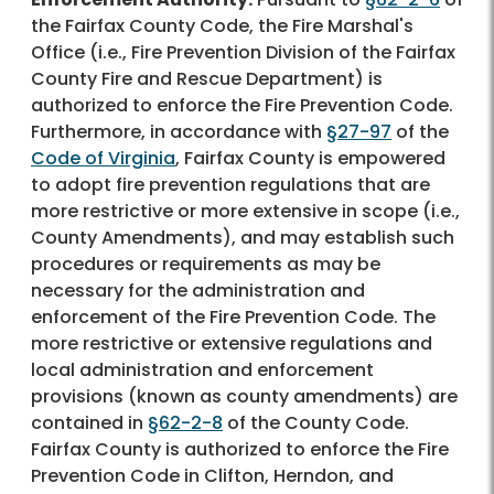
the Fairfax County Code, the Fire Marshal's
Office (i.e., Fire Prevention Division of the Fairfax
County Fire and Rescue Department) is
authorized to enforce the Fire Prevention Code.
Furthermore, in accordance with
§27-97
of the
Code of Virginia
, Fairfax County is empowered
to adopt fire prevention regulations that are
more restrictive or more extensive in scope (i.e.,
County Amendments), and may establish such
procedures or requirements as may be
necessary for the administration and
enforcement of the Fire Prevention Code. The
more restrictive or extensive regulations and
local administration and enforcement
provisions (known as county amendments) are
contained in
§62-2-8
of the County Code.
Fairfax County is authorized to enforce the Fire
Prevention Code in Clifton, Herndon, and