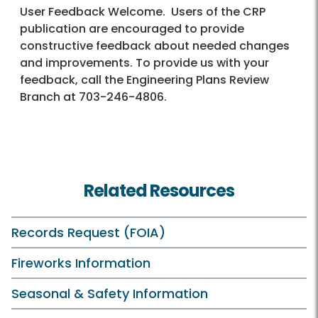
User Feedback Welcome. Users of the CRP
publication are encouraged to provide
constructive feedback about needed changes
and improvements. To provide us with your
feedback, call the Engineering Plans Review
Branch at 703-246-4806.
Related Resources
Records Request (FOIA)
Fireworks Information
Seasonal & Safety Information