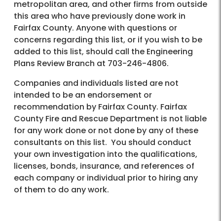
metropolitan area, and other firms from outside
this area who have previously done work in
Fairfax County. Anyone with questions or
concerns regarding this list, or if you wish to be
added to this list, should call the Engineering
Plans Review Branch at 703-246-4806.
Companies and individuals listed are not
intended to be an endorsement or
recommendation by Fairfax County. Fairfax
County Fire and Rescue Department is not liable
for any work done or not done by any of these
consultants on this list. You should conduct
your own investigation into the qualifications,
licenses, bonds, insurance, and references of
each company or individual prior to hiring any
of them to do any work.