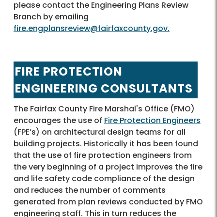
please contact the Engineering Plans Review
Branch by emailing
fire.engplansreview@fairfaxcounty.gov.
FIRE PROTECTION
ENGINEERING CONSULTANTS
The Fairfax County Fire Marshal's Office (FMO)
encourages the use of
Fire Protection Engineers
(FPE’s) on architectural design teams for all
building projects. Historically it has been found
that the use of fire protection engineers from
the very beginning of a project improves the fire
and life safety code compliance of the design
and reduces the number of comments
generated from plan reviews conducted by FMO
engineering staff. This in turn reduces the