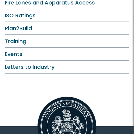
Fire Lanes and Apparatus Access
ISO Ratings
Plan2Build
Training
Events
Letters to Industry