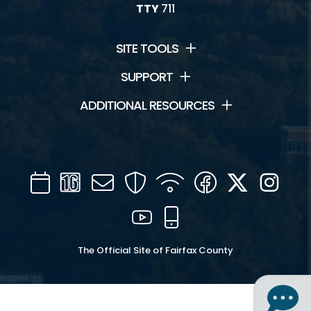
TTY
711
SITE TOOLS
SUPPORT
ADDITIONAL RESOURCES
Calendar
Channel
Mail
Security
WIFI
Facebook
Twitter
Inst
16
YouTube
Mobile
The Official Site of Fairfax County