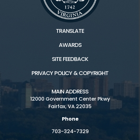
TRANSLATE
AWARDS
SITE FEEDBACK
PRIVACY POLICY & COPYRIGHT
MAIN ADDRESS
12000 Government Center Pkwy
Fairfax, VA 22035
Phone
703-324-7329