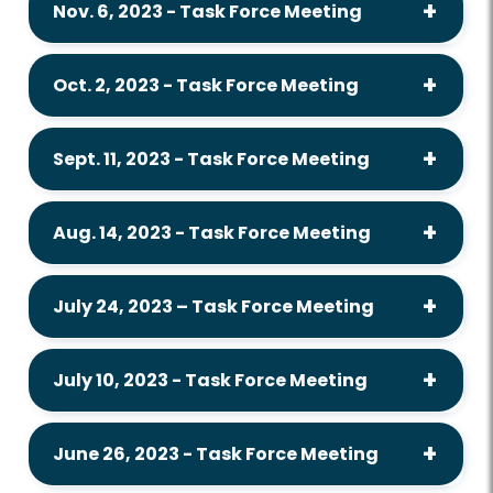
Nov. 6, 2023 - Task Force Meeting
Oct. 2, 2023 - Task Force Meeting
Sept. 11, 2023 - Task Force Meeting
Aug. 14, 2023 - Task Force Meeting
July 24, 2023 – Task Force Meeting
July 10, 2023 - Task Force Meeting
June 26, 2023 - Task Force Meeting