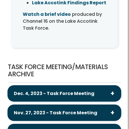
Lake Accotink Findings Report
Watch a brief video
produced by
Channel 16 on the Lake Accotink
Task Force.
TASK FORCE MEETING/MATERIALS
ARCHIVE
Dec. 4, 2023 - Task Force Meeting
Nov. 27, 2023 - Task Force Meeting