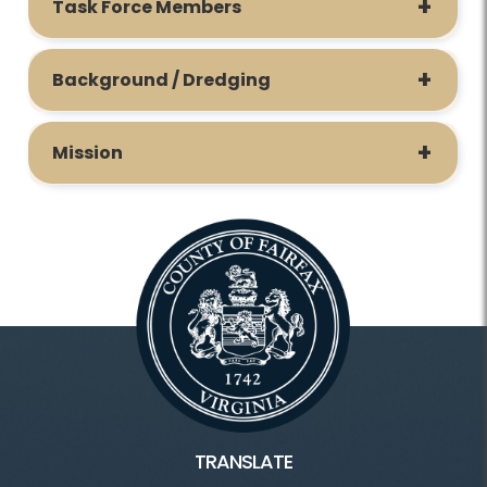
Task Force Members
Background / Dredging
Mission
TRANSLATE