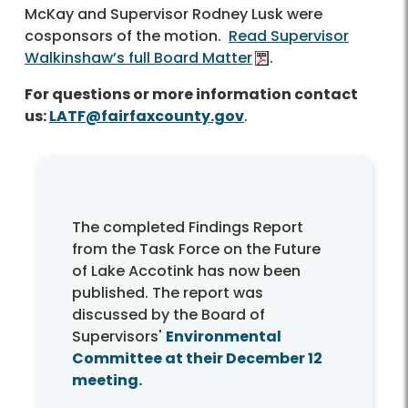
McKay and Supervisor Rodney Lusk were
cosponsors of the motion.
Read Supervisor
Walkinshaw’s full Board Matter
.
For questions or more information contact
us:
LATF@fairfaxcounty.gov
.
The completed Findings Report
from the Task Force on the Future
of Lake Accotink has now been
published. The report was
discussed by the Board of
Supervisors'
Environmental
Committee at their December 12
meeting.