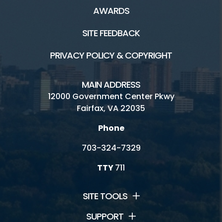
AWARDS
SITE FEEDBACK
PRIVACY POLICY & COPYRIGHT
MAIN ADDRESS
12000 Government Center Pkwy
Fairfax, VA 22035
Phone
703-324-7329
TTY
711
SITE TOOLS
SUPPORT