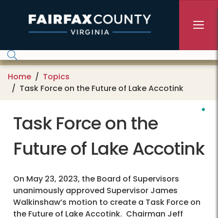
Skip to main content
Home
Topics
Task Force on the Future of Lake Accotink
Task Force on the
Future of Lake Accotink
On May 23, 2023, the Board of Supervisors
unanimously approved Supervisor James
Walkinshaw’s motion to create a Task Force on
the Future of Lake Accotink. Chairman Jeff