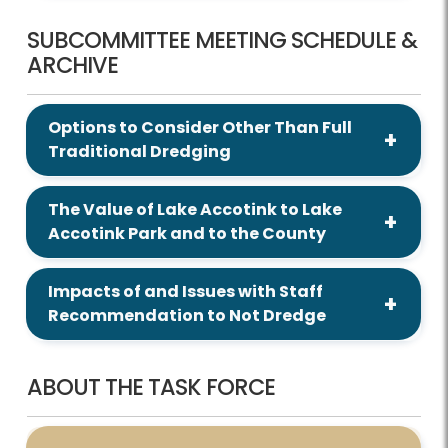
SUBCOMMITTEE MEETING SCHEDULE &
ARCHIVE
Options to Consider Other Than Full
Traditional Dredging
The Value of Lake Accotink to Lake
Accotink Park and to the County
Impacts of and Issues with Staff
Recommendation to Not Dredge
ABOUT THE TASK FORCE