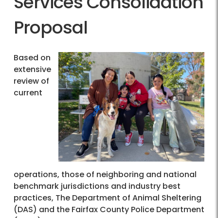
Services Consolidation
Proposal
Based on
extensive
review of
current
operations, those of neighboring and national
benchmark jurisdictions and industry best
practices, The Department of Animal Sheltering
(DAS) and the Fairfax County Police Department