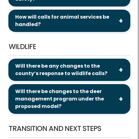
How will calls for animal services be
handled?
WILDLIFE
Will there be any changes to the
county’s response to wildlife calls?
Will there be changes to the deer
management program under the
proposed model?
TRANSITION AND NEXT STEPS