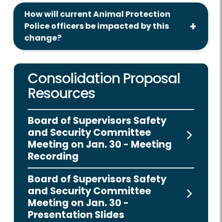
How will current Animal Protection
Police officers be impacted by this
change?
Consolidation Proposal
Resources
Board of Supervisors Safety
and Security Committee
Meeting on Jan. 30 - Meeting
Recording
Board of Supervisors Safety
and Security Committee
Meeting on Jan. 30 -
Presentation Slides