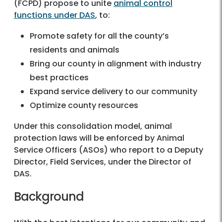
(FCPD) propose to unite
animal control
functions under DAS
, to:
Promote safety for all the county’s
residents and animals
Bring our county in alignment with industry
best practices
Expand service delivery to our community
Optimize county resources
Under this consolidation model, animal
protection laws will be enforced by Animal
Service Officers (ASOs) who report to a Deputy
Director, Field Services, under the Director of
DAS.
Background