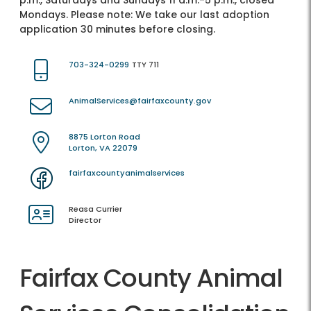
p.m., Saturdays and Sundays 11 a.m.-5 p.m., closed
Mondays. Please note: We take our last adoption
application 30 minutes before closing.
703-324-0299
TTY 711
AnimalServices@fairfaxcounty.gov
8875 Lorton Road
Lorton, VA 22079
fairfaxcountyanimalservices
Reasa Currier
Director
Fairfax County Animal