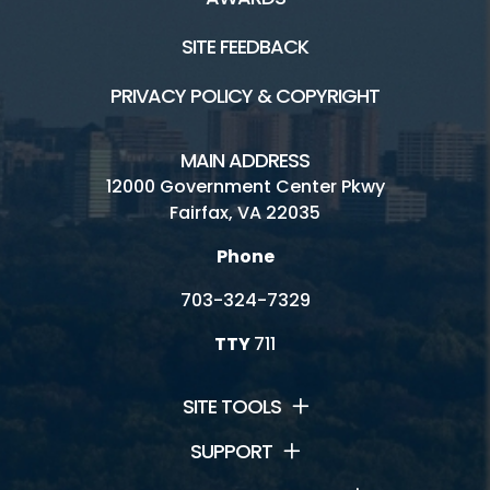
SITE FEEDBACK
PRIVACY POLICY & COPYRIGHT
MAIN ADDRESS
12000 Government Center Pkwy
Fairfax, VA 22035
Phone
703-324-7329
TTY
711
SITE TOOLS
SUPPORT