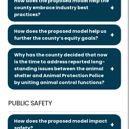
How does the proposed model help the
county embrace industry best
practices?
How does the proposed model help us
further the county’s equity goals?
Why has the county decided that now
is the time to address reported long-
standing issues between the animal
shelter and Animal Protection Police
by uniting animal control functions?
PUBLIC SAFETY
How does the proposed model impact
safety?