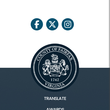
facebook
twitter
instagram
TRANSLATE
AWARDS