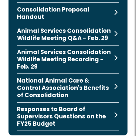
Consolidation Proposal
Handout
Animal Services Consolidation
Wildlife Meeting Q&A - Feb. 29
Animal Services Consolidation
Wildlife Meeting Recording -
Feb. 29
National Animal Care &
Control Association's Benefits
of Consolidation
Responses to Board of
Supervisors Questions on the
FY25 Budget