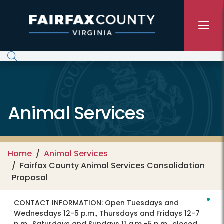
Skip to main content
Animal Services
Home
Animal Services
Fairfax County Animal Services Consolidation
Proposal
CONTACT INFORMATION:
Open Tuesdays and
Wednesdays 12-5 p.m., Thursdays and Fridays 12-7