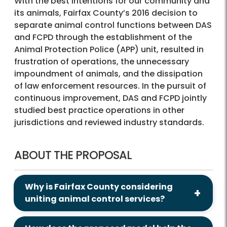
With the best intentions for our community and
its animals, Fairfax County’s 2016 decision to
separate animal control functions between DAS
and FCPD through the establishment of the
Animal Protection Police (APP) unit, resulted in
frustration of operations, the unnecessary
impoundment of animals, and the dissipation
of law enforcement resources. In the pursuit of
continuous improvement, DAS and FCPD jointly
studied best practice operations in other
jurisdictions and reviewed industry standards.
ABOUT THE PROPOSAL
Why is Fairfax County considering
uniting animal control services?