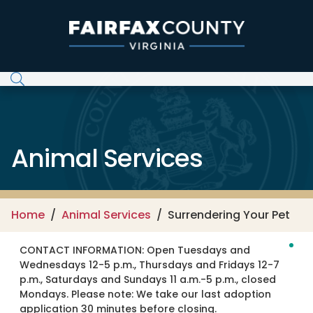
Skip to main content
Animal Services
Home
Animal Services
Surrendering Your Pet
CONTACT INFORMATION:
Open Tuesdays and
Wednesdays 12-5 p.m., Thursdays and Fridays 12-7
p.m., Saturdays and Sundays 11 a.m.-5 p.m., closed
Mondays. Please note: We take our last adoption
application 30 minutes before closing.