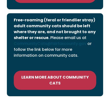
Free-roaming (feral or friendlier stray)
adult community cats should be left
where they are, and not brought to any
shelter or rescue.
Please email us at
CommunityCats@fairfaxcounty.gov
or
follow the link below for more
information on community cats.
LEARN MORE ABOUT COMMUNITY
CATS