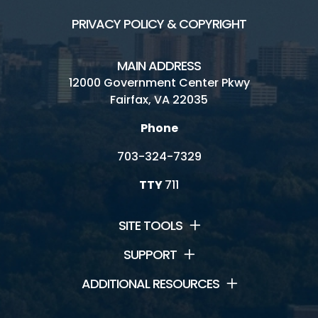
PRIVACY POLICY & COPYRIGHT
MAIN ADDRESS
12000 Government Center Pkwy
Fairfax, VA 22035
Phone
703-324-7329
TTY
711
SITE TOOLS
SUPPORT
ADDITIONAL RESOURCES