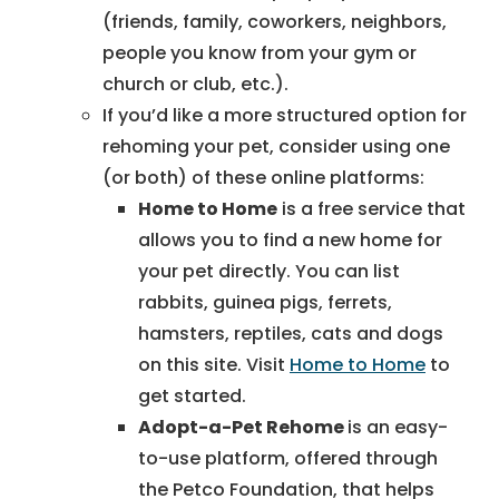
(friends, family, coworkers, neighbors,
people you know from your gym or
church or club, etc.).
If you’d like a more structured option for
rehoming your pet, consider using one
(or both) of these online platforms:
Home to Home
is a free service that
allows you to find a new home for
your pet directly. You can list
rabbits, guinea pigs, ferrets,
hamsters, reptiles, cats and dogs
on this site. Visit
Home to Home
to
get started.
Adopt-a-Pet Rehome
is an easy-
to-use platform, offered through
the Petco Foundation, that helps