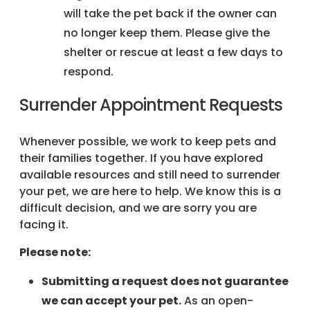
will take the pet back if the owner can
no longer keep them. Please give the
shelter or rescue at least a few days to
respond.
Surrender Appointment Requests
Whenever possible, we work to keep pets and
their families together. If you have explored
available resources and still need to surrender
your pet, we are here to help. We know this is a
difficult decision, and we are sorry you are
facing it.
Please note:
Submitting a request does not guarantee
we can accept your pet.
As an open-