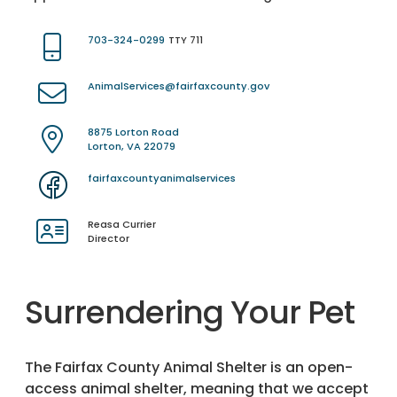
703-324-0299
TTY 711
AnimalServices@fairfaxcounty.gov
8875 Lorton Road
Lorton, VA 22079
fairfaxcountyanimalservices
Reasa Currier
Director
Surrendering Your Pet
The Fairfax County Animal Shelter is an open-
access animal shelter, meaning that we accept