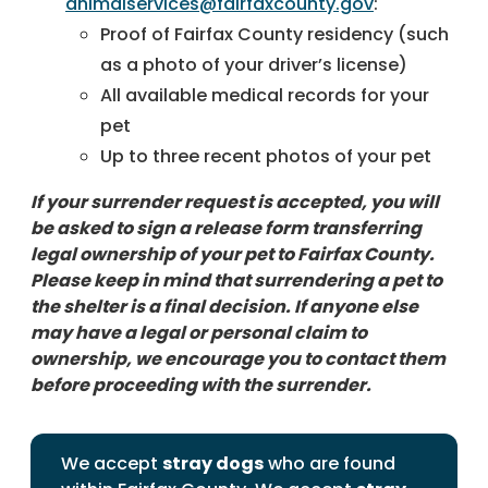
animalservices@fairfaxcounty.gov
:
Proof of Fairfax County residency (such
as a photo of your driver’s license)
All available medical records for your
pet
Up to three recent photos of your pet
If your surrender request is accepted, you will
be asked to sign a release form transferring
legal ownership of your pet to Fairfax County.
Please keep in mind that surrendering a pet to
the shelter is a final decision. If anyone else
may have a legal or personal claim to
ownership, we encourage you to contact them
before proceeding with the surrender.
We accept
stray dogs
who are found