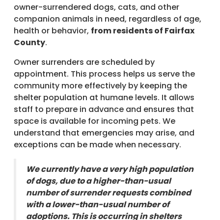
owner-surrendered dogs, cats, and other
companion animals in need, regardless of age,
health or behavior,
from residents of Fairfax
County
.
Owner surrenders are scheduled by
appointment. This process helps us serve the
community more effectively by keeping the
shelter population at humane levels. It allows
staff to prepare in advance and ensures that
space is available for incoming pets. We
understand that emergencies may arise, and
exceptions can be made when necessary.
We currently have a very high population
of dogs, due to a higher-than-usual
number of surrender requests combined
with a lower-than-usual number of
adoptions. This is occurring in shelters