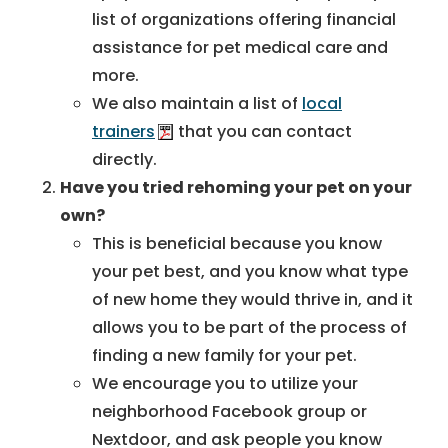
list of organizations offering financial
assistance for pet medical care and
more.
We also maintain a list of
local
trainers
that you can contact
directly.
Have you tried rehoming your pet on your
own?
This is beneficial because you know
your pet best, and you know what type
of new home they would thrive in, and it
allows you to be part of the process of
finding a new family for your pet.
We encourage you to utilize your
neighborhood Facebook group or
Nextdoor, and ask people you know