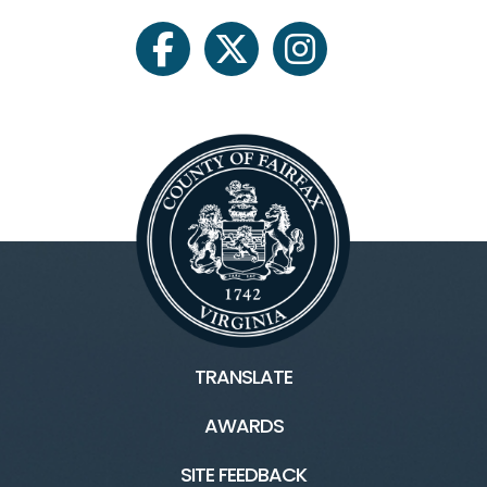
facebook
twitter
instagram
TRANSLATE
AWARDS
SITE FEEDBACK