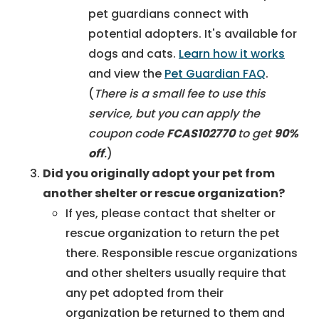
pet guardians connect with
potential adopters. It's available for
dogs and cats.
L
earn how it works
and view the
Pet Guardian FAQ
.
(
There is a small fee to use this
service, but you can apply the
coupon code
FCAS102770
to get
90%
off
.
)
Did you originally adopt your pet from
another shelter or rescue organization?
If yes, please contact that shelter or
rescue organization to return the pet
there. Responsible rescue organizations
and other shelters usually require that
any pet adopted from their
organization be returned to them and