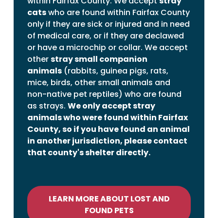
within Fairfax County. We accept
stray
cats
who are found within Fairfax County
only if they are sick or injured and in need
of medical care, or if they are declawed
or have a microchip or collar. We accept
other
stray small companion
animals
(rabbits, guinea pigs, rats,
mice, birds, other small animals and
non-native pet reptiles) who are found
as strays.
We only accept stray
animals who were found within Fairfax
County, so if you have found an animal
in another jurisdiction, please contact
that county's shelter directly.
LEARN MORE ABOUT LOST AND
FOUND PETS