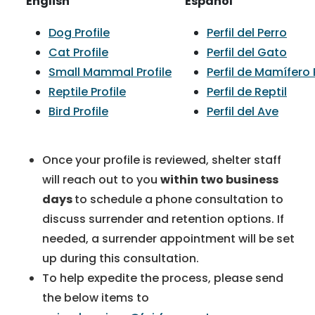
English
Español
Dog Profile
Perfil del Perro
Cat Profile
Perfil del Gato
Small Mammal Profile
Perfil de Mamífero
Reptile Profile
Perfil de Reptil
Bird Profile
Perfil del Ave
Once your profile is reviewed, shelter staff
will reach out to you
within two business
days
to schedule a phone consultation to
discuss surrender and retention options. If
needed, a surrender appointment will be set
up during this consultation.
To help expedite the process, please send
the below items to