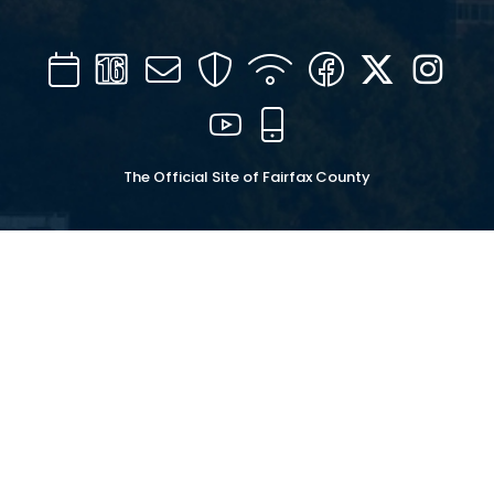
Calendar
Channel
Mail
Security
WIFI
Facebook
Twitter
Inst
16
YouTube
Mobile
The Official Site of Fairfax County