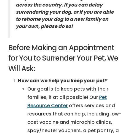
across the country. If you can delay
surrendering your dog, or if you are able
to rehome your dog to a new family on
your own, please do so!
Before Making an Appointment
for You to Surrender Your Pet, We
Will Ask:
How can we help you keep your pet?
Our goal is to keep pets with their
families, if at all possible! Our
Pet
Resource Center
offers services and
resources that can help, including low-
cost vaccine and microchip clinics,
spay/neuter vouchers, a pet pantry, a