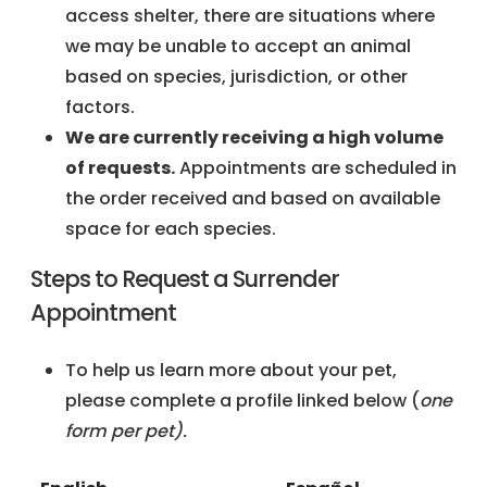
access shelter, there are situations where
we may be unable to accept an animal
based on species, jurisdiction, or other
factors.
We are currently receiving a high volume
of requests.
Appointments are scheduled in
the order received and based on available
space for each species.
Steps to Request a Surrender
Appointment
To help us learn more about your pet,
please complete a profile linked below (
one
form per pet).