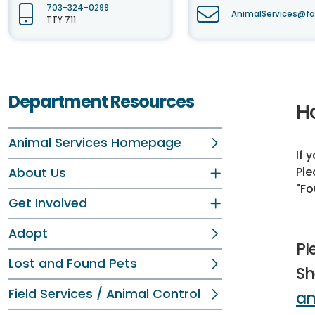
703-324-0299
AnimalServices@fa
TTY 711
Department Resources
H
Animal Services Homepage
If 
Ple
About Us
"Fo
Get Involved
Adopt
Pl
Lost and Found Pets
Sh
Field Services / Animal Control
an