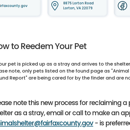
8875 Lorton Road
irfaxcounty.gov
Lorton, VA 22079
ow to Reedem Your Pet
your pet is picked up as a stray and arrives to the shelte
ase note, only pets listed on the found page as "Animal 
und Report" are being cared for by the finder and are not
ease note this new process for reclaiming a pe
elter as a stray, email or call to make an a
imalshelter@fairfaxcounty.gov
- is preferre