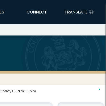
ES
CONNECT
TRANSLATE
ndays 11 a.m.-5 p.m.,