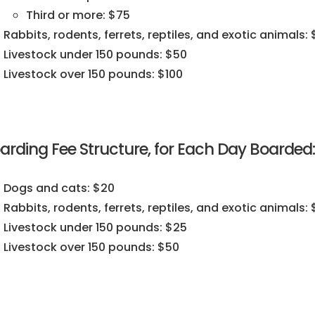
Third or more: $75
Rabbits, rodents, ferrets, reptiles, and exotic animals:
Livestock under 150 pounds: $50
Livestock over 150 pounds: $100
arding Fee Structure, for Each Day Boarded:
Dogs and cats: $20
Rabbits, rodents, ferrets, reptiles, and exotic animals: 
Livestock under 150 pounds: $25
Livestock over 150 pounds: $50