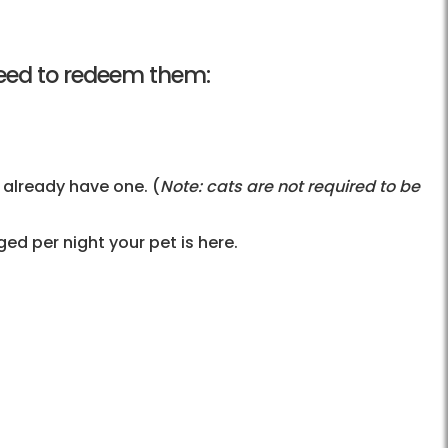
l need to redeem them:
 already have one. (
Note: cats are not required to be
d per night your pet is here.