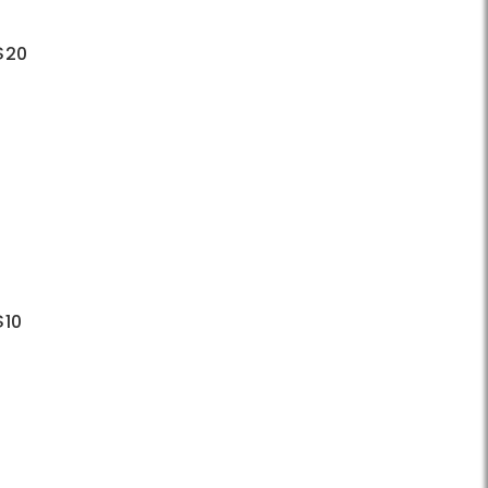
 $20
$10