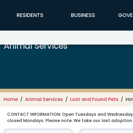
Skip to main content
FFX Global Navigation
RESIDENTS
BUSINESS
GOVE
Animal Services
Home
Animal Services
Lost and Found Pets
Ho
CONTACT INFORMATION:
Open Tuesdays and Wednesdays 12
closed Mondays. Please note: We take our last adoption 