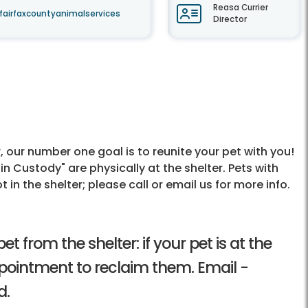
Reasa Currier
fairfaxcountyanimalservices
Director
r, our number one goal is to reunite your pet with you!
in Custody" are physically at the shelter. Pets with
 in the shelter; please call or email us for more info.
t from the shelter: if your pet is at the
ppointment to reclaim them. Email -
d.