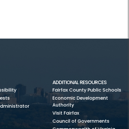
ADDITIONAL RESOURCES
ibility
Fairfax County Public Schools
ests
Economic Development
Authority
dministrator
Visit Fairfax
Council of Governments