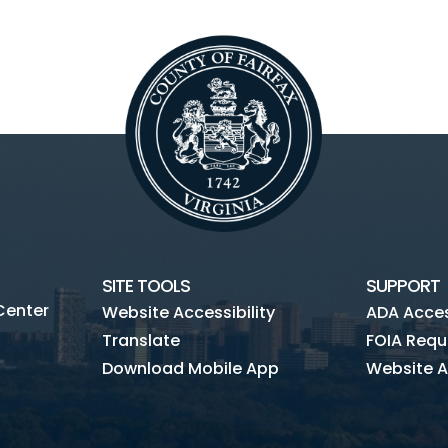
SITE TOOLS
SUPPORT
Center
Website Accessibility
ADA Access
Translate
FOIA Requ
Download Mobile App
Website A