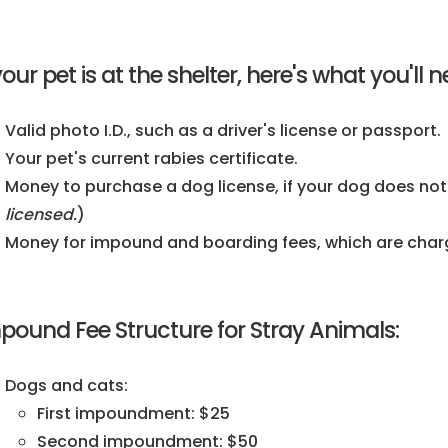
 your pet is at the shelter, here's what you'l
Valid photo I.D., such as a driver's license or passport.
Your pet's current rabies certificate.
Money to purchase a dog license, if your dog does not
licensed.
)
Money for impound and boarding fees, which are charge
pound Fee Structure for Stray Animals:
Dogs and cats:
First impoundment: $25
Second impoundment: $50