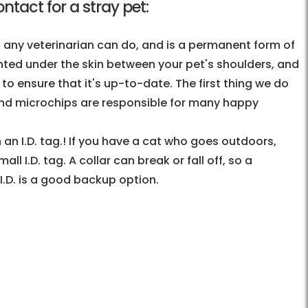
tact for a stray pet:
t any veterinarian can do, and is a permanent form of
lanted under the skin between your pet's shoulders, and
o ensure that it's up-to-date. The first thing we do
 and microchips are responsible for many happy
 an I.D. tag.! If you have a cat who goes outdoors,
l I.D. tag. A collar can break or fall off, so a
 I.D. is a good backup option.