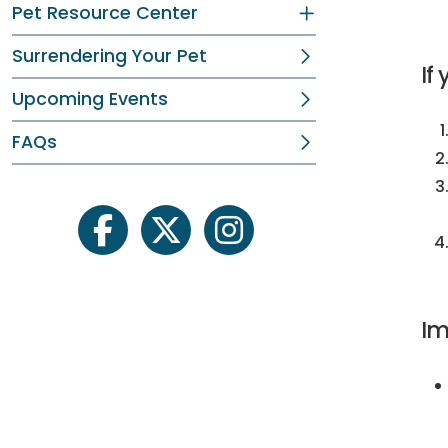
Pet Resource Center
Surrendering Your Pet
If
Upcoming Events
FAQs
facebook
twitter
instagram
Im