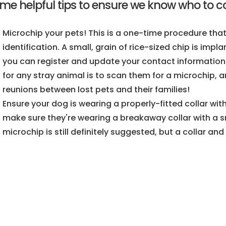
me helpful tips to ensure we know who to con
Microchip your pets! This is a one-time procedure tha
identification. A small, grain of rice-sized chip is imp
you can register and update your contact information t
for any stray animal is to scan them for a microchip,
reunions between lost pets and their families!
Ensure your dog is wearing a properly-fitted collar with
make sure they're wearing a breakaway collar with a smal
microchip is still definitely suggested, but a collar and