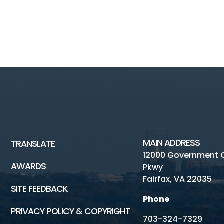
MAIN ADDRESS
TRANSLATE
12000 Government 
AWARDS
Pkwy
Fairfax, VA 22035
SITE FEEDBACK
Phone
PRIVACY POLICY & COPYRIGHT
703-324-7329