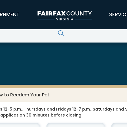
RNMENT
SERVIC
w to Reedem Your Pet
-5 p.m., Thursdays and Fridays 12-7 p.m., Saturdays and Su
application 30 minutes before closing.