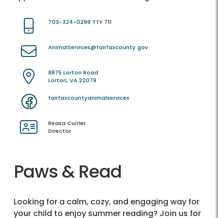
703-324-0299
TTY 711
AnimalServices@fairfaxcounty.gov
8875 Lorton Road
Lorton, VA 22079
fairfaxcountyanimalservices
Reasa Currier
Director
Paws & Read
Looking for a calm, cozy, and engaging way for
your child to enjoy summer reading? Join us for