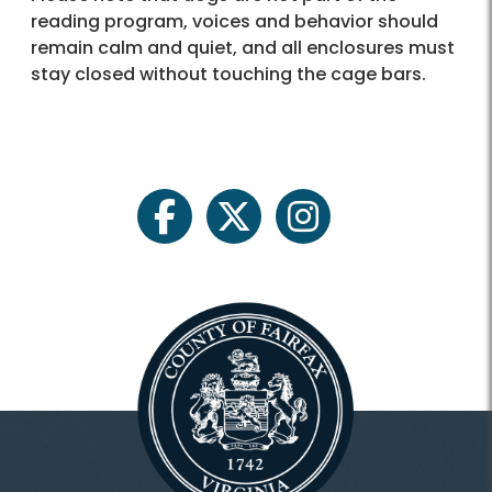
reading program, voices and behavior should
remain calm and quiet, and all enclosures must
stay closed without touching the cage bars.
facebook
twitter
instagram