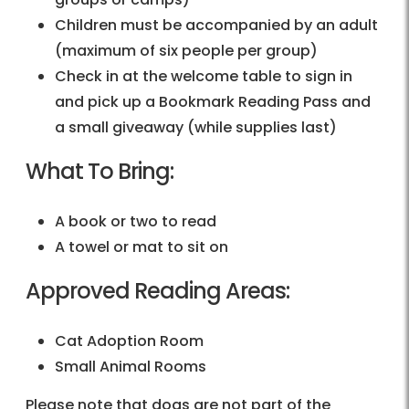
Children must be accompanied by an adult
(maximum of six people per group)
Check in at the welcome table to sign in
and pick up a Bookmark Reading Pass and
a small giveaway (while supplies last)
What To Bring:
A book or two to read
A towel or mat to sit on
Approved Reading Areas:
Cat Adoption Room
Small Animal Rooms
Please note that dogs are not part of the