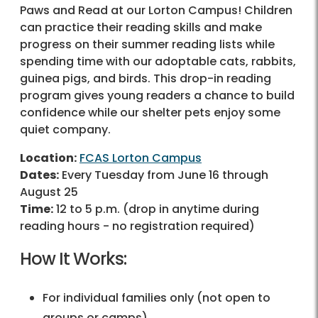
Paws and Read at our Lorton Campus! Children
can practice their reading skills and make
progress on their summer reading lists while
spending time with our adoptable cats, rabbits,
guinea pigs, and birds. This drop-in reading
program gives young readers a chance to build
confidence while our shelter pets enjoy some
quiet company.
Location:
FCAS Lorton Campus
Dates:
Every Tuesday from June 16 through
August 25
Time:
12 to 5 p.m. (drop in anytime during
reading hours - no registration required)
How It Works:
For individual families only (not open to
groups or camps)