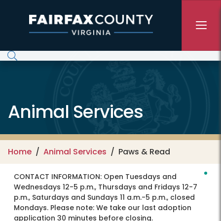
Skip to main content
Animal Services
Home
Animal Services
Paws & Read
CONTACT INFORMATION:
Open Tuesdays and
Wednesdays 12-5 p.m., Thursdays and Fridays 12-7
p.m., Saturdays and Sundays 11 a.m.-5 p.m., closed
Mondays. Please note: We take our last adoption
application 30 minutes before closing.