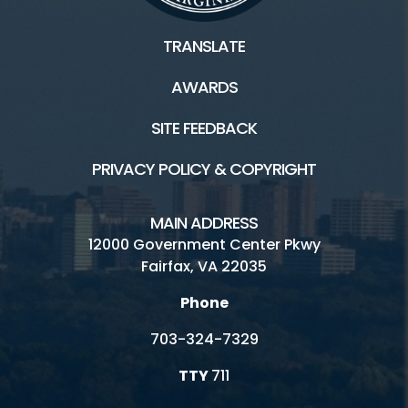
TRANSLATE
AWARDS
SITE FEEDBACK
PRIVACY POLICY & COPYRIGHT
MAIN ADDRESS
12000 Government Center Pkwy
Fairfax, VA 22035
Phone
703-324-7329
TTY
711