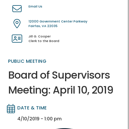
Email Us
12000 Government Center Parkway
Fairfax, VA 22035
Jill G. Cooper
Clerk to the Board
PUBLIC MEETING
Board of Supervisors
Meeting: April 10, 2019
DATE & TIME
Directory
Directory
4/10/2019 - 1:00 pm