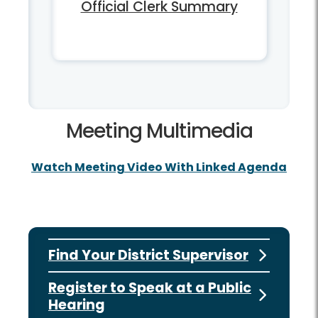
Official Clerk Summary
Meeting Multimedia
Watch Meeting Video With Linked Agenda
Find Your District Supervisor
Register to Speak at a Public
Hearing