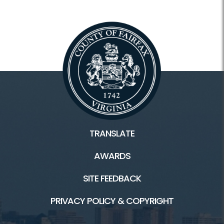
TRANSLATE
AWARDS
SITE FEEDBACK
PRIVACY POLICY & COPYRIGHT