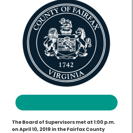
The Board of Supervisors met at 1:00 p.m.
on April 10, 2019 in the Fairfax County