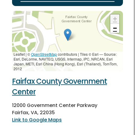
+
−
Leaflet | ©
OpenStreetMap
contributors
|
Tiles © Esri — Source:
Esri, DeLorme, NAVTEQ, USGS, Intermap, iPC, NRCAN, Esri
Japan, METI, Esri China (Hong Kong), Esri (Thailand), TomTom,
2012
Fairfax County Government
Center
12000 Government Center Parkway
Fairfax, VA, 22035
Link to Google Maps