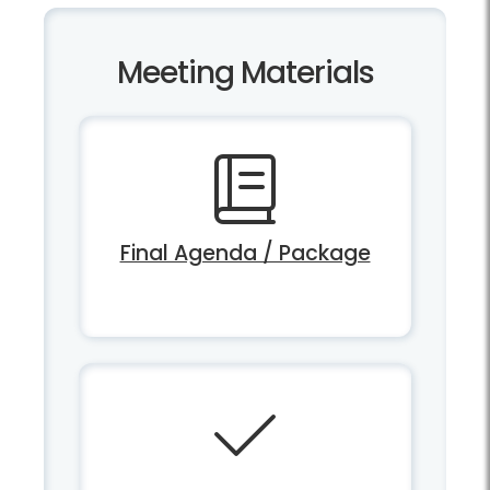
Meeting Materials
Final Agenda / Package