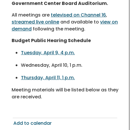
Government Center Board Auditorium.
All meetings are
televised on Channel 16
,
streamed live online
and available to
view on
demand
following the meeting.
Budget Public Hearing Schedule
Tuesday, April 9, 4 p.m.
Wednesday, April 10, 1 p.m.
Thursday, April 11, 1 p.m.
Meeting materials will be listed below as they
are received.
Add to calendar