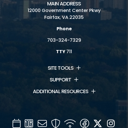
MAIN ADDRESS
12000 Government Center Pkwy
Fairfax, VA 22035
Phone
703-324-7329
TTY
711
SITE TOOLS
SUPPORT
ADDITIONAL RESOURCES
Calendar
Channel
Mail
Security
WIFI
Facebook
Twitter
Inst