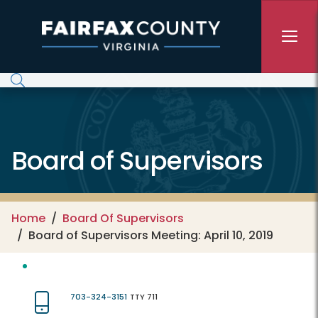
Skip to main content
Board of Supervisors
Home
Board Of Supervisors
Board of Supervisors Meeting: April 10, 2019
703-324-3151
TTY 711