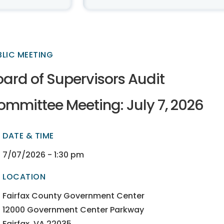
BLIC MEETING
oard of Supervisors Audit
ommittee Meeting: July 7, 2026
DATE & TIME
ectory
ectory
7/07/2026 - 1:30 pm
LOCATION
ectory
ectory
Fairfax County Government Center
12000 Government Center Parkway
Fairfax, VA 22035