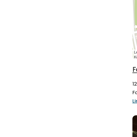
L
K
F
1
F
L