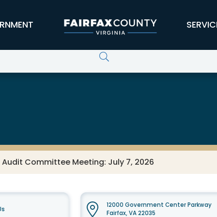
RNMENT
SERVIC
 Audit Committee Meeting: July 7, 2026
12000 Government Center Parkway
Us
Fairfax, VA 22035