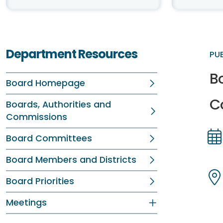
Department Resources
PU
B
Board Homepage
C
Boards, Authorities and
Commissions
Board Committees
Dir
Dir
Board Members and Districts
Board Priorities
Dir
Dir
Meetings