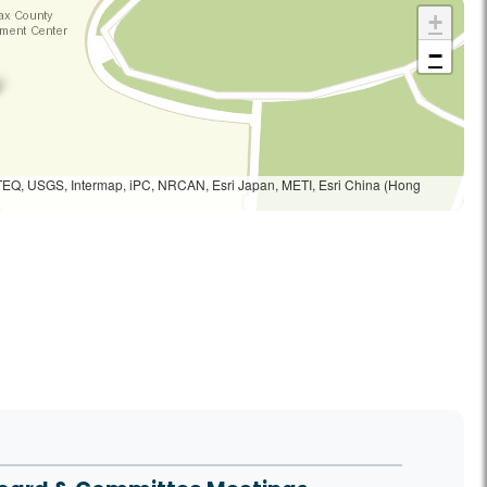
+
−
TEQ, USGS, Intermap, iPC, NRCAN, Esri Japan, METI, Esri China (Hong