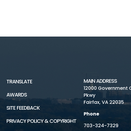
MAIN ADDRESS
TRANSLATE
12000 Government 
AWARDS
Pkwy
Fairfax, VA 22035
SITE FEEDBACK
Phone
PRIVACY POLICY & COPYRIGHT
703-324-7329