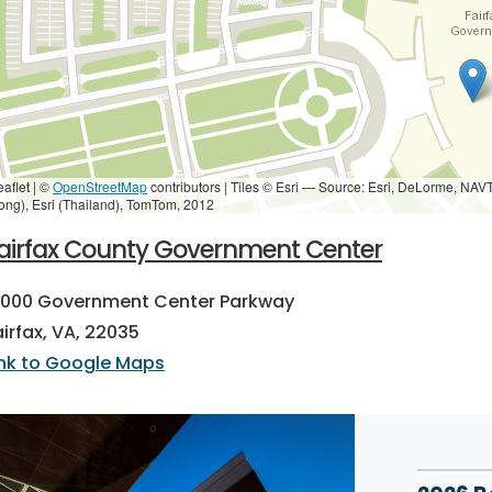
eaflet | ©
OpenStreetMap
contributors
|
Tiles © Esri — Source: Esri, DeLorme, NAV
ong), Esri (Thailand), TomTom, 2012
airfax County Government Center
2000 Government Center Parkway
airfax, VA, 22035
ink to Google Maps