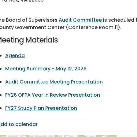
he Board of Supervisors
Audit Committee
is scheduled t
ounty Government Center (Conference Room 11).
eeting Materials
Agenda
Meeting Summary - May 12, 2026
Audit Committee Meeting Presentation
FY26 OFPA Year in Review Presentation
FY27 Study Plan Presentation
dd to calendar