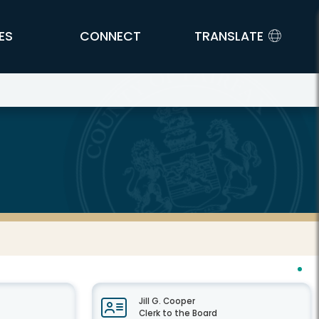
ES
CONNECT
TRANSLATE
Jill G. Cooper
Clerk to the Board