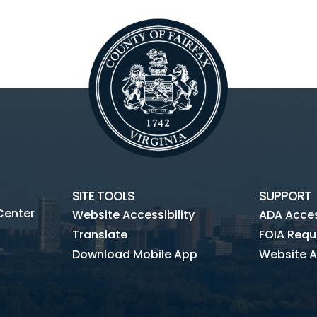
SITE TOOLS
SUPPORT
Center
Website Accessibility
ADA Access
Translate
FOIA Requ
Download Mobile App
Website A