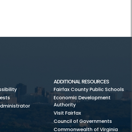
ADDITIONAL RESOURCES
ibility
Fairfax County Public Schools
ests
Economic Development
Authority
dministrator
Visit Fairfax
Council of Governments
Commonwealth of Virginia