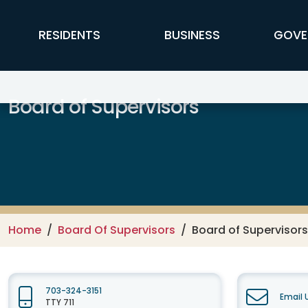
Skip to main content
FFX Global Navigation
RESIDENTS
BUSINESS
GOVE
Board of Supervisors
Home
Board Of Supervisors
Board of Supervisors
703-324-3151
Email 
TTY 711