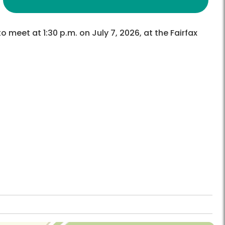
o meet at 1:30 p.m. on July 7, 2026, at the Fairfax