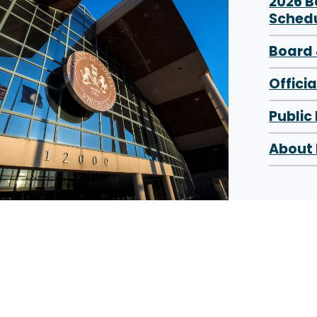
2026 
Sched
Board 
Offici
Public
About 