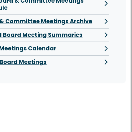
Board & Committee Meetings
ule
& Committee Meetings Archive
al Board Meeting Summaries
 Meetings Calendar
Board Meetings