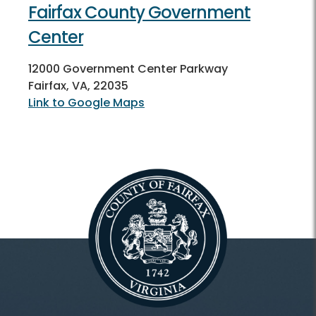
Fairfax County Government
Center
12000 Government Center Parkway
Fairfax, VA, 22035
Link to Google Maps