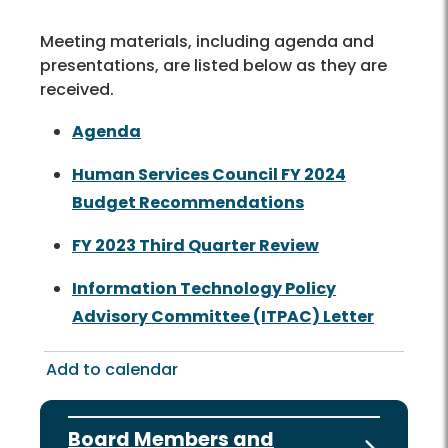
Meeting materials, including agenda and
presentations, are listed below as they are
received.
Agenda
Human Services Council FY 2024
Budget Recommendations
FY 2023 Third Quarter Review
Information Technology Policy
Advisory Committee (ITPAC) Letter
Add to calendar
Board Members and