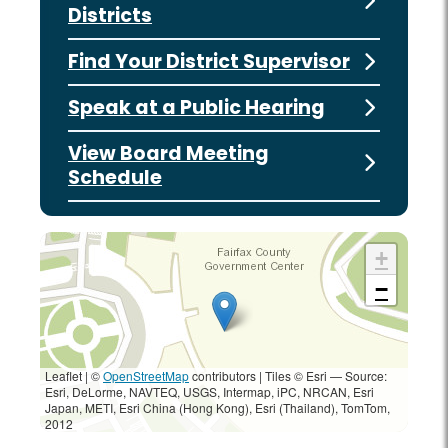
Districts
Find Your District Supervisor
Speak at a Public Hearing
View Board Meeting
Schedule
+
−
Leaflet | ©
OpenStreetMap
contributors
|
Tiles © Esri — Source:
Esri, DeLorme, NAVTEQ, USGS, Intermap, iPC, NRCAN, Esri
Japan, METI, Esri China (Hong Kong), Esri (Thailand), TomTom,
2012