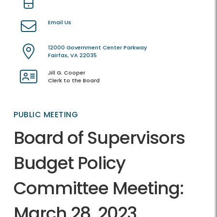
Email Us
12000 Government Center Parkway
Fairfax, VA 22035
Jill G. Cooper
Clerk to the Board
PUBLIC MEETING
Board of Supervisors
Budget Policy
Committee Meeting:
March 28, 2023