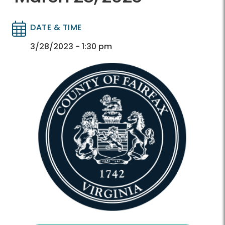
DATE & TIME
Directory
Directory
3/28/2023 - 1:30 pm