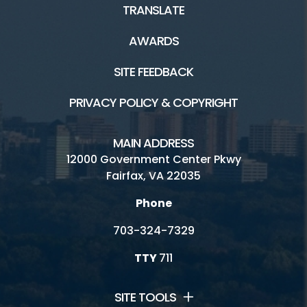
TRANSLATE
AWARDS
SITE FEEDBACK
PRIVACY POLICY & COPYRIGHT
MAIN ADDRESS
12000 Government Center Pkwy
Fairfax, VA 22035
Phone
703-324-7329
TTY
711
SITE TOOLS