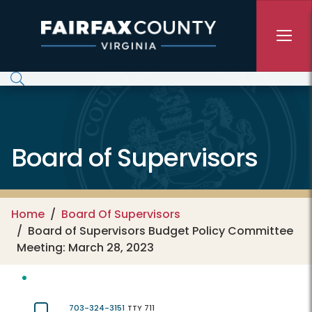
Skip to main content
Board of Supervisors
Home
Board Of Supervisors
Board of Supervisors Budget Policy Committee
Meeting: March 28, 2023
703-324-3151
TTY 711