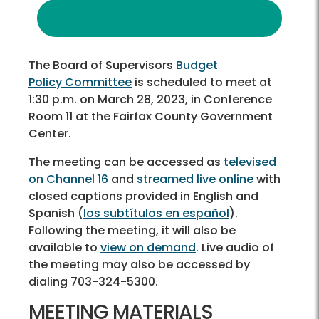
The Board of Supervisors
Budget
Policy Committee
is scheduled to meet at
1:30 p.m. on March 28, 2023, in Conference
Room 11 at the Fairfax County Government
Center.
The meeting can be accessed as
televised
on Channel 16
and
streamed live online
with
closed captions provided in English and
Spanish (
los subtítulos en español
).
Following the meeting, it will also be
available to
view on demand
. Live audio of
the meeting may also be accessed by
dialing 703-324-5300.
MEETING MATERIALS