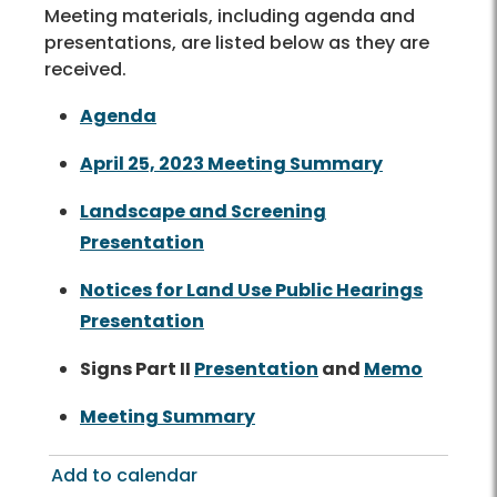
Meeting materials, including agenda and
presentations, are listed below as they are
received.
Agenda
April 25, 2023 Meeting Summary
Landscape and Screening
Presentation
Notices for Land Use Public Hearings
Presentation
Signs Part II
Presentation
and
Memo
Meeting Summary
Add to calendar