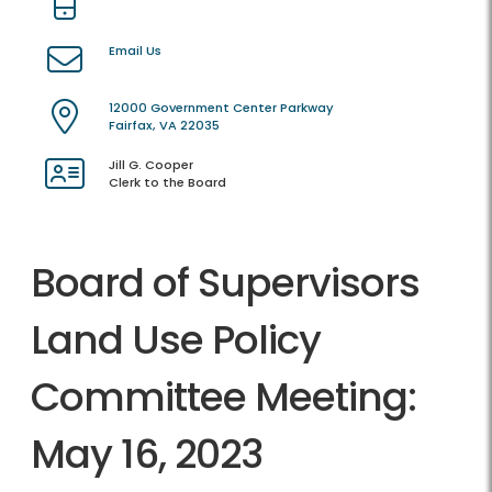
Email Us
12000 Government Center Parkway
Fairfax, VA 22035
Jill G. Cooper
Clerk to the Board
Board of Supervisors
Land Use Policy
Committee Meeting:
May 16, 2023