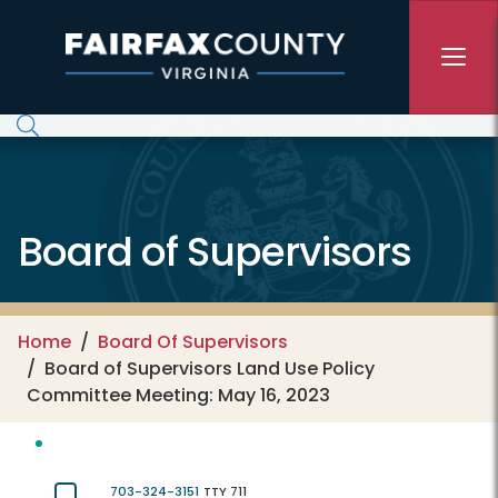
Skip to main content
Board of Supervisors
Home
Board Of Supervisors
Board of Supervisors Land Use Policy
Committee Meeting: May 16, 2023
703-324-3151
TTY 711