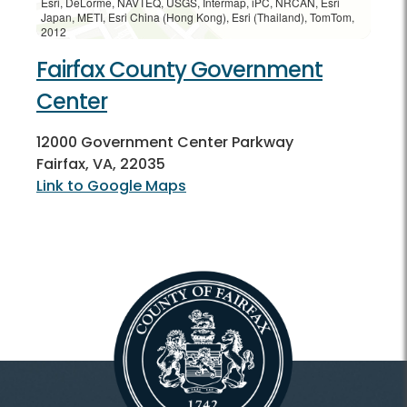
Esri, DeLorme, NAVTEQ, USGS, Intermap, iPC, NRCAN, Esri
Japan, METI, Esri China (Hong Kong), Esri (Thailand), TomTom,
2012
Fairfax County Government
Center
12000 Government Center Parkway
Fairfax, VA, 22035
Link to Google Maps