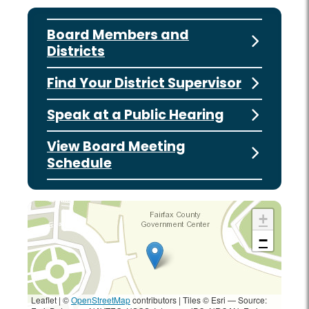
Board Members and
Districts
Find Your District Supervisor
Speak at a Public Hearing
View Board Meeting
Schedule
+
−
Leaflet | ©
OpenStreetMap
contributors
|
Tiles © Esri — Source: