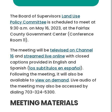
The Board of Supervisors
Land Use
Policy Committee
is scheduled to meet at
9:30 a.m. on May 16, 2023, at the Fairfax
County Government Center (Conference
Room 11).
The meeting will be
televised on Channel
16
and
streamed live online
with closed
captions provided in English and
Spanish (
los subtítulos en español
).
Following the meeting, it will also be
available to
view on demand
. Live audio of
the meeting may also be accessed by
dialing 703-324-5300.
MEETING MATERIALS