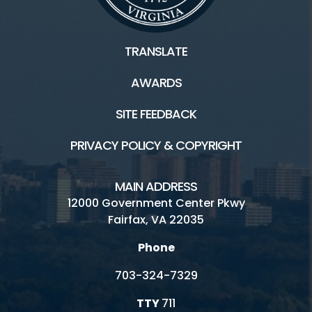
TRANSLATE
AWARDS
SITE FEEDBACK
PRIVACY POLICY & COPYRIGHT
MAIN ADDRESS
12000 Government Center Pkwy
Fairfax, VA 22035
Phone
703-324-7329
TTY
711