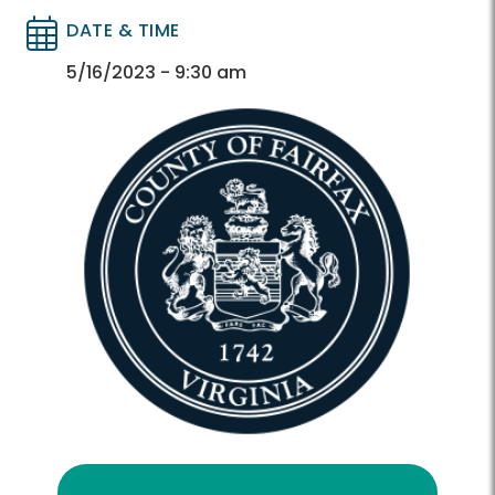
DATE & TIME
Directory
Directory
5/16/2023 - 9:30 am