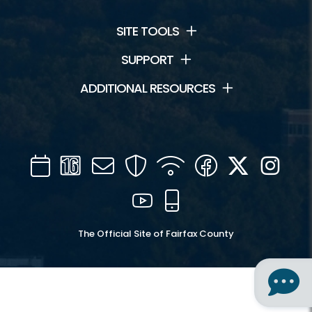
SITE TOOLS
SUPPORT
ADDITIONAL RESOURCES
Calendar
Channel
Mail
Security
WIFI
Facebook
Twitter
Inst
16
YouTube
Mobile
The Official Site of Fairfax County