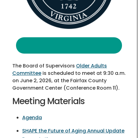
The Board of Supervisors
Older Adults
Committee
is scheduled to meet at 9:30 a.m.
on June 2, 2026, at the Fairfax County
Government Center (Conference Room 11).
Meeting Materials
Agenda
SHAPE the Future of Aging Annual Update