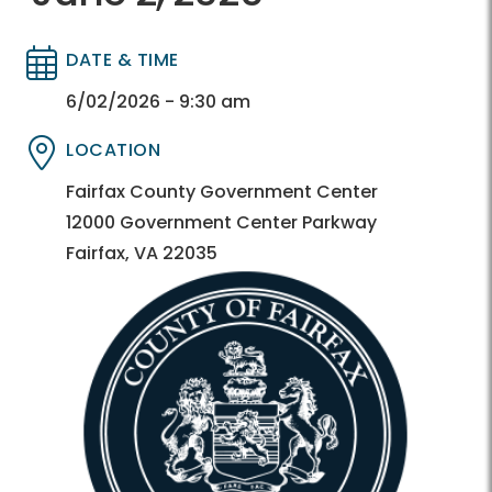
DATE & TIME
Directory
Directory
6/02/2026 - 9:30 am
LOCATION
Directory
Directory
Fairfax County Government Center
12000 Government Center Parkway
Fairfax, VA 22035