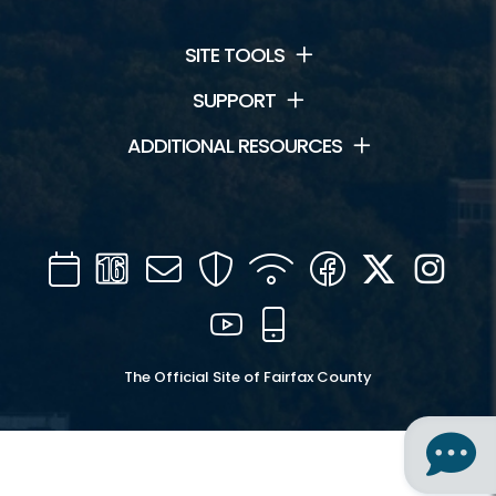
SITE TOOLS
SUPPORT
ADDITIONAL RESOURCES
Calendar
Channel
Mail
Security
WIFI
Facebook
Twitter
Inst
16
YouTube
Mobile
The Official Site of Fairfax County