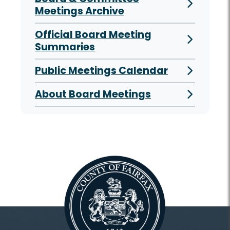
Meetings Archive
Official Board Meeting
Summaries
Public Meetings Calendar
About Board Meetings