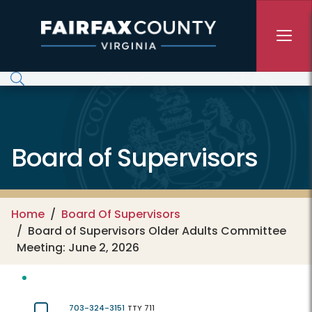
Skip to main content
Board of Supervisors
Home
Board Of Supervisors
Board of Supervisors Older Adults Committee
Meeting: June 2, 2026
703-324-3151
TTY 711