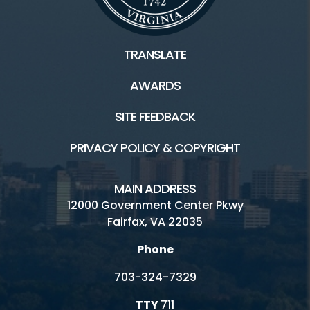
TRANSLATE
AWARDS
SITE FEEDBACK
PRIVACY POLICY & COPYRIGHT
MAIN ADDRESS
12000 Government Center Pkwy
Fairfax, VA 22035
Phone
703-324-7329
TTY
711