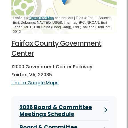
Leaflet | ©
OpenStreetMap
contributors
|
Tiles © Esri — Source:
Esri, DeLorme, NAVTEQ, USGS, Intermap, iPC, NRCAN, Esri
Japan, METI, Esri China (Hong Kong), Esri (Thailand), TomTom,
2012
Fairfax County Government
Center
12000 Government Center Parkway
Fairfax, VA, 22035
Link to Google Maps
2026 Board & Committee
Meetings Schedule
Board & Committee