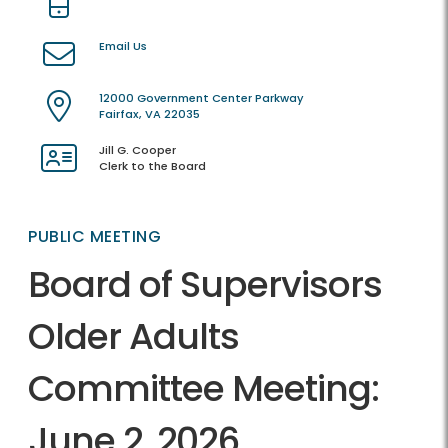
Email Us
12000 Government Center Parkway
Fairfax, VA 22035
Jill G. Cooper
Clerk to the Board
PUBLIC MEETING
Board of Supervisors
Older Adults
Committee Meeting:
June 2, 2026