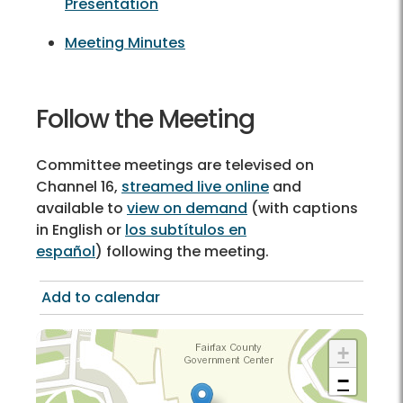
Presentation
Meeting Minutes
Follow the Meeting
Committee meetings are televised on
Channel 16,
streamed live online
and
available to
view on demand
(with captions
in English or
los subtítulos en
español
) following the meeting.
Add to calendar
+
−