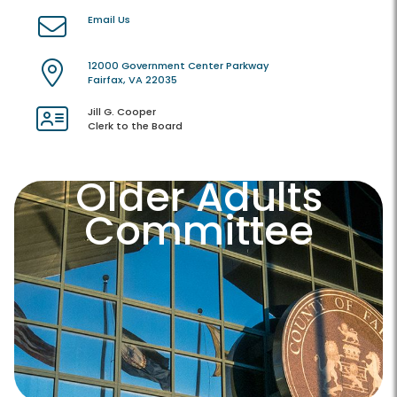
Email Us
12000 Government Center Parkway
Fairfax, VA 22035
Jill G. Cooper
Clerk to the Board
Older Adults
Committee