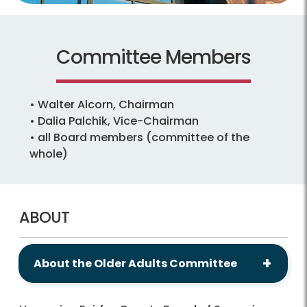
Committee Members
• Walter Alcorn, Chairman
• Dalia Palchik, Vice-Chairman
• all Board members (committee of the
whole)
ABOUT
About the Older Adults Committee