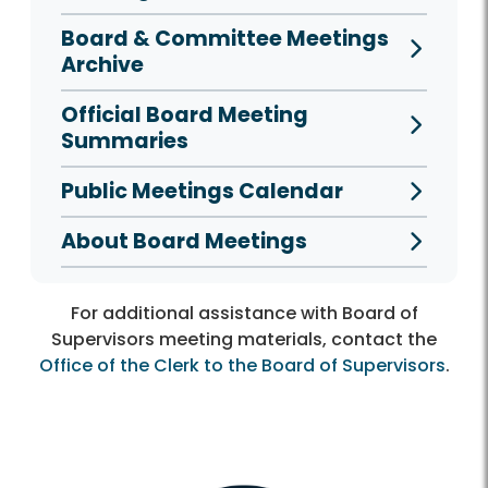
Board & Committee Meetings
Archive
Official Board Meeting
Summaries
Public Meetings Calendar
About Board Meetings
For additional assistance with Board of
Supervisors meeting materials, contact the
Office of the Clerk to the Board of Supervisors
.