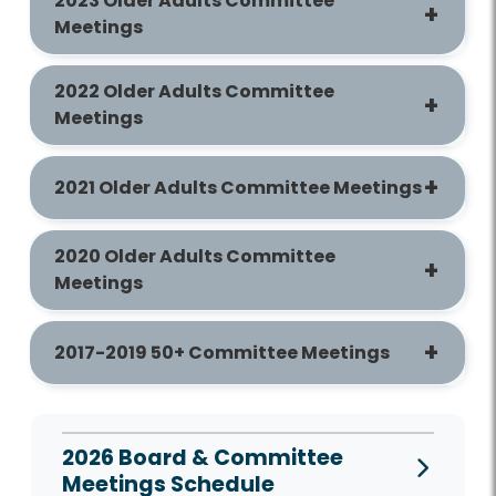
2023 Older Adults Committee
Meetings
2022 Older Adults Committee
Meetings
2021 Older Adults Committee Meetings
2020 Older Adults Committee
Meetings
2017-2019 50+ Committee Meetings
2026 Board & Committee
Meetings Schedule