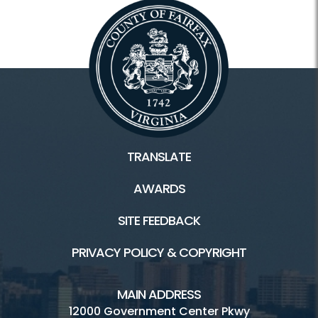
TRANSLATE
AWARDS
SITE FEEDBACK
PRIVACY POLICY & COPYRIGHT
MAIN ADDRESS
12000 Government Center Pkwy