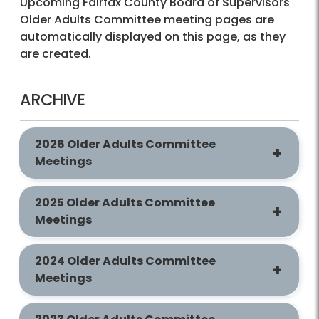
Upcoming Fairfax County Board of Supervisors
Older Adults Committee meeting pages are
automatically displayed on this page, as they
are created.
ARCHIVE
2026 Older Adults Committee
Meetings
2025 Older Adults Committee
Meetings
2024 Older Adults Committee
Meetings