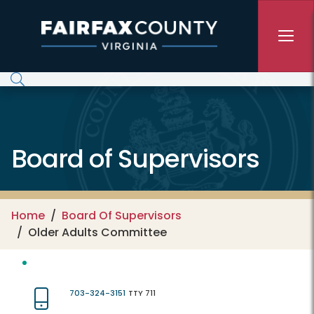
Skip to main content
Board of Supervisors
Home
Board Of Supervisors
Older Adults Committee
703-324-3151
TTY 711