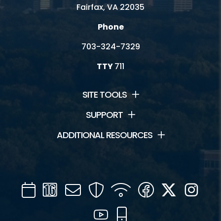
Fairfax, VA 22035
Phone
703-324-7329
TTY
711
SITE TOOLS
SUPPORT
ADDITIONAL RESOURCES
Calendar
Channel
Mail
Security
WIFI
Facebook
Twitter
Inst
16
YouTube
Mobile