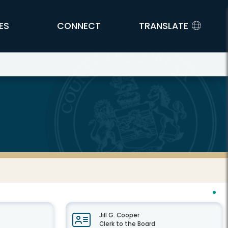
ES
CONNECT
TRANSLATE
Jill G. Cooper
Clerk to the Board