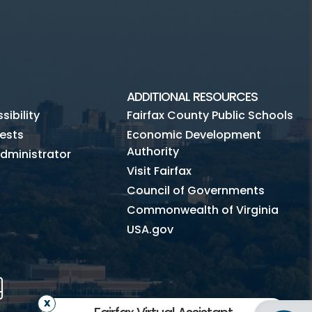
ADDITIONAL RESOURCES
ibility
Fairfax County Public Schools
ests
Economic Development
Authority
dministrator
Visit Fairfax
Council of Governments
Commonwealth of Virginia
USA.gov
m
Tube
Mobile