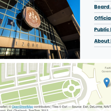
Board 
Offici
Public
About 
eaflet | ©
OpenStreetMap
contributors
|
Tiles © Esri — Source: Esri, DeLorme, NAV
ong), Esri (Thailand), TomTom, 2012