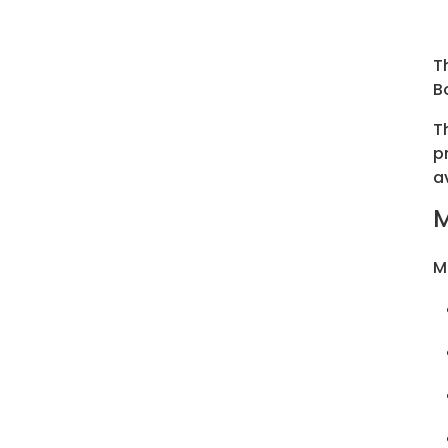
T
B
T
p
a
M
M