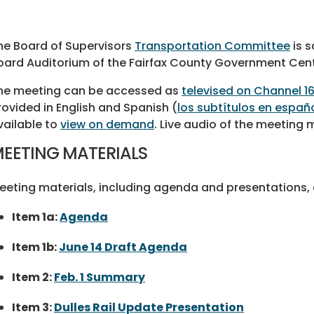
he Board of Supervisors
Transportation Committee
is s
oard Auditorium of the Fairfax County Government Cent
he meeting can be accessed as
televised on Channel 1
rovided in English and Spanish (
los subtítulos en españ
vailable to
view on demand
. Live audio of the meeting
EETING MATERIALS
eeting materials, including agenda and presentations, a
Item 1a:
Agenda
Item 1b:
June 14 Draft Agenda
Item 2:
Feb. 1 Summary
Item 3:
Dulles Rail Update Presentation