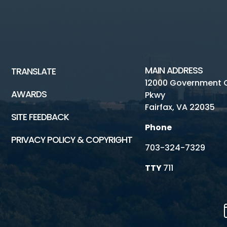
MAIN ADDRESS
TRANSLATE
12000 Government 
AWARDS
Pkwy
Fairfax, VA 22035
SITE FEEDBACK
Phone
PRIVACY POLICY & COPYRIGHT
703-324-7329
TTY
711