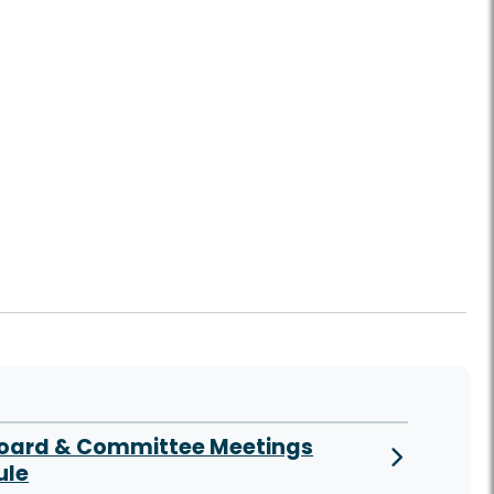
Board & Committee Meetings
ule