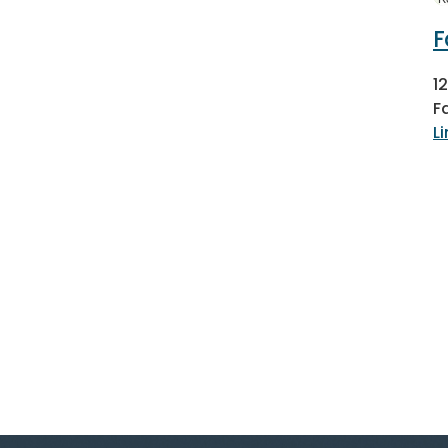
F
1
F
L