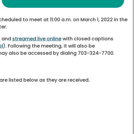
cheduled to meet at 11:00 a.m. on March 1, 2022 in the
er.
6
and
streamed live online
with closed captions
ol
). Following the meeting, it will also be
 may also be accessed by dialing 703-324-7700.
re listed below as they are received.