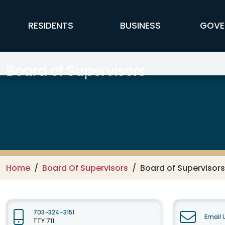
Skip to main content
FFX Global Navigation
RESIDENTS
BUSINESS
GOVE
Board of Supervisors
Home
Board Of Supervisors
Board of Supervisor
703-324-3151
Email 
TTY 711