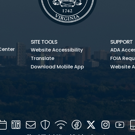
SITE TOOLS
SUPPORT
Center
Website Accessibility
ADA Access
Translate
FOIA Requ
Download Mobile App
Website A
Calendar
Channel
Mail
Security
WIFI
Facebook
Twitter
Instagra
You
16