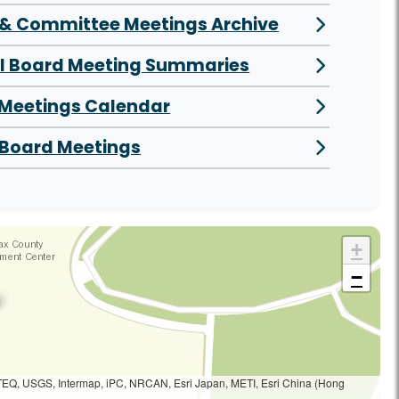
& Committee Meetings Archive
al Board Meeting Summaries
 Meetings Calendar
Board Meetings
+
−
TEQ, USGS, Intermap, iPC, NRCAN, Esri Japan, METI, Esri China (Hong