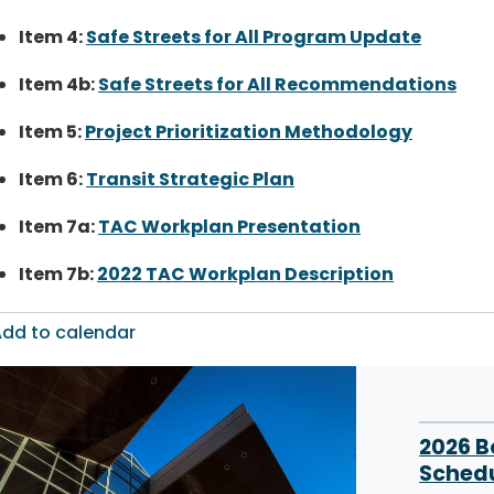
Item 4:
Safe Streets for All Program Update
Item 4b:
Safe Streets for All Recommendations
Item 5:
Project Prioritization Methodology
Item 6:
Transit Strategic Plan
Item 7a:
TAC Workplan Presentation
Item 7b:
2022 TAC Workplan Description
dd to calendar
2026 
Sched