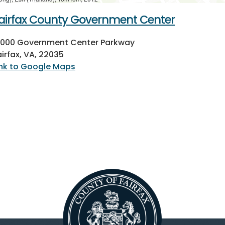
airfax County Government Center
2000 Government Center Parkway
airfax, VA, 22035
ink to Google Maps