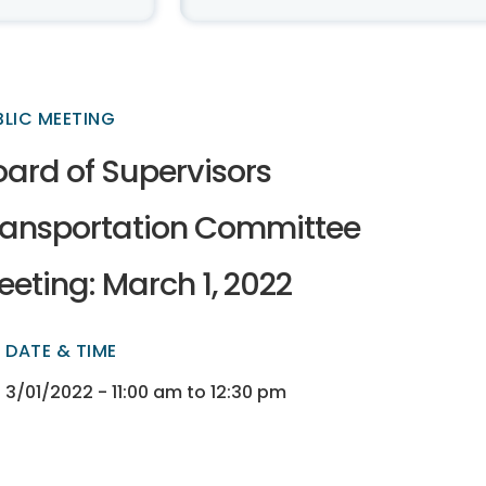
BLIC MEETING
oard of Supervisors
ransportation Committee
eting: March 1, 2022
DATE & TIME
ectory
ectory
3/01/2022 - 11:00 am to 12:30 pm