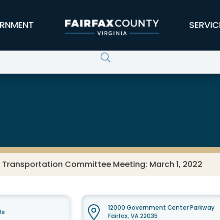
RNMENT
SERVIC
s Transportation Committee Meeting: March 1, 2022
12000 Government Center Parkway
Us
Fairfax, VA 22035