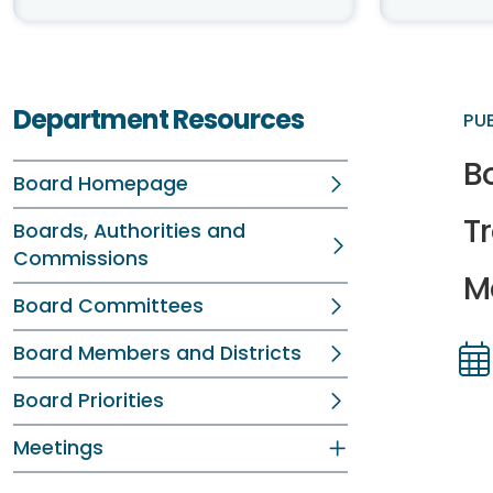
Department Resources
PU
B
Board Homepage
T
Boards, Authorities and
Commissions
Me
Board Committees
Board Members and Districts
Dir
Dir
Board Priorities
Meetings