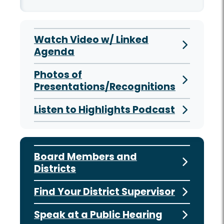
Watch Video w/ Linked
Agenda
Photos of
Presentations/Recognitions
Listen to Highlights Podcast
Board Members and
Districts
Find Your District Supervisor
Speak at a Public Hearing