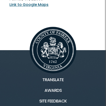
Link to Google Maps
TRANSLATE
AWARDS
SITE FEEDBACK