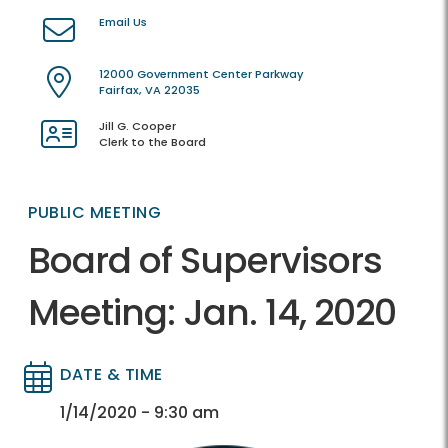
Email Us
12000 Government Center Parkway
Fairfax, VA 22035
Jill G. Cooper
Clerk to the Board
PUBLIC MEETING
Board of Supervisors
Meeting: Jan. 14, 2020
DATE & TIME
Directory
Directory
1/14/2020 - 9:30 am