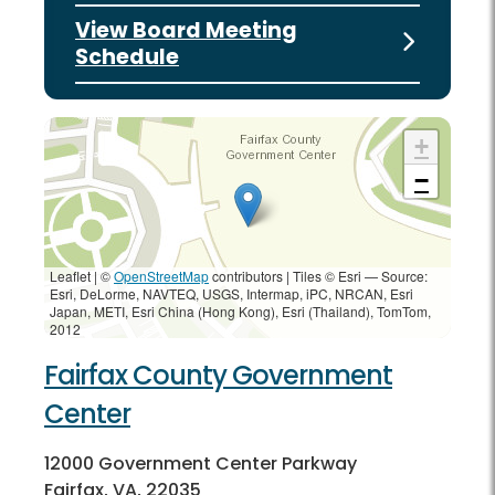
View Board Meeting
Schedule
+
−
Leaflet | ©
OpenStreetMap
contributors
|
Tiles © Esri — Source:
Esri, DeLorme, NAVTEQ, USGS, Intermap, iPC, NRCAN, Esri
Japan, METI, Esri China (Hong Kong), Esri (Thailand), TomTom,
2012
Fairfax County Government
Center
12000 Government Center Parkway
Fairfax, VA, 22035