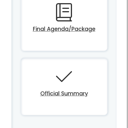
Final Agenda/Package
Official Summary