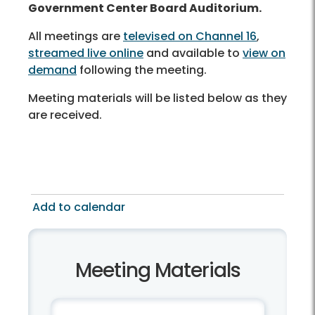
Government Center Board Auditorium.
All meetings are
televised on Channel 16
,
streamed live online
and available to
view on
demand
following the meeting.
Meeting materials will be listed below as they
are received.
Add to calendar
Meeting Materials