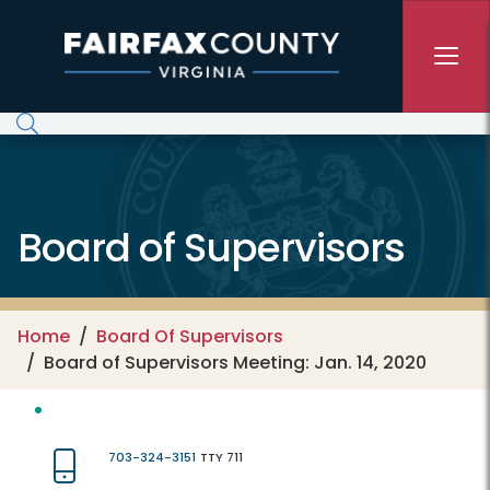
Skip to main content
Board of Supervisors
Home
Board Of Supervisors
Board of Supervisors Meeting: Jan. 14, 2020
703-324-3151
TTY 711