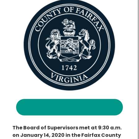
The Board of Supervisors met at 9:30 a.m.
on January 14, 2020 in the Fairfax County