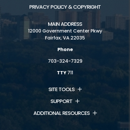
PRIVACY POLICY & COPYRIGHT
MAIN ADDRESS
12000 Government Center Pkwy
Fairfax, VA 22035
Phone
703-324-7329
TTY
711
SITE TOOLS
SUPPORT
ADDITIONAL RESOURCES