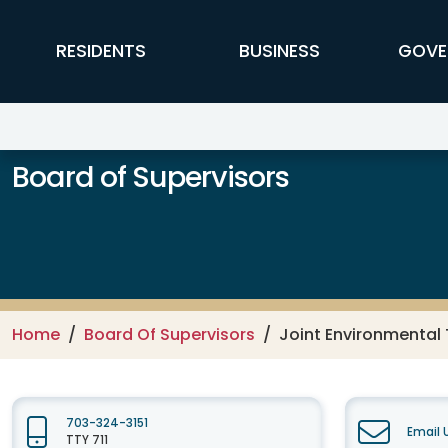
Skip to main content
FFX Global Navigation
RESIDENTS
BUSINESS
GOVE
Board of Supervisors
Home
Board Of Supervisors
Joint Environmental 
703-324-3151
Email 
TTY 711