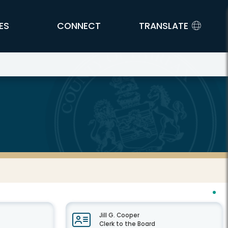
ES
CONNECT
TRANSLATE
Jill G. Cooper
Clerk to the Board