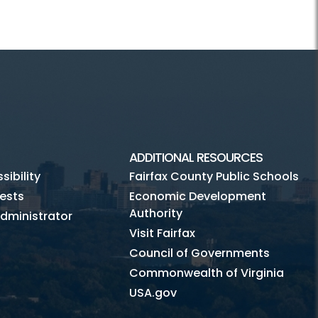
ADDITIONAL RESOURCES
ibility
Fairfax County Public Schools
ests
Economic Development
Authority
dministrator
Visit Fairfax
Council of Governments
Commonwealth of Virginia
USA.gov