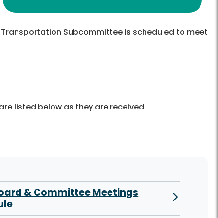
Transportation Subcommittee is scheduled to meet
re listed below as they are received
Board & Committee Meetings
ule