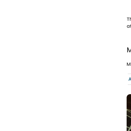
T
a
M
M
A