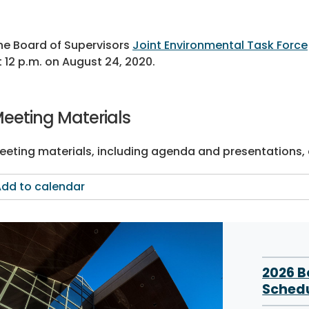
he Board of Supervisors
Joint Environmental Task Force
t 12 p.m. on August 24, 2020.
eeting Materials
eeting materials, including agenda and presentations, a
dd to calendar
2026 
Sched