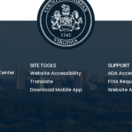
SITE TOOLS
SUPPORT
Center
Website Accessibility
ADA Access
Translate
FOIA Requ
Download Mobile App
Website A