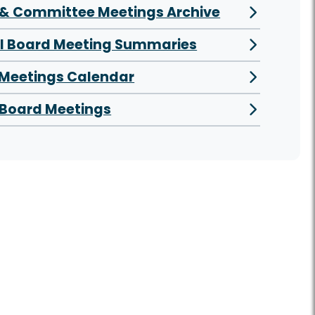
& Committee Meetings Archive
al Board Meeting Summaries
 Meetings Calendar
Board Meetings