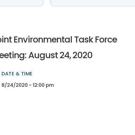
oint Environmental Task Force
eeting: August 24, 2020
DATE & TIME
ectory
ectory
8/24/2020 - 12:00 pm