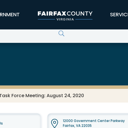
RNMENT
SERVIC
Task Force Meeting: August 24, 2020
12000 Government Center Parkway
Us
Fairfax, VA 22035