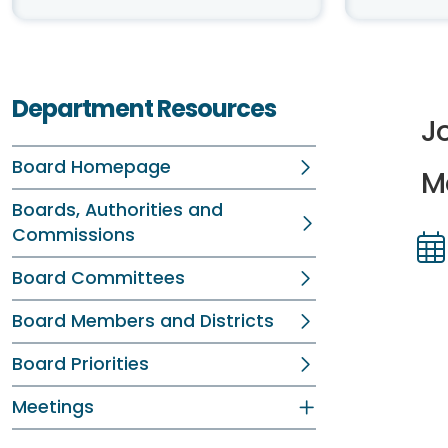
Department Resources
J
Board Homepage
M
Boards, Authorities and
Commissions
Board Committees
Dir
Dir
Board Members and Districts
Board Priorities
Meetings