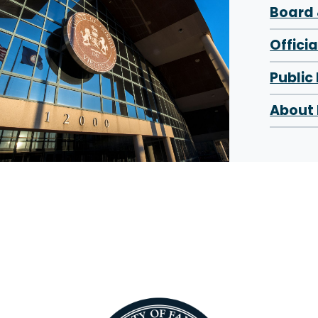
Board 
Offici
Public
About 