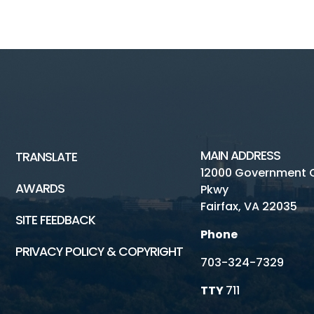
MAIN ADDRESS
TRANSLATE
12000 Government 
AWARDS
Pkwy
Fairfax, VA 22035
SITE FEEDBACK
Phone
PRIVACY POLICY & COPYRIGHT
703-324-7329
TTY
711