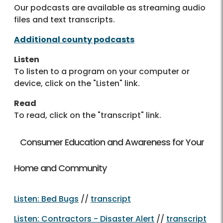
Our podcasts are available as streaming audio
files and text transcripts.
Additional county podcasts
Listen
To listen to a program on your computer or
device, click on the "Listen" link.
Read
To read, click on the "transcript" link.
Consumer Education and Awareness for Your
Home and Community
Listen: Bed Bugs
//
transcript
Listen: Contractors - Disaster Alert
//
transcript