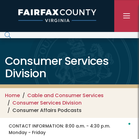
Skip to main content
Consumer Services
Division
Home
Cable and Consumer Services
Consumer Services Division
Consumer Affairs Podcasts
CONTACT INFORMATION:
8:00 a.m. - 4:30 p.m.
Monday - Friday