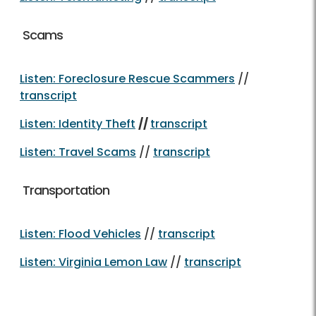
Scams
Listen: Foreclosure Rescue Scammers
//
transcript
Listen: Identity Theft
//
transcript
Listen: Travel Scams
//
transcript
Transportation
Listen: Flood Vehicles
//
transcript
Listen: Virginia Lemon Law
//
transcript