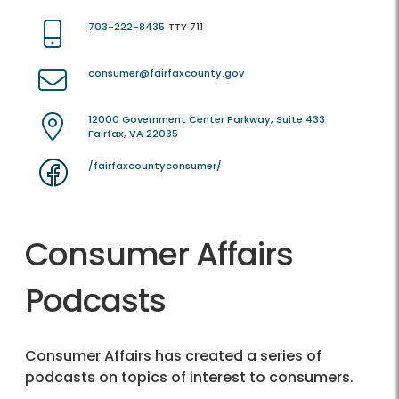
703-222-8435
TTY 711
consumer@fairfaxcounty.gov
12000 Government Center Parkway, Suite 433
Fairfax, VA 22035
/fairfaxcountyconsumer/
Consumer Affairs
Podcasts
Consumer Affairs has created a series of
podcasts on topics of interest to consumers.