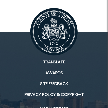
TRANSLATE
AWARDS
SITE FEEDBACK
PRIVACY POLICY & COPYRIGHT