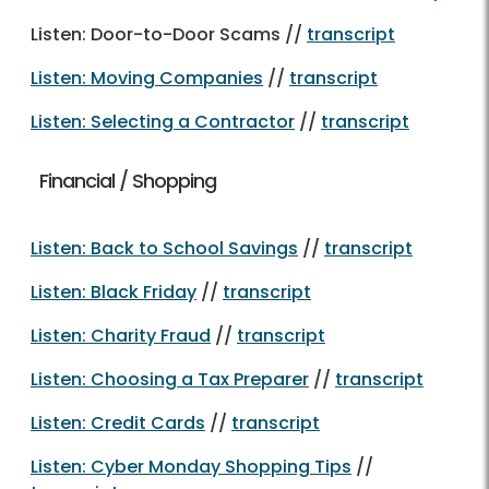
Listen: Door-to-Door Scams //
transcript
Listen: Moving Companies
//
transcript
Listen: Selecting a Contractor
//
transcript
Financial / Shopping
Listen: Back to School Savings
//
transcript
Listen: Black Friday
//
transcript
Listen: Charity Fraud
//
transcript
Listen: Choosing a Tax Preparer
//
transcript
Listen: Credit Cards
//
transcript
Listen: Cyber Monday Shopping Tips
//