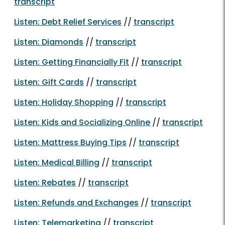
transcript
Listen: Debt Relief Services
//
transcript
Listen: Diamonds
//
transcript
Listen: Getting Financially Fit
//
transcript
Listen: Gift Cards
//
transcript
Listen: Holiday Shopping
//
transcript
Listen: Kids and Socializing Online
//
transcript
Listen: Mattress Buying Tips
//
transcript
Listen: Medical Billing
//
transcript
Listen: Rebates
//
transcript
Listen: Refunds and Exchanges
//
transcript
Listen: Telemarketing
//
transcript