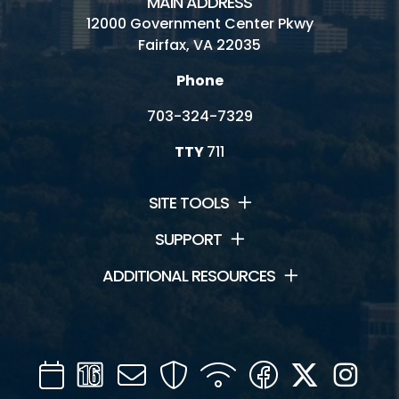
MAIN ADDRESS
12000 Government Center Pkwy
Fairfax, VA 22035
Phone
703-324-7329
TTY
711
SITE TOOLS
SUPPORT
ADDITIONAL RESOURCES
Calendar
Channel
Mail
Security
WIFI
Facebook
Twitter
Inst
16