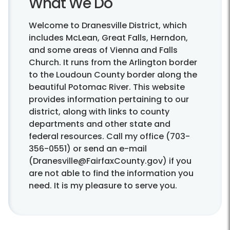
What We Do
Welcome to Dranesville District, which
includes McLean, Great Falls, Herndon,
and some areas of Vienna and Falls
Church. It runs from the Arlington border
to the Loudoun County border along the
beautiful Potomac River. This website
provides information pertaining to our
district, along with links to county
departments and other state and
federal resources. Call my office (703-
356-0551) or send an e-mail
(Dranesville@FairfaxCounty.gov) if you
are not able to find the information you
need. It is my pleasure to serve you.