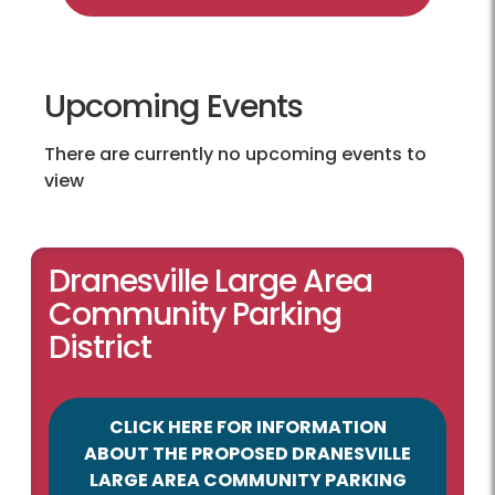
Upcoming Events
There are currently no upcoming events to
view
Dranesville Large Area
Community Parking
District
CLICK HERE FOR INFORMATION
ABOUT THE PROPOSED DRANESVILLE
LARGE AREA COMMUNITY PARKING