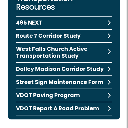
Resources
495 NEXT
Route 7 Corridor Study
West Falls Church Active
Transportation Study
Dolley Madison Corridor Study
Street Sign Maintenance Form
VDOT Paving Program
VDOT Report A Road Problem