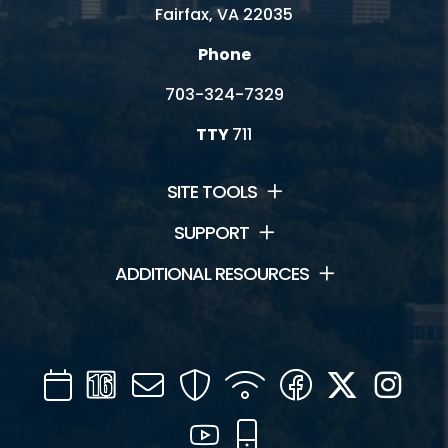
Fairfax, VA 22035
Phone
703-324-7329
TTY
711
SITE TOOLS
SUPPORT
ADDITIONAL RESOURCES
Calendar
Channel
Mail
Security
WIFI
Facebook
Twitter
Inst
16
YouTube
Mobile