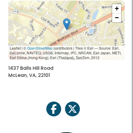
+
−
Leaflet | ©
OpenStreetMap
contributors
|
Tiles © Esri — Source: Esri,
DeLorme, NAVTEQ, USGS, Intermap, iPC, NRCAN, Esri Japan, METI,
Esri China (Hong Kong), Esri (Thailand), TomTom, 2012
1437 Balls Hill Road
McLean, VA, 22101
facebook
twitter