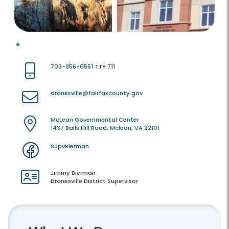
703-356-0551
TTY 711
dranesville@fairfaxcounty.gov
McLean Governmental Center
1437 Balls Hill Road, Mclean, VA 22101
SupvBierman
Jimmy Bierman
Dranesville District Supervisor