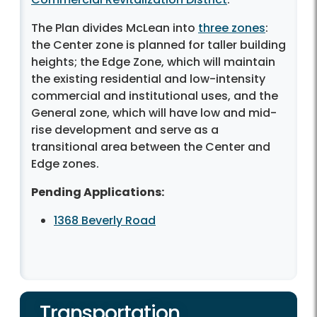
The Plan divides McLean into
three zones
:
the Center zone is planned for taller building
heights; the Edge Zone, which will maintain
the existing residential and low-intensity
commercial and institutional uses, and the
General zone, which will have low and mid-
rise development and serve as a
transitional area between the Center and
Edge zones.
Pending Applications:
1368 Beverly Road
Transportation