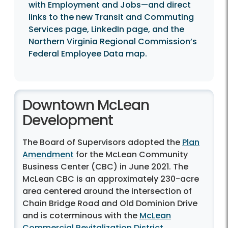
with Employment and Jobs—and direct
links to the new Transit and Commuting
Services page, LinkedIn page, and the
Northern Virginia Regional Commission’s
Federal Employee Data map.
Downtown McLean
Development
The Board of Supervisors adopted the
Plan
Amendment
for the McLean Community
Business Center (CBC) in June 2021. The
McLean CBC is an approximately 230-acre
area centered around the intersection of
Chain Bridge Road and Old Dominion Drive
and is coterminous with the
McLean
Commercial Revitalization District
.