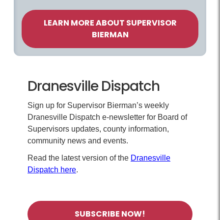
LEARN MORE ABOUT SUPERVISOR
BIERMAN
Dranesville Dispatch
Sign up for Supervisor Bierman’s weekly
Dranesville Dispatch e-newsletter for Board of
Supervisors updates, county information,
community news and events.
Read the latest version of the
Dranesville
Dispatch here
.
SUBSCRIBE NOW!