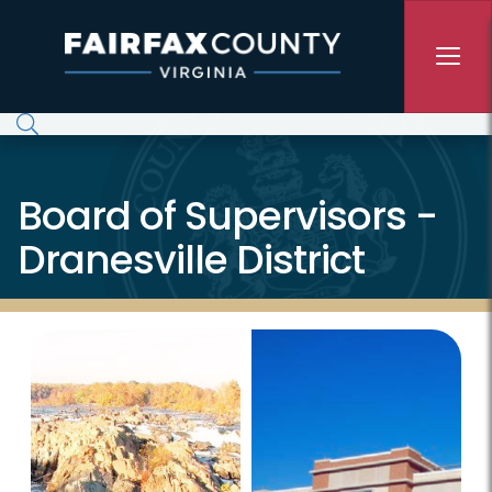
Skip to main content
Board of Supervisors -
Dranesville District