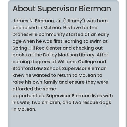
About Supervisor Bierman
James N. Bierman, Jr. ('Jimmy') was born
and raised in McLean. His love for the
Dranesville community started at an early
age when he was first learning to swim at
Spring Hill Rec Center and checking out
books at the Dolley Madison Library. After
earning degrees at Williams College and
Stanford Law School, Supervisor Bierman
knew he wanted to return to McLean to
raise his own family and ensure they were
afforded the same
opportunities. Supervisor Bierman lives with
his wife, two children, and two rescue dogs
in McLean.