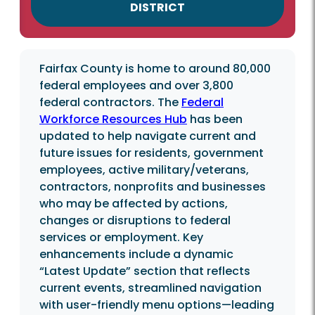
DISTRICT
Fairfax County is home to around 80,000
federal employees and over 3,800
federal contractors. The
Federal
Workforce Resources Hub
has been
updated to help navigate current and
future issues for residents, government
employees, active military/veterans,
contractors, nonprofits and businesses
who may be affected by actions,
changes or disruptions to federal
services or employment. Key
enhancements include a dynamic
“Latest Update” section that reflects
current events, streamlined navigation
with user-friendly menu options—leading