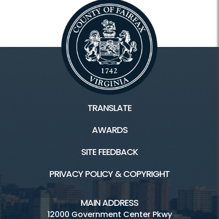
TRANSLATE
AWARDS
SITE FEEDBACK
PRIVACY POLICY & COPYRIGHT
MAIN ADDRESS
12000 Government Center Pkwy