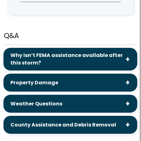
Q&A
Why isn’t FEMA assistance available after
this storm?
Property Damage
Weather Questions
County Assistance and Debris Removal