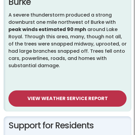
Burke
A severe thunderstorm produced a strong
downburst one mile northwest of Burke with
peak winds estimated 90 mph
around Lake
Royal. Through this area, many, though not all,
of the trees were snapped midway, uprooted, or
had large branches snapped off. Trees fell onto
cars, powerlines, roads, and homes with
substantial damage.
VIEW WEATHER SERVICE REPORT
Support for Residents