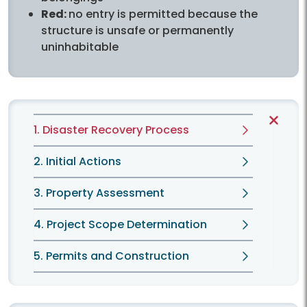
Red:
no entry is permitted because the
structure is unsafe or permanently
uninhabitable
1. Disaster Recovery Process
2. Initial Actions
3. Property Assessment
4. Project Scope Determination
5. Permits and Construction