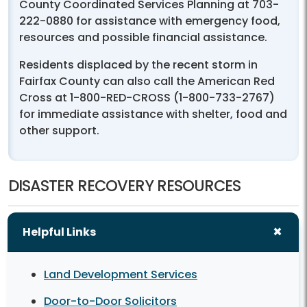
County Coordinated Services Planning at 703-
222-0880 for assistance with emergency food,
resources and possible financial assistance.
Residents displaced by the recent storm in
Fairfax County can also call the American Red
Cross at 1-800-RED-CROSS (1-800-733-2767)
for immediate assistance with shelter, food and
other support.
DISASTER RECOVERY RESOURCES
Helpful Links
Land Development Services
Door-to-Door Solicitors