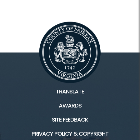
TRANSLATE
AWARDS
SITE FEEDBACK
PRIVACY POLICY & COPYRIGHT