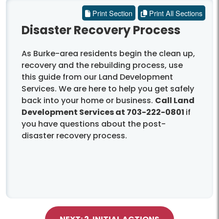
Print Section
Print All Sections
Disaster Recovery Process
As Burke-area residents begin the clean up,
recovery and the rebuilding process, use
this guide from our Land Development
Services. We are here to help you get safely
back into your home or business.
Call Land
Development Services at 703-222-0801
if
you have questions about the post-
disaster recovery process.