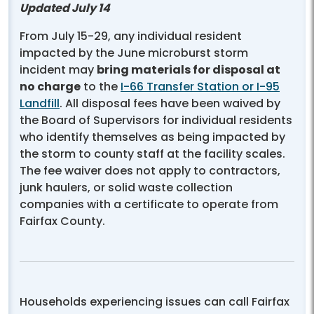
Updated July 14
From July 15-29, any individual resident
impacted by the June microburst storm
incident may
bring materials for disposal at
no charge
to the
I-66 Transfer Station or I-95
Landfill
. All disposal fees have been waived by
the Board of Supervisors for individual residents
who identify themselves as being impacted by
the storm to county staff at the facility scales.
The fee waiver does not apply to contractors,
junk haulers, or solid waste collection
companies with a certificate to operate from
Fairfax County.
Households experiencing issues can call Fairfax