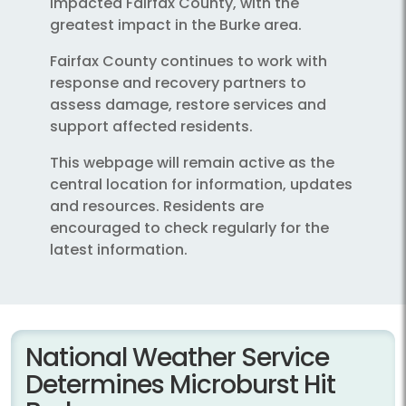
impacted Fairfax County, with the
greatest impact in the Burke area.
Fairfax County continues to work with
response and recovery partners to
assess damage, restore services and
support affected residents.
This webpage will remain active as the
central location for information, updates
and resources. Residents are
encouraged to check regularly for the
latest information.
National Weather Service
Determines Microburst Hit