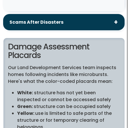
Scams After Disasters
Damage Assessment
Placards
Our Land Development Services team inspects
homes following incidents like microbursts.
Here's what the color-coded placards mean:
White:
structure has not yet been
inspected or cannot be accessed safely
Green:
structure can be occupied safely
Yellow:
use is limited to safe parts of the
structure or for temporary clearing of
belongings