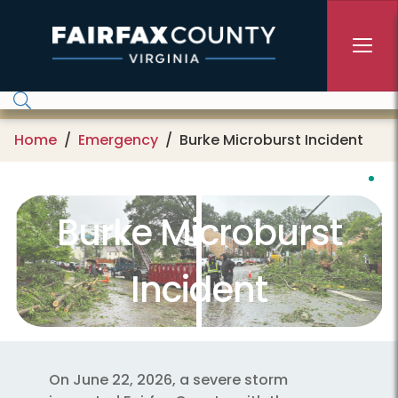
Skip to main content
Home
Emergency
Burke Microburst Incident
Burke Microburst
Incident
On June 22, 2026, a severe storm