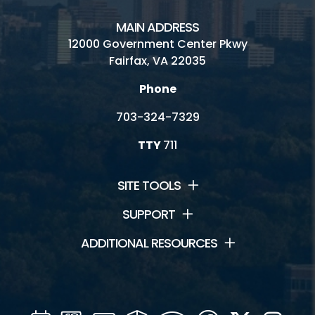
MAIN ADDRESS
12000 Government Center Pkwy
Fairfax, VA 22035
Phone
703-324-7329
TTY
711
SITE TOOLS
SUPPORT
ADDITIONAL RESOURCES