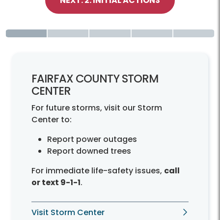
NEXT: 2. INITIAL ACTIONS
FAIRFAX COUNTY STORM
CENTER
For future storms, visit our Storm
Center to:
Report power outages
Report downed trees
For immediate life-safety issues,
call
or text 9-1-1
.
Visit Storm Center