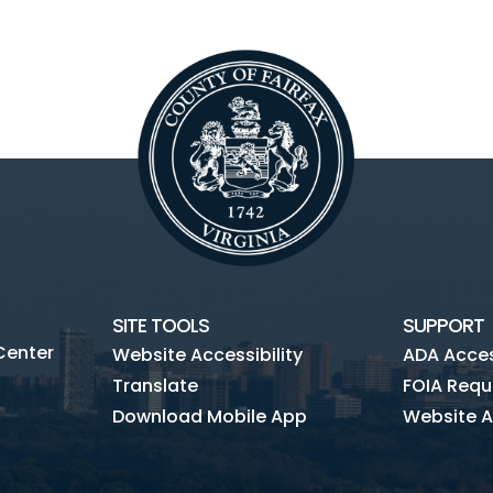
SITE TOOLS
SUPPORT
Center
Website Accessibility
ADA Access
Translate
FOIA Requ
Download Mobile App
Website A