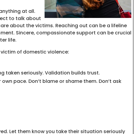
nything at all.
ject to talk about
re about the victims. Reaching out can be a lifeline
ment. Sincere, compassionate support can be crucial
er life.
 victim of domestic violence:
g taken seriously. Validation builds trust.
ir own pace. Don’t blame or shame them. Don’t ask
ed. Let them know you take their situation seriously