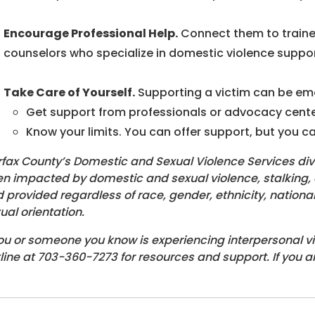
Encourage Professional Help.
Connect them to traine
counselors who specialize in domestic violence suppor
Take Care of Yourself.
Supporting a victim can be emo
Get support from professionals or advocacy centers
Know your limits. You can offer support, but you can
rfax County’s Domestic and Sexual Violence Services div
n impacted by domestic and sexual violence, stalking, an
 provided regardless of race, gender, ethnicity, national or
ual orientation.
you or someone you know is experiencing interpersonal v
line at 703-360-7273 for resources and support. If you a