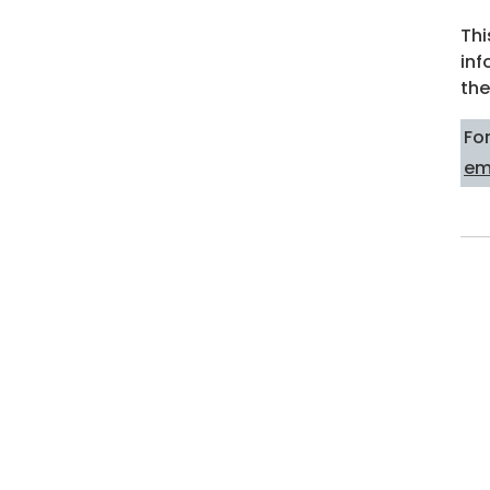
Thi
inf
the
Fo
em