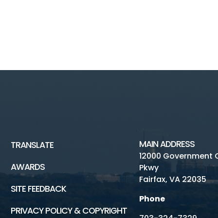
MAIN ADDRESS
TRANSLATE
12000 Government 
AWARDS
Pkwy
Fairfax, VA 22035
SITE FEEDBACK
Phone
PRIVACY POLICY & COPYRIGHT