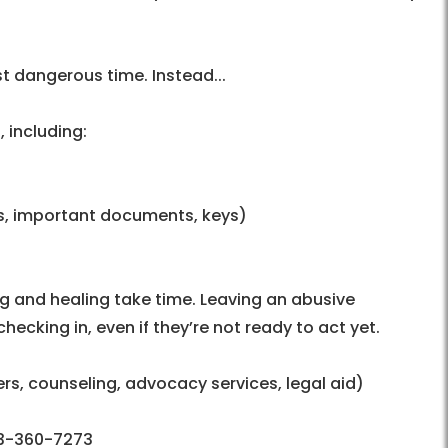
 dangerous time. Instead...
 including:
s, important documents, keys)
 and healing take time. Leaving an abusive
hecking in, even if they’re not ready to act yet.
ers, counseling, advocacy services, legal aid)
03-360-7273