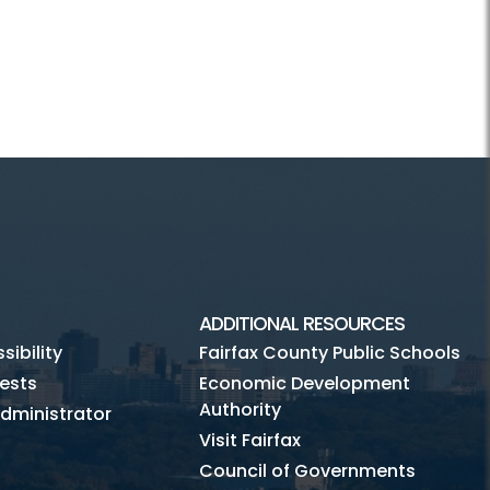
ADDITIONAL RESOURCES
ibility
Fairfax County Public Schools
ests
Economic Development
Authority
dministrator
Visit Fairfax
Council of Governments