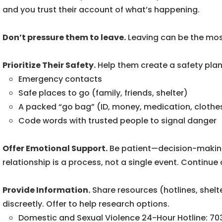
and you trust their account of what’s happening.
Don’t pressure them to leave.
Leaving can be the most
Prioritize Their Safety.
Help them create a safety plan,
Emergency contacts
Safe places to go (family, friends, shelter)
A packed “go bag” (ID, money, medication, clothe
Code words with trusted people to signal danger
Offer Emotional Support.
Be patient—decision-making
relationship is a process, not a single event. Continue c
Provide Information.
Share resources (hotlines, shelt
discreetly. Offer to help research options.
Domestic and Sexual Violence 24-Hour Hotline: 7