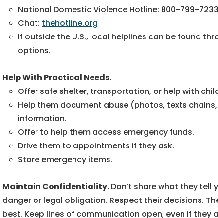
National Domestic Violence Hotline: 800-799-723
Chat:
thehotline.org
If outside the U.S., local helplines can be found th
options.
Help With Practical Needs.
Offer safe shelter, transportation, or help with chil
Help them document abuse (photos, texts chains, not
information.
Offer to help them access emergency funds.
Drive them to appointments if they ask.
Store emergency items.
Maintain Confidentiality.
Don’t share what they tell
danger or legal obligation. Respect their decisions. T
best. Keep lines of communication open, even if they 