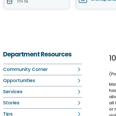
TTY 711
Department Resources
1
Community Corner
(Po
Opportunities
May
has
Services
abu
Stories
all
or 
Tips
vio