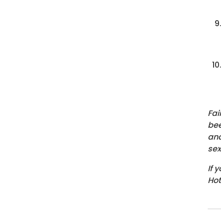
Fai
bee
and
sex
If 
Hot