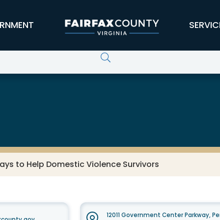
RNMENT
SERVIC
ays to Help Domestic Violence Survivors
12011 Government Center Parkway, Pe
xcounty.gov