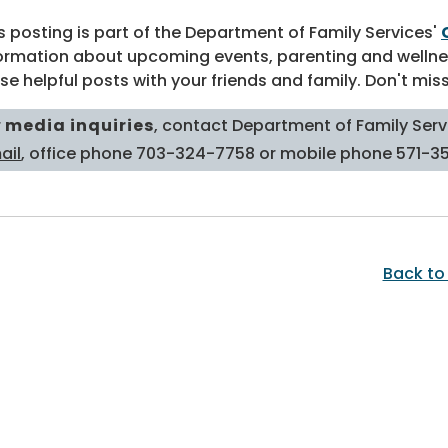
s posting is part of the Department of Family Services'
ormation about upcoming events, parenting and wellne
se helpful posts with your friends and family. Don't mis
r
media inquiries
, contact Department of Family Servi
ail
, office phone 703-324-7758 or mobile phone 571-3
Back to