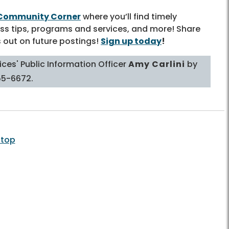
Community Corner
where you’ll find timely
ss tips, programs and services, and more! Share
s out on future postings!
Sign up today
!
ces' Public Information Officer
Amy Carlini
by
55-6672.
 top