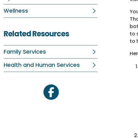
Wellness
You
Tha
bot
Related Resources
to 
to 
Family Services
Her
Health and Human Services
facebook