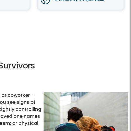
Survivors
 or coworker--
ou see signs of
tightly controlling
ur loved one names
eem; or physical