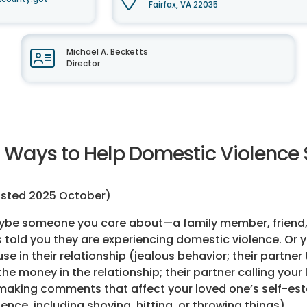
Fairfax, VA 22035
Michael A. Becketts
Director
0 Ways to Help Domestic Violence 
sted 2025 October)
be someone you care about—a family member, friend,
 told you they are experiencing domestic violence. Or y
se in their relationship (jealous behavior; their partner 
 the money in the relationship; their partner calling yo
making comments that affect your loved one’s self-est
lence, including shoving, hitting, or throwing things).