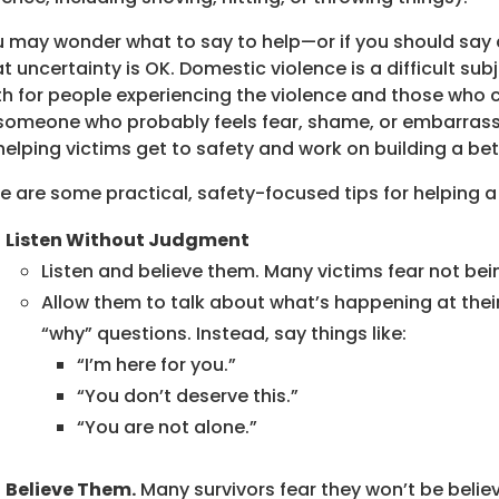
 may wonder what to say to help—or if you should say a
t uncertainty is OK. Domestic violence is a difficult sub
h for people experiencing the violence and those who ca
someone who probably feels fear, shame, or embarrass
helping victims get to safety and work on building a bett
e are some practical, safety-focused tips for helping a
Listen Without Judgment
Listen and believe them. Many victims fear not bein
Allow them to talk about what’s happening at the
“why” questions. Instead, say things like:
“I’m here for you.”
“You don’t deserve this.”
“You are not alone.”
Believe Them.
Many survivors fear they won’t be believ