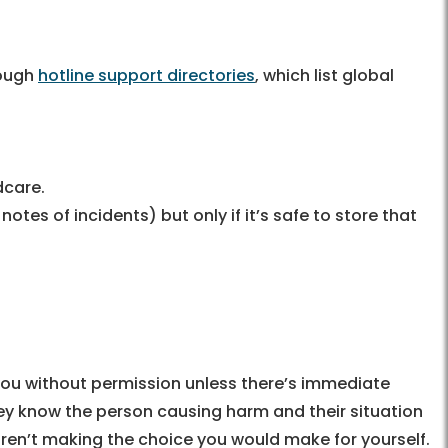
3
rough
hotline support directories
, which list global
dcare.
es of incidents) but only if it’s safe to store that
 you without permission unless there’s immediate
hey know the person causing harm and their situation
aren’t making the choice you would make for yourself.