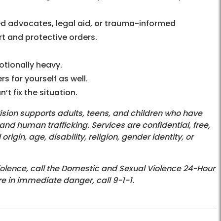
d advocates, legal aid, or trauma-informed
t and protective orders.
tionally heavy.
 for yourself as well.
’t fix the situation.
ision supports adults, teens, and children who have
d human trafficking. Services are confidential, free,
igin, age, disability, religion, gender identity, or
iolence, call the Domestic and Sexual Violence 24-Hour
re in immediate danger, call 9-1-1.