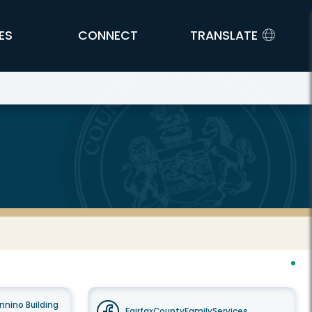
ES
CONNECT
TRANSLATE
nnino Building
FairfaxCountyFamilyServices