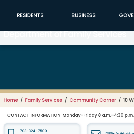
Skip to main content
FFX Global Navigation
RESIDENTS
BUSINESS
GOVE
Department of Family Services
Home
Family Services
Community Corner
10 W
CONTACT INFORMATION:
Monday–Friday 8 a.m.–4:30 p.m.
703-324-7500
DFSinfo@fairfa