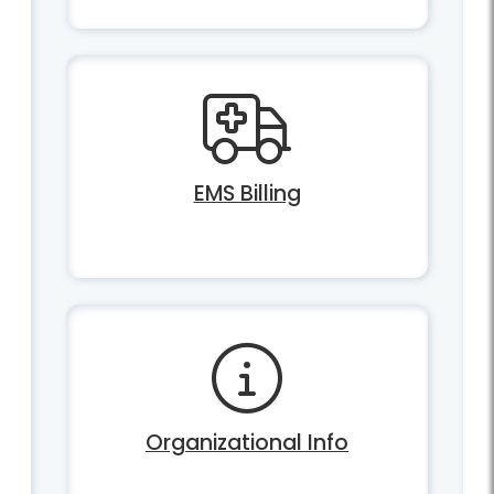
EMS Billing
Organizational Info