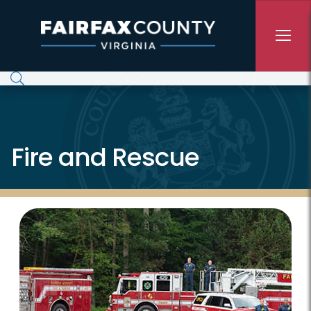
Skip to main content
Fire and Rescue