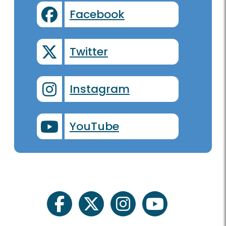
Facebook
Twitter
Instagram
YouTube
facebook
twitter
instagram
youtube