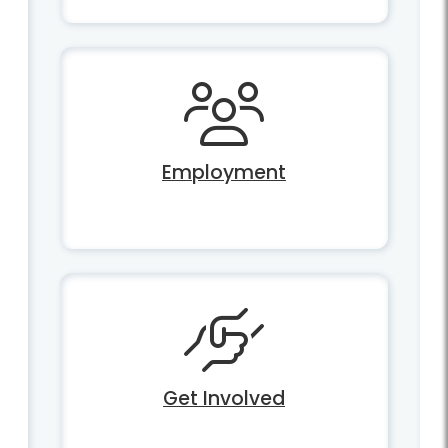
Employment
Get Involved