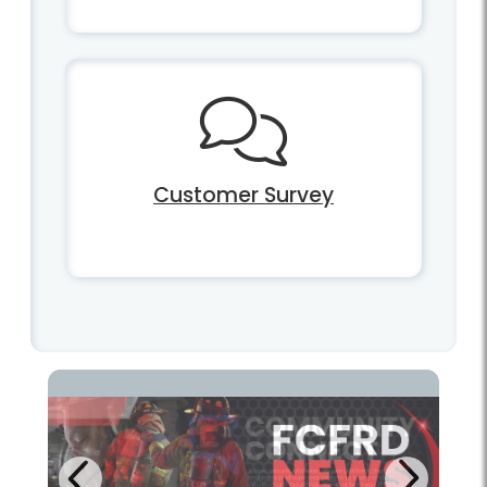
Customer Survey
Next