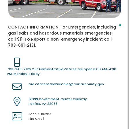
CONTACT INFORMATION:
For Emergencies, including
gas leaks and hazardous materials emergencies,
call 911. To Report a non-emergency incident call
703-691-2131.
703-246-2126 Our Administrative Offices are open 8:00 AM-4:30
PM, Monday-Friday.
Fire.OfficeoftheFireChief@fairfaxcounty.gov
12099 Government Center Parkway
Fairfax, VA 22035
John S. Butler
Fire Chief