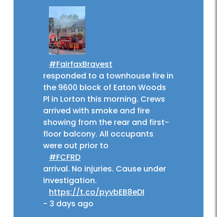
#FairfaxBravest
responded to a townhouse fire in
the 9600 block of Eaton Woods
Pl in Lorton this morning. Crews
arrived with smoke and fire
showing from the rear and first-
floor balcony. All occupants
were out prior to
#FCFRD
arrival. No injuries. Cause under
investigation.
https://t.co/pyvbEB8eDI
-
3 days ago