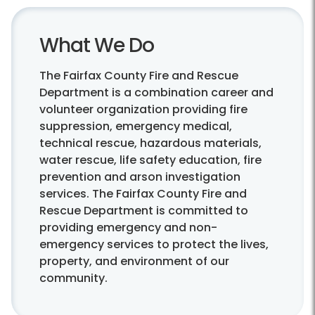
What We Do
The Fairfax County Fire and Rescue
Department is a combination career and
volunteer organization providing fire
suppression, emergency medical,
technical rescue, hazardous materials,
water rescue, life safety education, fire
prevention and arson investigation
services. The Fairfax County Fire and
Rescue Department is committed to
providing emergency and non-
emergency services to protect the lives,
property, and environment of our
community.