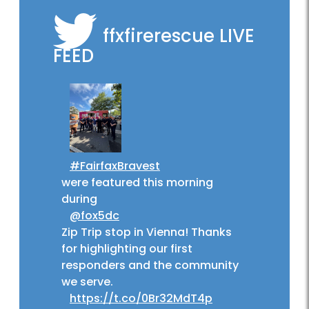
ffxfirerescue
LIVE
FEED
#FairfaxBravest
were featured this morning
during
@fox5dc
Zip Trip stop in Vienna! Thanks
for highlighting our first
responders and the community
we serve.
https://t.co/0Br32MdT4p