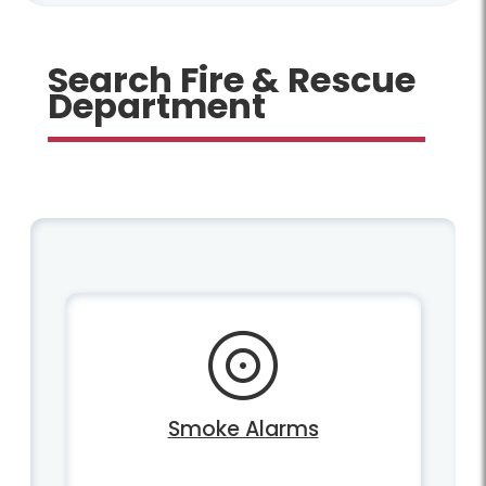
Search Fire & Rescue
Department
Smoke Alarms