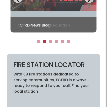
Previous
Community Risk Reduction
FCFRD News Blog
Fairfax Alerts
PulsePoint
PulsePoint AED
Adopt a Hydrant
1
2
3
4
5
6
FIRE STATION LOCATOR
With 39 fire stations dedicated to
serving communities, FCFRD is always
ready to respond to your call. Find your
local station