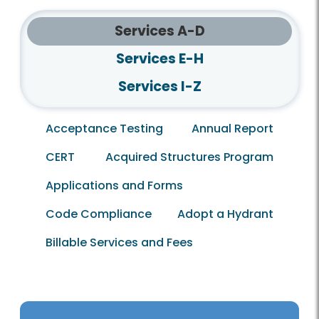
Services A-D
Services E-H
Services I-Z
Acceptance Testing
Annual Report
CERT
Acquired Structures Program
Applications and Forms
Code Compliance
Adopt a Hydrant
Billable Services and Fees