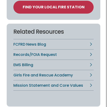
FIND YOUR LOCAL FIRE STATION
Related Resources
FCFRD News Blog
Records/FOIA Request
EMS Billing
Girls Fire and Rescue Academy
Mission Statement and Core Values