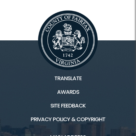
TRANSLATE
AWARDS
SITE FEEDBACK
PRIVACY POLICY & COPYRIGHT