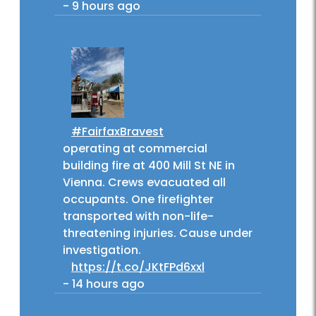
-
9 hours ago
#FairfaxBravest
operating at commercial
building fire at 400 Mill St NE in
Vienna. Crews evacuated all
occupants. One firefighter
transported with non-life-
threatening injuries. Cause under
investigation.
https://t.co/JKtFPd6xxl
-
14 hours ago