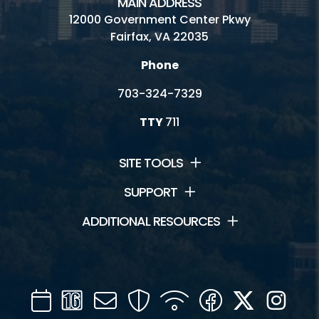
MAIN ADDRESS
12000 Government Center Pkwy
Fairfax, VA 22035
Phone
703-324-7329
TTY
711
SITE TOOLS
SUPPORT
ADDITIONAL RESOURCES
Calendar
Channel
Mail
Security
WIFI
Facebook
Twitter
Inst
16