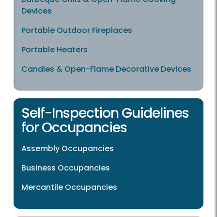
Devices
Portable Outdoor Fireplaces
Portable Heaters
Candles & Open-Flame Decorative Devices
Self-Inspection Guidelines
for Occupancies
Assembly Occupancies
Business Occupancies
Mercantile Occupancies