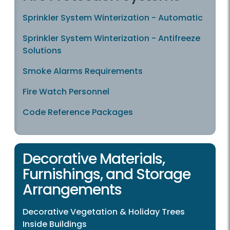
Sprinkler System Winterization - Automatic
Sprinkler System Winterization - Antifreeze
Solutions
Smoke Alarms Requirements
Fire Watch Personnel
Code Reference Packages
Decorative Materials,
Furnishings, and Storage
Arrangements
Decorative Vegetation & Holiday Trees
Inside Buildings