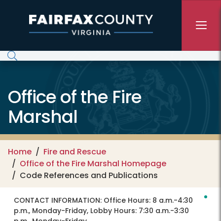
Skip to main content
Office of the Fire
Marshal
Home
Fire and Rescue
Office of the Fire Marshal Homepage
Code References and Publications
CONTACT INFORMATION:
Office Hours: 8 a.m.-4:30
p.m., Monday-Friday, Lobby Hours: 7:30 a.m.-3:30