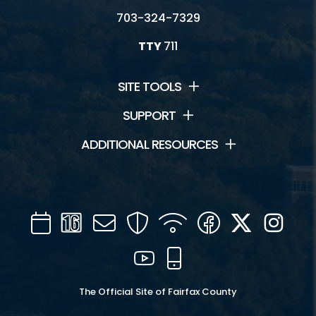
703-324-7329
TTY
711
SITE TOOLS
SUPPORT
ADDITIONAL RESOURCES
Calendar
Channel
Mail
Security
WIFI
Facebook
Twitter
Inst
16
YouTube
Mobile
The Official Site of Fairfax County