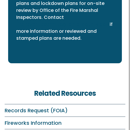
plans and lockdown plans for on-site
review by Office of the Fire Marshal
Inspectors. Contact
fire.revenuepermits@fairfaxcounty.gov
if
more information or reviewed and
stamped plans are needed.
Related Resources
Records Request (FOIA)
Fireworks Information