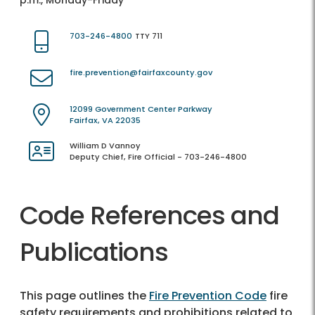
p.m., Monday-Friday
703-246-4800
TTY 711
fire.prevention@fairfaxcounty.gov
12099 Government Center Parkway
Fairfax, VA 22035
William D Vannoy
Deputy Chief, Fire Official - 703-246-4800
Code References and
Publications
This page outlines the
Fire Prevention Code
fire
safety requirements and prohibitions related to