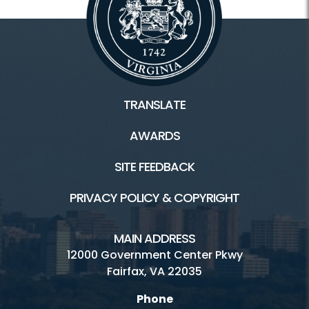
TRANSLATE
AWARDS
SITE FEEDBACK
PRIVACY POLICY & COPYRIGHT
MAIN ADDRESS
12000 Government Center Pkwy
Fairfax, VA 22035
Phone