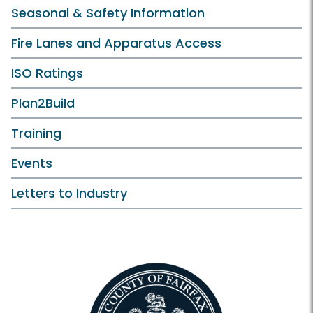
Seasonal & Safety Information
Fire Lanes and Apparatus Access
ISO Ratings
Plan2Build
Training
Events
Letters to Industry