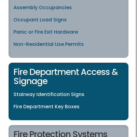
Assembly Occupancies
Occupant Load Signs
Panic or Fire Exit Hardware
Non-Residential Use Permits
Fire Department Access &
Signage
Stairway Identification Signs
Fire Department Key Boxes
Fire Protection Systems