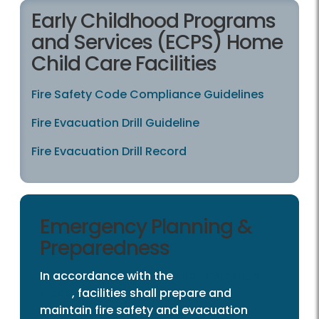
Early Childhood Programs
and Services (ECPS) Home
Child Care Facilities
Fire Safety Code Compliance Guidelines
Fire Evacuation Drill Guideline
Fire Evacuation Drill Record
Emergency Planning &
Preparedness
In accordance with the
Fire Prevention
Code
, facilities shall prepare and
maintain fire safety and evacuation