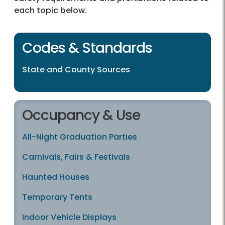
each topic below.
Codes & Standards
State and County Sources
Occupancy & Use
All-Night Graduation Parties
Carnivals, Fairs & Festivals
Haunted Houses
Temporary Tents
Indoor Vehicle Displays