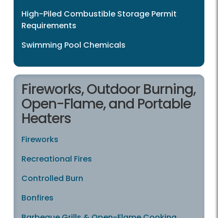
High-Piled Combustible Storage Permit
Requirements
Swimming Pool Chemicals
Fireworks, Outdoor Burning,
Open-Flame, and Portable
Heaters
Fireworks
Recreational Fires
Controlled Burn
Bonfires
Barbeque Grills & Open-Flame Cooking