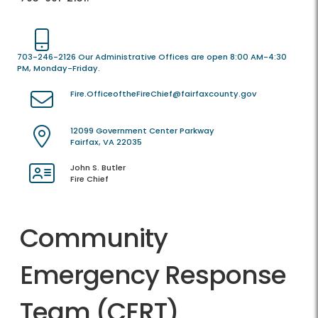
703-246-2126 Our Administrative Offices are open 8:00 AM-4:30
PM, Monday-Friday.
Fire.OfficeoftheFireChief@fairfaxcounty.gov
12099 Government Center Parkway
Fairfax, VA 22035
John S. Butler
Fire Chief
Community
Emergency Response
Team (CERT)