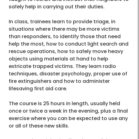
safely help in carrying out their duties.
In class, trainees learn to provide triage, in
situations where there may be more victims
than responders, to identify those that need
help the most, how to conduct light search and
rescue operations, how to safely move heavy
objects using materials at hand to help
extricate trapped victims. They learn radio
techniques, disaster psychology, proper use of
fire extinguishers and how to administer
lifesaving first aid care.
The course is 25 hours in length, usually held
once or twice a week in the evening, plus a final
exercise where you can be expected to use any
or all of these new skills.