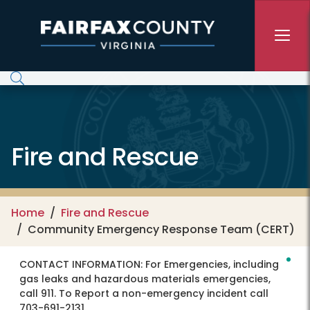
Skip to main content
Fire and Rescue
Home
Fire and Rescue
Community Emergency Response Team (CERT)
CONTACT INFORMATION:
For Emergencies, including
gas leaks and hazardous materials emergencies,
call 911. To Report a non-emergency incident call
703-691-2131.