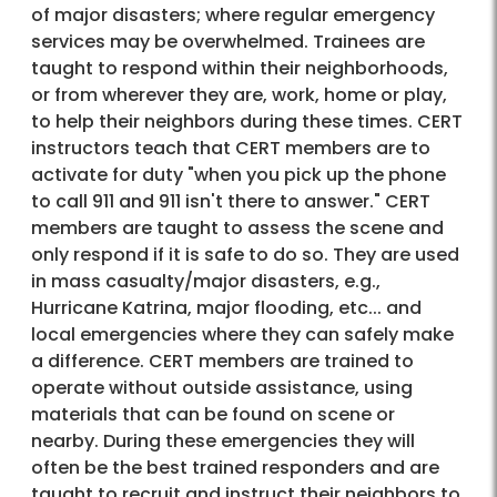
of major disasters; where regular emergency
services may be overwhelmed. Trainees are
taught to respond within their neighborhoods,
or from wherever they are, work, home or play,
to help their neighbors during these times. CERT
instructors teach that CERT members are to
activate for duty "when you pick up the phone
to call 911 and 911 isn't there to answer." CERT
members are taught to assess the scene and
only respond if it is safe to do so. They are used
in mass casualty/major disasters, e.g.,
Hurricane Katrina, major flooding, etc... and
local emergencies where they can safely make
a difference. CERT members are trained to
operate without outside assistance, using
materials that can be found on scene or
nearby. During these emergencies they will
often be the best trained responders and are
taught to recruit and instruct their neighbors to