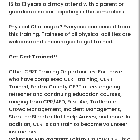
15 to 13 years old may attend with a parent or
guardian also participating in the same class.
Physical Challenges? Everyone can benefit from
this training. Trainees of all physical abilities are
welcome and encouraged to get trained.
Get Cert Trained!!
Other CERT Training Opportunities: For those
who have completed CERT training, CERT
Trained, Fairfax County CERT offers ongoing
refresher and continuing education courses,
ranging from CPR/AED, First Aid, Traffic and
Crowd Management, Incident Management,
Stop the Bleed or Until Help Arrives, and more. In
addition, CERTs can train to become volunteer
instructors.
Volunteer Run Program: Fairfax County CERT is a