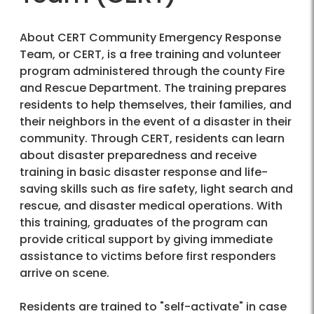
About CERT Community Emergency Response
Team, or CERT, is a free training and volunteer
program administered through the county Fire
and Rescue Department. The training prepares
residents to help themselves, their families, and
their neighbors in the event of a disaster in their
community. Through CERT, residents can learn
about disaster preparedness and receive
training in basic disaster response and life-
saving skills such as fire safety, light search and
rescue, and disaster medical operations. With
this training, graduates of the program can
provide critical support by giving immediate
assistance to victims before first responders
arrive on scene.
Residents are trained to "self-activate" in case