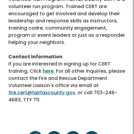
volunteer run program. Trained CERT are
encouraged to get involved and develop their
leadership and response skills as instructors,
training cadre, community engagement,
program or event leaders or just as a responder
helping your neighbors.
Contact Information
If you are interested in signing up for CERT
training, Click
here
. For all other inquiries, please
contact the Fire and Rescue Department
Volunteer Liaison's office via email at
fire.cert@fairfaxcounty.gov
, or call 703-246-
4683, TTY 711.