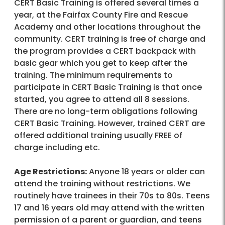
CERT Basic Training is offered several times a
year, at the Fairfax County Fire and Rescue
Academy and other locations throughout the
community. CERT training is free of charge and
the program provides a CERT backpack with
basic gear which you get to keep after the
training. The minimum requirements to
participate in CERT Basic Training is that once
started, you agree to attend all 8 sessions.
There are no long-term obligations following
CERT Basic Training. However, trained CERT are
offered additional training usually FREE of
charge including etc.
Age Restrictions:
Anyone 18 years or older can
attend the training without restrictions. We
routinely have trainees in their 70s to 80s. Teens
17 and 16 years old may attend with the written
permission of a parent or guardian, and teens