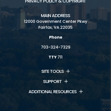
PRIVACY POLICY & COPYRIGHT
MAIN ADDRESS
12000 Government Center Pkwy
Fairfax, VA 22035
Phone
703-324-7329
TTY
711
SITE TOOLS
SUPPORT
ADDITIONAL RESOURCES