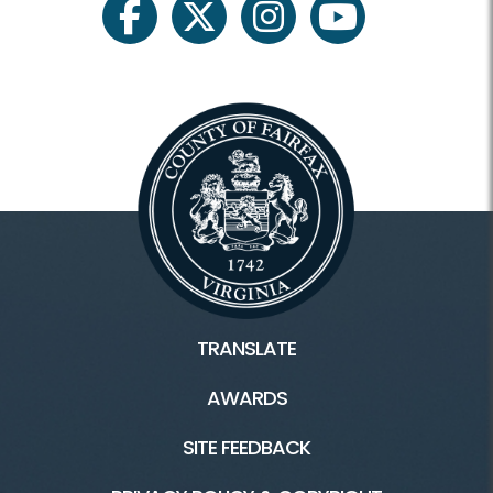
facebook
twitter
instagram
youtube
TRANSLATE
AWARDS
SITE FEEDBACK