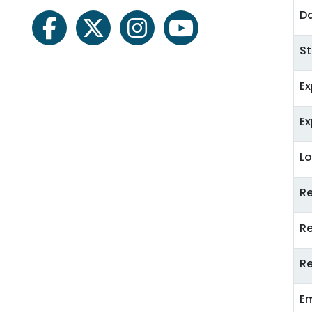
Da
facebook
twitter
instagram
youtube
St
E
E
Lo
R
R
Re
E