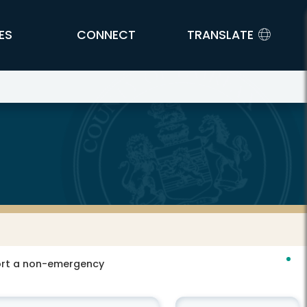
ES
CONNECT
TRANSLATE
port a non-emergency