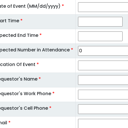
te of Event (MM/dd/yyyy)
*
art Time
*
xpected End Time
*
xpected Number in Attendance
*
cation Of Event
*
equestor's Name
*
equestor's Work Phone
*
questor's Cell Phone
*
mail
*