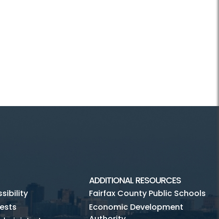
ADDITIONAL RESOURCES
ibility
Fairfax County Public Schools
ests
Economic Development
Authority