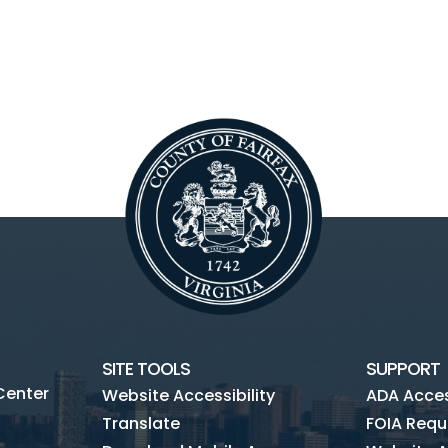
SITE TOOLS
SUPPORT
Center
Website Accessibility
ADA Access
Translate
FOIA Requ