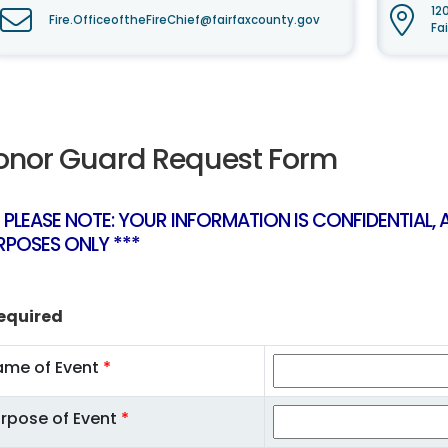
12
Fire.OfficeoftheFireChief@fairfaxcounty.gov
Fa
onor Guard Request Form
* PLEASE NOTE: YOUR INFORMATION IS CONFIDENTIAL,
RPOSES ONLY ***
equired
ame of Event
*
rpose of Event
*