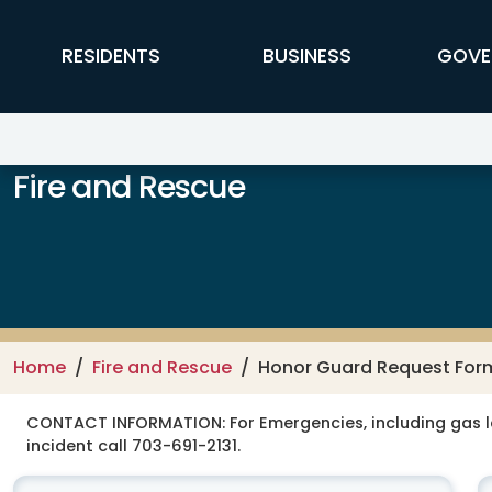
Skip to main content
FFX Global Navigation
RESIDENTS
BUSINESS
GOVE
Fire and Rescue
Home
Fire and Rescue
Honor Guard Request For
CONTACT INFORMATION:
For Emergencies, including gas 
incident call 703-691-2131.