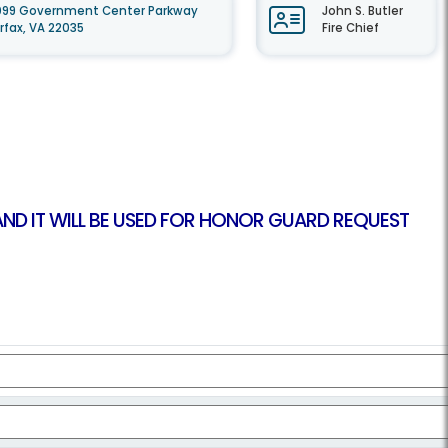
099 Government Center Parkway
John S. Butler
irfax, VA 22035
Fire Chief
 AND IT WILL BE USED FOR HONOR GUARD REQUEST