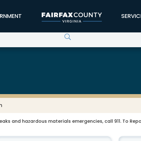
RNMENT
SERVIC
m
leaks and hazardous materials emergencies, call 911. To Re