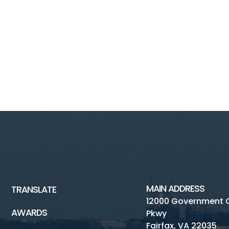
MAIN ADDRESS
TRANSLATE
12000 Government 
AWARDS
Pkwy
Fairfax, VA 22035