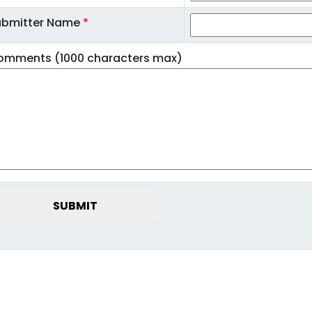
ubmitter Name
*
omments (1000 characters max)