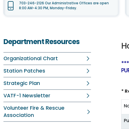
703-246-2126 Our Administrative Offices are open
8:00 AM-4:30 PM, Monday-Friday.
Department Resources
H
Organizational Chart
**
PU
Station Patches
Strategic Plan
* R
VATF-1 Newsletter
N
Volunteer Fire & Rescue
Association
Pu