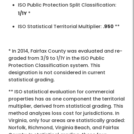
ISO Public Protection Split Classification:
1/1Y
*
ISO Statistical Territorial Multiplier:
.950
**
* In 2014, Fairfax County was evaluated and re-
graded from 3/9 to 1/1Y in the ISO Public
Protection Classification system. This
designation is not considered in current
statistical grading.
** ISO statistical evaluation for commercial
properties has as one component the territorial
multiplier, derived from statistical grading. This
method analyzes loss cost for jurisdictions. In
Virginia, only four areas are statistically graded:
Norfolk, Richmond, Virginia Beach, and Fairfax