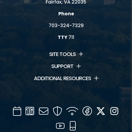
Fairfax, VA 22035
Phone
703-324-7329
TTY
711
SITE TOOLS
SUPPORT
ADDITIONAL RESOURCES
Calendar
Channel
Mail
Security
WIFI
Facebook
Twitter
Inst
16
YouTube
Mobile