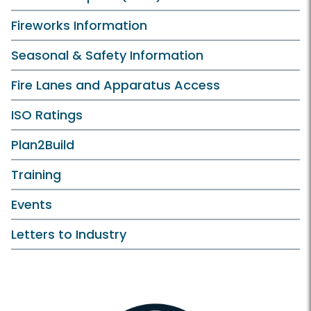
Fireworks Information
Seasonal & Safety Information
Fire Lanes and Apparatus Access
ISO Ratings
Plan2Build
Training
Events
Letters to Industry