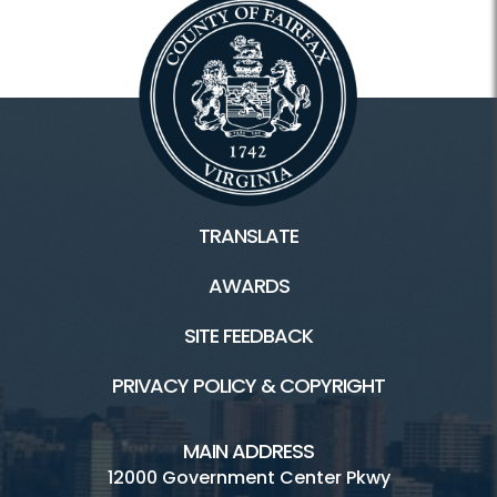
TRANSLATE
AWARDS
SITE FEEDBACK
PRIVACY POLICY & COPYRIGHT
MAIN ADDRESS
12000 Government Center Pkwy