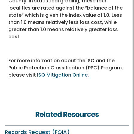
County. In statistical grading, these four
localities are rated against the “balance of the
state” which is given the index value of 1.0. Less
than 1.0 means relatively less loss cost, while
greater than 1.0 means relatively greater loss
cost.
For more information about the ISO and the
Public Protection Classification (PPC) Program,
please visit
ISO Mitigation Online
.
Related Resources
Records Request (FOIA)