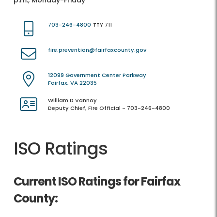
p.m., Monday-Friday
703-246-4800
TTY 711
fire.prevention@fairfaxcounty.gov
12099 Government Center Parkway
Fairfax, VA 22035
William D Vannoy
Deputy Chief, Fire Official - 703-246-4800
ISO Ratings
Current ISO Ratings for Fairfax
County: