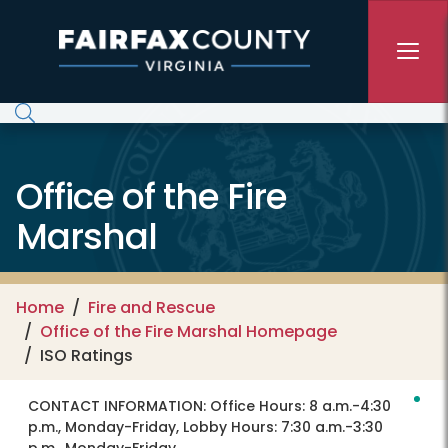
Skip to main content
Office of the Fire
Marshal
Home
Fire and Rescue
Office of the Fire Marshal Homepage
ISO Ratings
CONTACT INFORMATION:
Office Hours: 8 a.m.-4:30
p.m., Monday-Friday, Lobby Hours: 7:30 a.m.-3:30