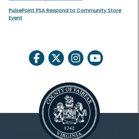
PulsePoint PSA Respond to Community Store
Event
facebook
twitter
instagram
youtube