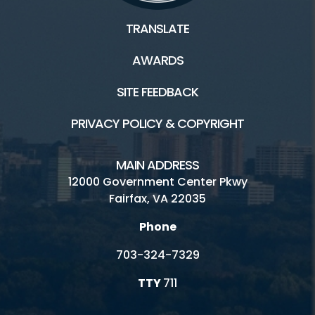
TRANSLATE
AWARDS
SITE FEEDBACK
PRIVACY POLICY & COPYRIGHT
MAIN ADDRESS
12000 Government Center Pkwy
Fairfax, VA 22035
Phone
703-324-7329
TTY
711