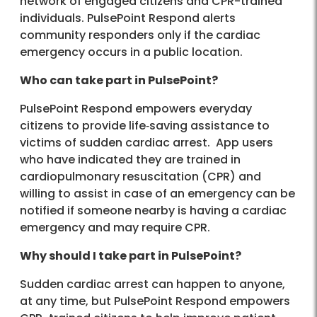
network of engaged citizens and CPR-trained
individuals. PulsePoint Respond alerts
community responders only if the cardiac
emergency occurs in a public location.
Who can take part in PulsePoint?
PulsePoint Respond empowers everyday
citizens to provide life‐saving assistance to
victims of sudden cardiac arrest. App users
who have indicated they are trained in
cardiopulmonary resuscitation (CPR) and
willing to assist in case of an emergency can be
notified if someone nearby is having a cardiac
emergency and may require CPR.
Why should I take part in PulsePoint?
Sudden cardiac arrest can happen to anyone,
at any time, but PulsePoint Respond empowers