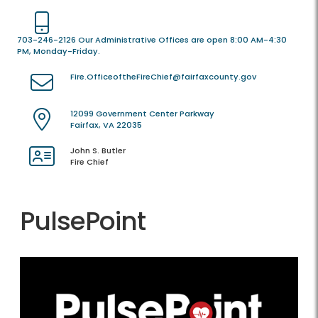
703-246-2126 Our Administrative Offices are open 8:00 AM-4:30
PM, Monday-Friday.
Fire.OfficeoftheFireChief@fairfaxcounty.gov
12099 Government Center Parkway
Fairfax, VA 22035
John S. Butler
Fire Chief
PulsePoint