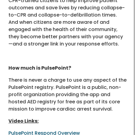
CPR-trained citizens to help improve patient
outcomes and save lives by reducing collapse-
to-CPR and collapse-to-deﬁbrillation times.
And when citizens are more aware of and
engaged with the health of their community,
they become better partners with your agency
—and a stronger link in your response efforts.
How much is PulsePoint?
There is never a charge to use any aspect of the
PulsePoint registry. PulsePoint is a public, non-
profit organization providing the app and
hosted AED registry for free as part of its core
mission to improve cardiac arrest survival.
Video Links:
PulsePoint Respond Overview