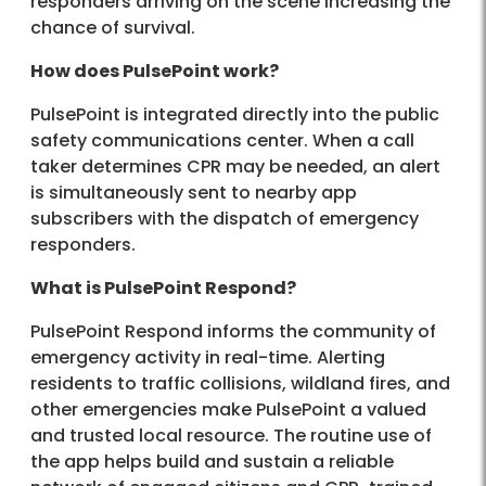
responders arriving on the scene increasing the
chance of survival.
How does PulsePoint work?
PulsePoint is integrated directly into the public
safety communications center. When a call
taker determines CPR may be needed, an alert
is simultaneously sent to nearby app
subscribers with the dispatch of emergency
responders.
What is PulsePoint Respond?
PulsePoint Respond informs the community of
emergency activity in real-time. Alerting
residents to traffic collisions, wildland fires, and
other emergencies make PulsePoint a valued
and trusted local resource. The routine use of
the app helps build and sustain a reliable