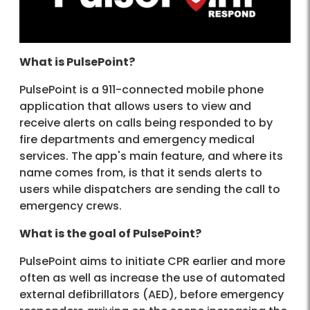
What is PulsePoint?
PulsePoint is a 911-connected mobile phone
application that allows users to view and
receive alerts on calls being responded to by
fire departments and emergency medical
services. The app's main feature, and where its
name comes from, is that it sends alerts to
users while dispatchers are sending the call to
emergency crews.
What is the goal of PulsePoint?
PulsePoint aims to initiate CPR earlier and more
often as well as increase the use of automated
external defibrillators (AED), before emergency