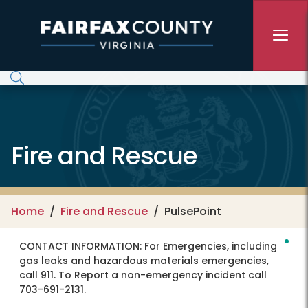
Skip to main content
Fire and Rescue
Home
Fire and Rescue
PulsePoint
CONTACT INFORMATION:
For Emergencies, including
gas leaks and hazardous materials emergencies,
call 911. To Report a non-emergency incident call
703-691-2131.