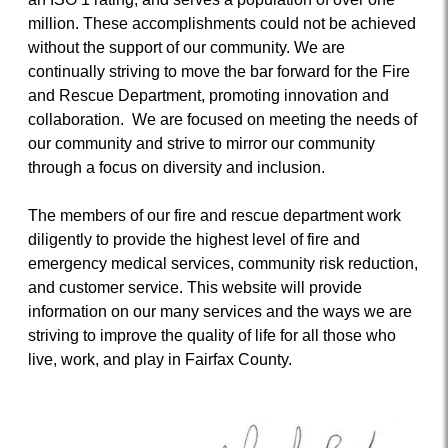
million. These accomplishments could not be achieved
without the support of our community. We are
continually striving to move the bar forward for the Fire
and Rescue Department, promoting innovation and
collaboration. We are focused on meeting the needs of
our community and strive to mirror our community
through a focus on diversity and inclusion.
The members of our fire and rescue department work
diligently to provide the highest level of fire and
emergency medical services, community risk reduction,
and customer service. This website will provide
information on our many services and the ways we are
striving to improve the quality of life for all those who
live, work, and play in Fairfax County.