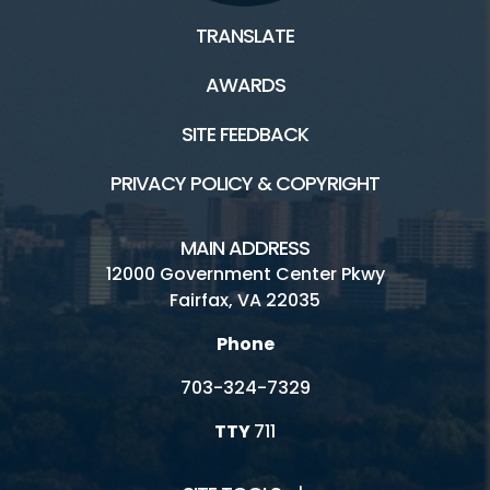
TRANSLATE
AWARDS
SITE FEEDBACK
PRIVACY POLICY & COPYRIGHT
MAIN ADDRESS
12000 Government Center Pkwy
Fairfax, VA 22035
Phone
703-324-7329
TTY
711