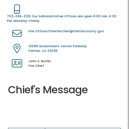
703-246-2126 Our Administrative Offices are open 8:00 AM-4:30
PM, Monday-Friday.
Fire.OfficeoftheFireChief@fairfaxcounty.gov
12099 Government Center Parkway
Fairfax, VA 22035
John S. Butler
Fire Chief
Chief's Message