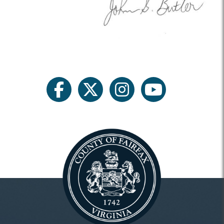
facebook
twitter
instagram
youtube