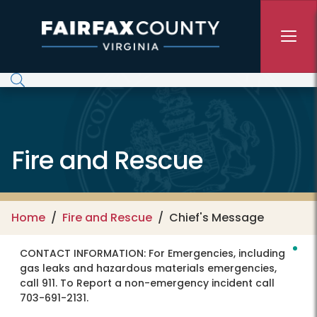
Skip to main content
Fire and Rescue
Home
Fire and Rescue
Chief's Message
CONTACT INFORMATION:
For Emergencies, including
gas leaks and hazardous materials emergencies,
call 911. To Report a non-emergency incident call
703-691-2131.