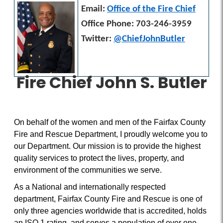
Email:
Office of the Fire Chief
Office Phone: 703-246-3959
Twitter:
@ChiefJohnButler
Fire Chief John S. Butler
On behalf of the women and men of the Fairfax County
Fire and Rescue Department, I proudly welcome you to
our Department. Our mission is to provide the highest
quality services to protect the lives, property, and
environment of the communities we serve.
As a National and internationally respected
department, Fairfax County Fire and Rescue is one of
only three agencies worldwide that is accredited, holds
an ISO 1 rating, and serves a population of over one