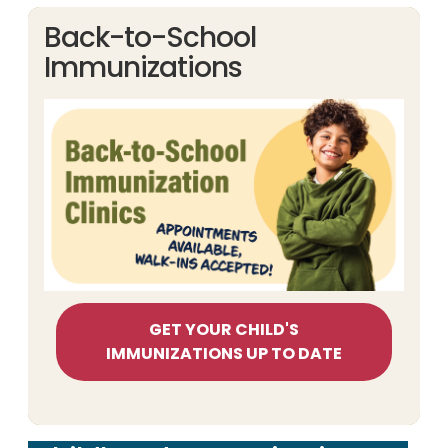
Back-to-School
Immunizations
GET YOUR CHILD'S
IMMUNIZATIONS UP TO DATE