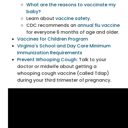
What are the reasons to vaccinate my
baby?
Learn about
vaccine safety.
CDC recommends an
annual flu vaccine
for everyone 6 months of age and older.
Vaccines for Children Program
Virginia's School and Day Care Minimum
Immunization Requirements
Prevent Whooping Cough
: Talk to your
doctor or midwife about getting a
whooping cough vaccine (called Tdap)
during your third trimester of pregnancy.