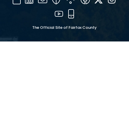
16
YouTube
Mobile
The Official Site of Fairfax County