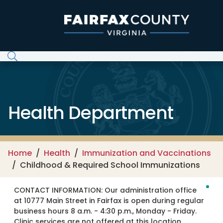
Skip to main content
Health Department
Home
Health
Immunization and Vaccinations
Childhood & Required School Immunizations
CONTACT INFORMATION:
Our administration office
at 10777 Main Street in Fairfax is open during regular
business hours 8 a.m. - 4:30 p.m., Monday - Friday.
Clinic services are not offered at this location.