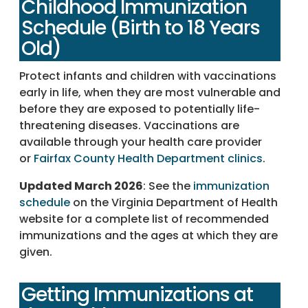
Childhood Immunization
Schedule (Birth to 18 Years
Old)
Protect infants and children with vaccinations
early in life, when they are most vulnerable and
before they are exposed to potentially life-
threatening diseases. Vaccinations are
available through your health care provider
or
Fairfax County Health Department clinics
.
Updated March 2026
: See the
immunization
schedule
on the Virginia Department of Health
website for a complete list of recommended
immunizations and the ages at which they are
given.
Getting Immunizations at