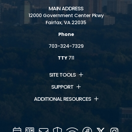
MAIN ADDRESS
12000 Government Center Pkwy
Fairfax, VA 22035
Phone
703-324-7329
TTY
711
SITE TOOLS
SUPPORT
ADDITIONAL RESOURCES
Calendar
Channel
Mail
Security
WIFI
Facebook
Twitter
Inst