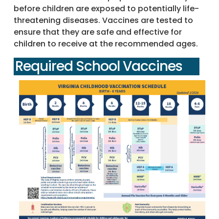
before children are exposed to potentially life-
threatening diseases. Vaccines are tested to
ensure that they are safe and effective for
children to receive at the recommended ages.
Required School Vaccines