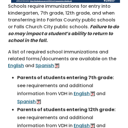
Schools require immunizations for entry into
kindergarten, 7th grade, 12th grade, and when
transferring into Fairfax County public schools
or Falls Church City public schools.
Failure to do
so may impact a student’s ability to return to
school in the fall.
A list of required school immunizations and
related forms/documents are available on the
English
and
Spanish
Parents of students entering 7th grade:
see requirements and additional
information from VDH in
English
and
Spanish
Parents of students entering 12th grade:
see requirements and additional
information from VDH in
English
and