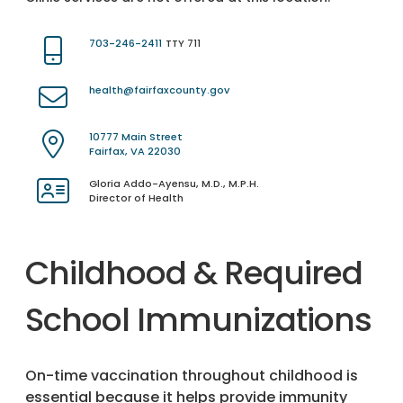
703-246-2411
TTY 711
health@fairfaxcounty.gov
10777 Main Street
Fairfax, VA 22030
Gloria Addo-Ayensu, M.D., M.P.H.
Director of Health
Childhood & Required
School Immunizations
On-time vaccination throughout childhood is
essential because it helps provide immunity