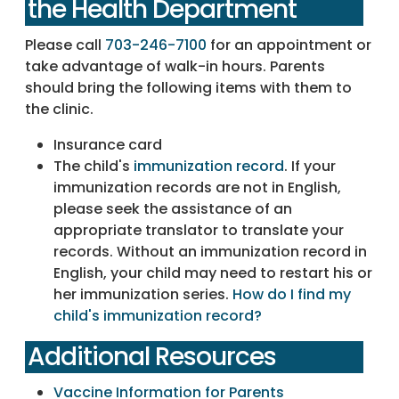
the Health Department
Please call
703-246-7100
for an appointment or
take advantage of walk-in hours. Parents
should bring the following items with them to
the clinic.
Insurance card
The child's
immunization record
. If your
immunization records are not in English,
please seek the assistance of an
appropriate translator to translate your
records. Without an immunization record in
English, your child may need to restart his or
her immunization series.
How do I find my
child's immunization record?
Additional Resources
Vaccine Information for Parents