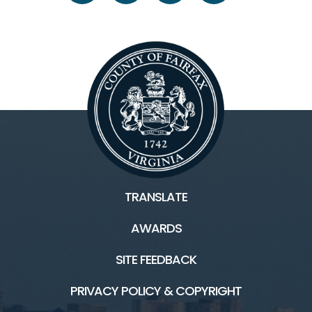
TRANSLATE
AWARDS
SITE FEEDBACK
PRIVACY POLICY & COPYRIGHT