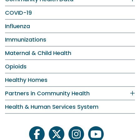
COVID-19
Influenza
Immunizations
Maternal & Child Health
Opioids
Healthy Homes
Partners in Community Health
Health & Human Services System
facebook
twitter
instagram
youtube