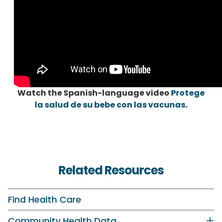
Watch the Spanish-language video
Protege
la salud de su bebe con las vacunas
.
Related Resources
Find Health Care
Community Health Data