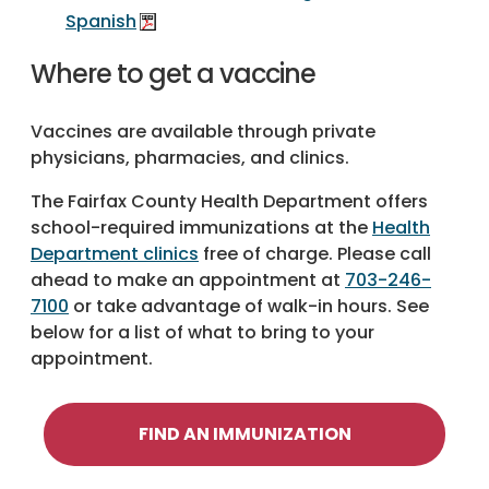
Spanish
Where to get a vaccine
Vaccines are available through private
physicians, pharmacies, and clinics.
The Fairfax County Health Department offers
school-required immunizations at the
Health
Department clinics
free of charge. Please call
ahead to make an appointment at
703-246-
7100
or take advantage of walk-in hours. See
below for a list of what to bring to your
appointment.
FIND AN IMMUNIZATION