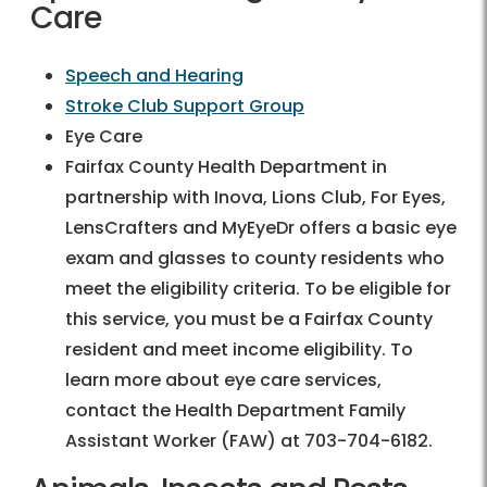
Care
Speech and Hearing
Stroke Club Support Group
Eye Care
Fairfax County Health Department in
partnership with Inova, Lions Club, For Eyes,
LensCrafters and MyEyeDr offers a basic eye
exam and glasses to county residents who
meet the eligibility criteria. To be eligible for
this service, you must be a Fairfax County
resident and meet income eligibility. To
learn more about eye care services,
contact the Health Department Family
Assistant Worker (FAW) at 703-704-6182.