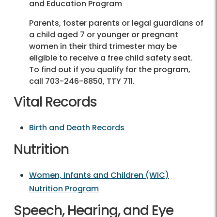
and Education Program
Parents, foster parents or legal guardians of
a child aged 7 or younger or pregnant
women in their third trimester may be
eligible to receive a free child safety seat.
To find out if you qualify for the program,
call
703-246-8850
, TTY 711.
Vital Records
Birth and Death Records
Nutrition
Women, Infants and Children (WIC)
Nutrition Program
Speech, Hearing, and Eye