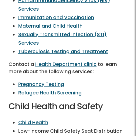
Human Immunodeficiency Virus (HIV)
Services
Immunization and Vaccination
Maternal and Child Health
Sexually Transmitted Infection (STI)
Services
Tuberculosis Testing and Treatment
Contact a
Health Department clinic
to learn
more about the following services:
Pregnancy Testing
Refugee Health Screening
Child Health and Safety
Child Health
Low-Income Child Safety Seat Distribution