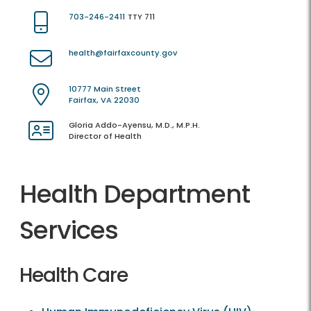
703-246-2411
TTY 711
health@fairfaxcounty.gov
10777 Main Street
Fairfax, VA 22030
Gloria Addo-Ayensu, M.D., M.P.H.
Director of Health
Health Department
Services
Health Care