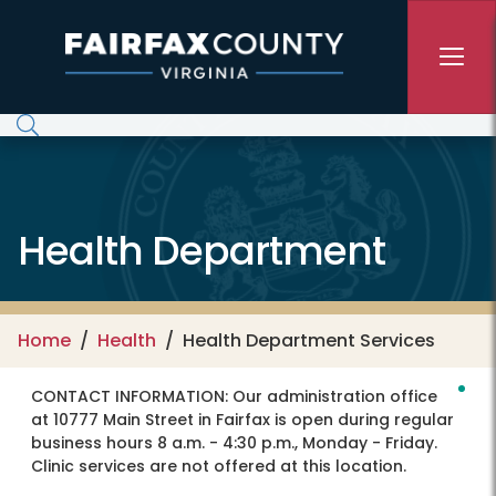
Skip to main content
Health Department
Home
Health
Health Department Services
CONTACT INFORMATION:
Our administration office
at 10777 Main Street in Fairfax is open during regular
business hours 8 a.m. - 4:30 p.m., Monday - Friday.
Clinic services are not offered at this location.