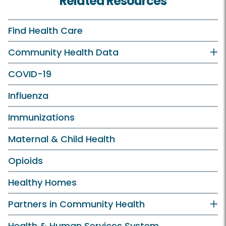
Related Resources
Find Health Care
Community Health Data
COVID-19
Influenza
Immunizations
Maternal & Child Health
Opioids
Healthy Homes
Partners in Community Health
Health & Human Services System