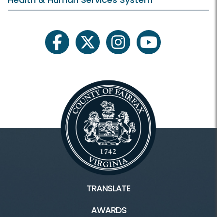
facebook
twitter
instagram
youtube
TRANSLATE
AWARDS