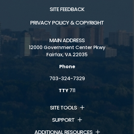
SITE FEEDBACK
PRIVACY POLICY & COPYRIGHT
MAIN ADDRESS
12000 Government Center Pkwy
Fairfax, VA 22035
Phone
703-324-7329
TTY
711
SITE TOOLS
SUPPORT
ADDITIONAL RESOURCES