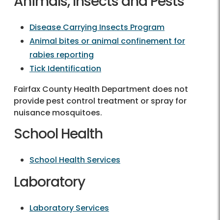
Animals, Insects and Pests
Disease Carrying Insects Program
Animal bites or animal confinement for
rabies reporting
Tick Identification
Fairfax County Health Department does not
provide pest control treatment or spray for
nuisance mosquitoes.
School Health
School Health Services
Laboratory
Laboratory Services