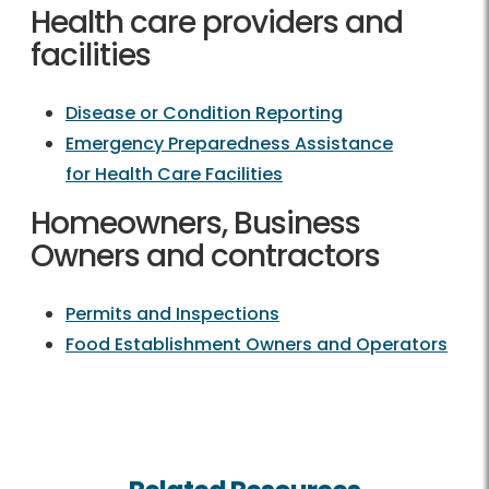
Health care providers and
facilities
Disease or Condition Reporting
Emergency Preparedness Assistance
for Health Care Facilities
Homeowners, Business
Owners and contractors
Permits and Inspections
Food Establishment Owners and Operators