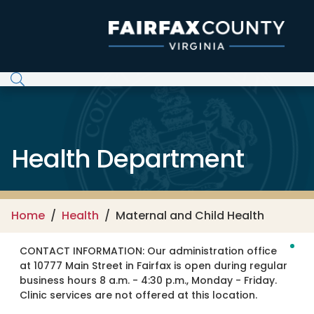
Skip to main content
Health Department
Home
Health
Maternal and Child Health
CONTACT INFORMATION:
Our administration office
at 10777 Main Street in Fairfax is open during regular
business hours 8 a.m. - 4:30 p.m., Monday - Friday.
Clinic services are not offered at this location.