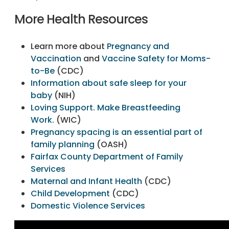
More Health Resources
Learn more about
Pregnancy and
Vaccination
and
Vaccine Safety for Moms-
to-Be
(CDC)
Information about safe sleep for your
baby
(NIH)
Loving Support. Make Breastfeeding
Work.
(WIC)
Pregnancy spacing is an essential part of
family planning
(OASH)
Fairfax County Department of Family
Services
Maternal and Infant Health
(CDC)
Child Development
(CDC)
Domestic Violence Services