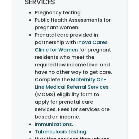
SERVICES
Pregnancy testing.
Public Health Assessments for
pregnant women.
Prenatal care provided in
partnership with
Inova Cares
Clinic for Women
for pregnant
residents who meet the
required low income level and
have no other way to get care.
Complete the
Maternity On-
Line Medical Referral Services
(MOMS) eligibility form to
apply for prenatal care
services. Fees for services are
based on income.
Immunizations
.
Tuberculosis testing
.