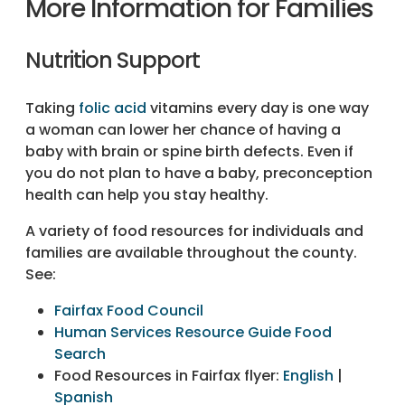
More Information for Families
Nutrition Support
Taking
folic acid
vitamins every day is one way
a woman can lower her chance of having a
baby with brain or spine birth defects. Even if
you do not plan to have a baby, preconception
health can help you stay healthy.
A variety of food resources for individuals and
families are available throughout the county.
See:
Fairfax Food Council
Human Services Resource Guide Food
Search
Food Resources in Fairfax flyer:
English
|
Spanish