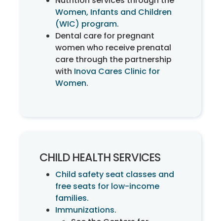
Nutrition services through the
Women, Infants and Children
(WIC) program
.
Dental care for pregnant
women who receive prenatal
care through the partnership
with
Inova Cares Clinic for
Women
.
CHILD HEALTH SERVICES
Child safety seat classes and
free seats for low-income
families.
Immunizations
.