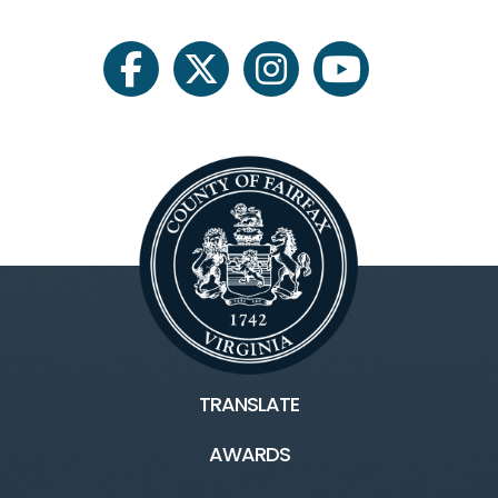
facebook
twitter
instagram
youtube
TRANSLATE
AWARDS