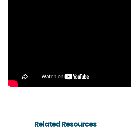
Related Resources