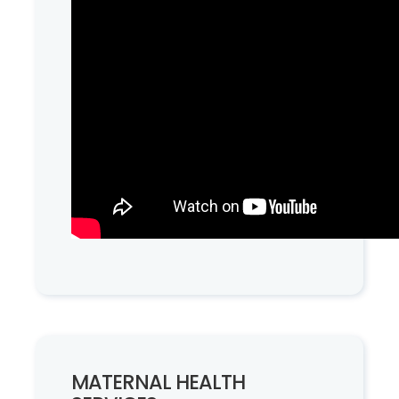
MATERNAL HEALTH