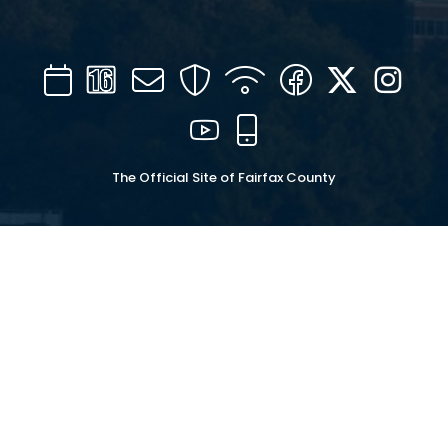
Calendar
Channel
Mail
Security
WIFI
Facebook
Twitter
Inst
16
YouTube
Mobile
The Official Site of Fairfax County