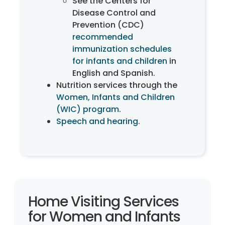
See the Centers for
Disease Control and
Prevention (CDC)
recommended
immunization schedules
for infants and children
in
English and Spanish.
Nutrition services through the
Women, Infants and Children
(WIC) program
.
Speech and hearing
.
Home Visiting Services
for Women and Infants