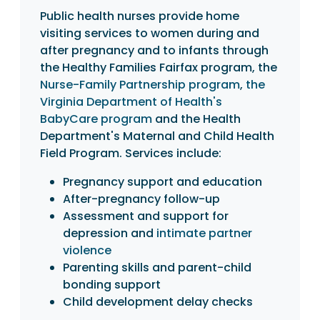
Public health nurses provide home
visiting services to women during and
after pregnancy and to infants through
the Healthy Families Fairfax program, the
Nurse-Family Partnership program
,
the
Virginia Department of Health's
BabyCare program
and the Health
Department's Maternal and Child Health
Field Program. Services include:
Pregnancy support and education
After-pregnancy follow-up
Assessment and support for
depression and
intimate partner
violence
Parenting skills and parent-child
bonding support
Child development delay checks