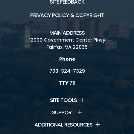
SITE FEEDBACK
PRIVACY POLICY & COPYRIGHT
MAIN ADDRESS
12000 Government Center Pkwy
Fairfax, VA 22035
Phone
703-324-7329
TTY
711
SITE TOOLS
SUPPORT
ADDITIONAL RESOURCES