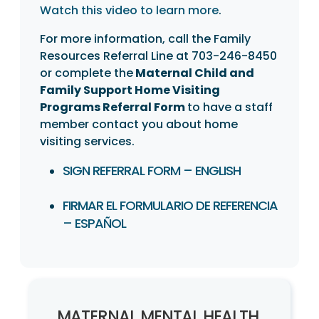
Watch this video to learn more
.
For more information, call the Family
Resources Referral Line at 703-246-8450
or complete the
Maternal Child and
Family Support Home Visiting
Programs Referral Form
to have a staff
member contact you about home
visiting services.
SIGN REFERRAL FORM – ENGLISH
FIRMAR EL FORMULARIO DE REFERENCIA
– ESPAÑOL
MATERNAL MENTAL HEALTH