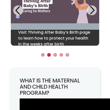
Next
Previous
Visit Thriving After Baby’s Birth page
Call or text 1-833-TLC-MAMA for
If you are in suicidal crisis, please
Find Support for Infant Nutrition and
Learn how we partner with Domestic
to learn how to protect your health
24/7, free, confidential support
call or text 988 or visit the 988
Breastfeeding Families.
and Sexual Violence Services.
in the weeks after birth
before, during & after pregnancy.
Suicide & Crisis Lifeline.
1
2
3
4
5
WHAT IS THE MATERNAL
AND CHILD HEALTH
PROGRAM?