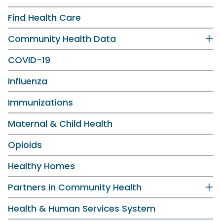
Find Health Care
Community Health Data
COVID-19
Influenza
Immunizations
Maternal & Child Health
Opioids
Healthy Homes
Partners in Community Health
Health & Human Services System