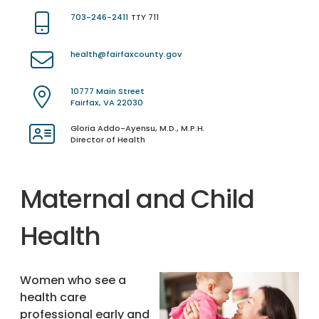
703-246-2411
TTY 711
health@fairfaxcounty.gov
10777 Main Street
Fairfax, VA 22030
Gloria Addo-Ayensu, M.D., M.P.H.
Director of Health
Maternal and Child
Health
Women who see a
health care
professional early and