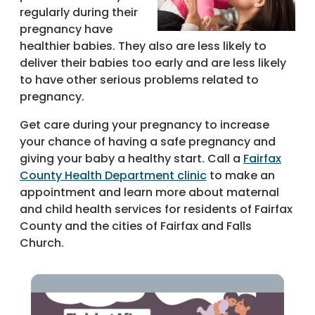
regularly during their
pregnancy have
healthier babies. They also are less likely to
deliver their babies too early and are less likely
to have other serious problems related to
pregnancy.
Get care during your pregnancy to increase
your chance of having a safe pregnancy and
giving your baby a healthy start. Call a
Fairfax
County Health Department clinic
to make an
appointment and learn more about maternal
and child health services for residents of Fairfax
County and the cities of Fairfax and Falls
Church.