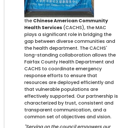
the
Chinese American Community
Health Services
(CACHS), the MAC
plays a significant role in bridging the
gap between diverse communities and
the health department. The CACHS'
long-standing collaboration allows the
Fairfax County Health Department and
CACHS to coordinate emergency
response efforts to ensure that
resources are deployed efficiently and
that vulnerable populations are
effectively supported. Our partnership is
characterized by trust, consistent and
transparent communication, and a
common set of objectives and vision.
"Serving on the council empowers our