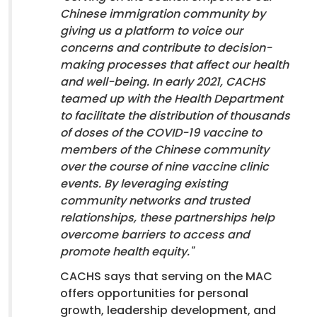
Chinese immigration community by
giving us a platform to voice our
concerns and contribute to decision-
making processes that affect our health
and well-being. In early 2021, CACHS
teamed up with the Health Department
to facilitate the distribution of thousands
of doses of the COVID-19 vaccine to
members of the Chinese community
over the course of nine vaccine clinic
events. By leveraging existing
community networks and trusted
relationships, these partnerships help
overcome barriers to access and
promote health equity."
CACHS says that serving on the MAC
offers opportunities for personal
growth, leadership development, and