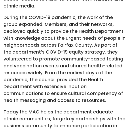
ethnic media.
During the COVID-19 pandemic, the work of the
group expanded. Members, and their networks,
deployed quickly to provide the Health Department
with knowledge about the urgent needs of people in
neighborhoods across Fairfax County. As part of
the department’s COVID-19 equity strategy, they
volunteered to promote community-based testing
and vaccination events and shared health-related
resources widely. From the earliest days of the
pandemic, the council provided the Health
Department with extensive input on
communications to ensure cultural competency of
health messaging and access to resources.
Today the MAC helps the department educate
ethnic communities; forge key partnerships with the
business community to enhance participation in