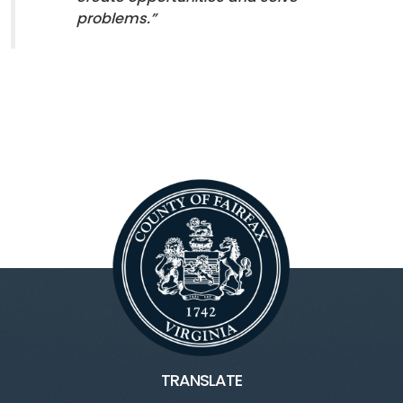
problems.”
TRANSLATE