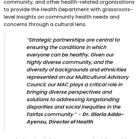
community, and other health-related organizations
to provide the Health Department with grassroots-
level insights on community health needs and
concerns through a cultural lens.
“
Strategic partnerships are central to
ensuring the conditions in which
everyone can be healthy. Given our
highly diverse community, and the
diversity of backgrounds and ethnicities
represented on our Multicultural Advisory
Council, our MAC plays a critical role in
bringing diverse perspectives and
solutions to addressing longstanding
disparities and social inequities in the
Fairfax community
.” –
Dr. Gloria Addo-
Ayensu, Director of Health