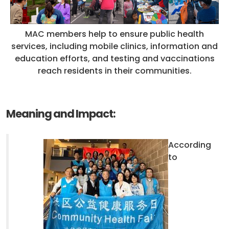
MAC members help to ensure public health
services, including mobile clinics, information and
education efforts, and testing and vaccinations
reach residents in their communities.
Meaning and Impact:
According
to