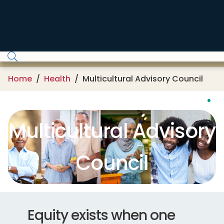
Skip to main content
Home
Health
Multicultural Advisory Council
Multicultural Advisory
Council
Equity exists when one