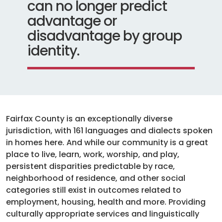
can no longer predict
advantage or
disadvantage by group
identity.
Fairfax County is an exceptionally diverse
jurisdiction, with 161 languages and dialects spoken
in homes here. And while our community is a great
place to live, learn, work, worship, and play,
persistent disparities predictable by race,
neighborhood of residence, and other social
categories still exist in outcomes related to
employment, housing, health and more. Providing
culturally appropriate services and linguistically