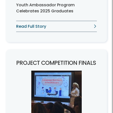
Youth Ambassador Program
Celebrates 2025 Graduates
Read Full Story
PROJECT COMPETITION FINALS