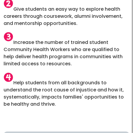
Give students an easy way to explore health
careers through coursework, alumni involvement,
and mentorship opportunities.
Increase the number of trained student
Community Health Workers who are qualified to
help deliver health programs in communities with
limited access to resources.
Help students from all backgrounds to
understand the root cause of injustice and how it,
systematically, impacts families' opportunities to
be healthy and thrive.