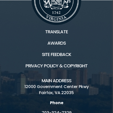
TRANSLATE
AWARDS
SITE FEEDBACK
PRIVACY POLICY & COPYRIGHT
MAIN ADDRESS
12000 Government Center Pkwy
Fairfax, VA 22035
Phone
703-324-7329