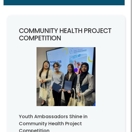
COMMUNITY HEALTH PROJECT
COMPETITION
Youth Ambassadors Shine in
Community Health Project
Competition