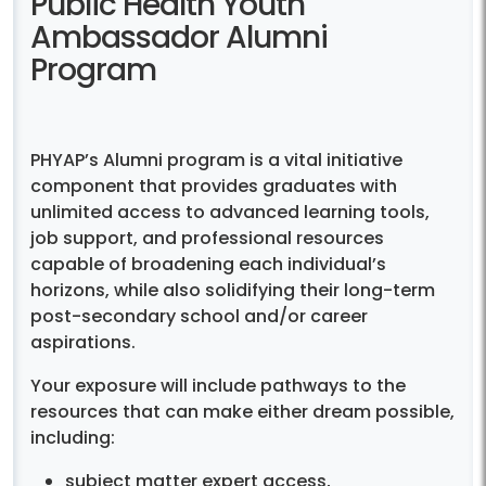
Public Health Youth
Ambassador Alumni
Program
PHYAP’s Alumni program is a vital initiative
component that provides graduates with
unlimited access to advanced learning tools,
job support, and professional resources
capable of broadening each individual’s
horizons, while also solidifying their long-term
post-secondary school and/or career
aspirations.
Your exposure will include pathways to the
resources that can make either dream possible,
including:
subject matter expert access,