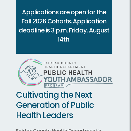
Applications are open for the
Fall 2026 Cohorts. Application
deadline is 3 p.m. Friday, August
14th.
Cultivating the Next
Generation of Public
Health Leaders
Fairfax County Health Department’s