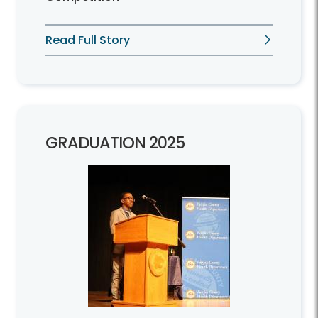
Read Full Story
GRADUATION 2025