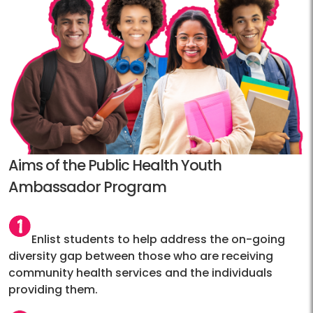
Aims of the Public Health Youth
Ambassador Program
Enlist students to help address the on-going
diversity gap between those who are receiving
community health services and the individuals
providing them.