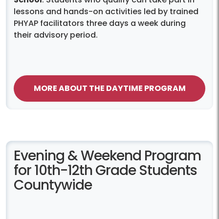
lessons and hands-on activities led by trained
PHYAP facilitators three days a week during
their advisory period.
MORE ABOUT THE DAYTIME PROGRAM
Evening & Weekend Program
for 10th-12th Grade Students
Countywide