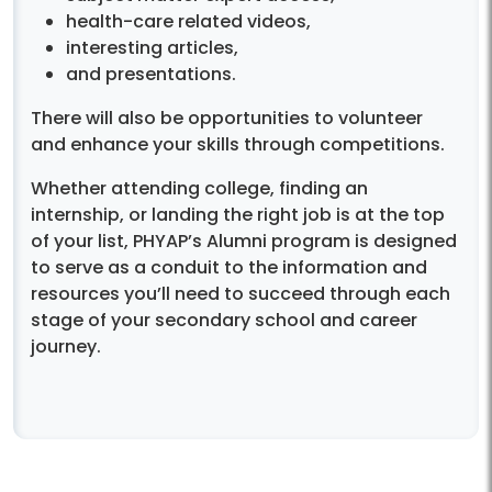
health-care related videos,
interesting articles,
and presentations.
There will also be opportunities to volunteer
and enhance your skills through competitions.
Whether attending college, finding an
internship, or landing the right job is at the top
of your list, PHYAP’s Alumni program is designed
to serve as a conduit to the information and
resources you’ll need to succeed through each
stage of your secondary school and career
journey.