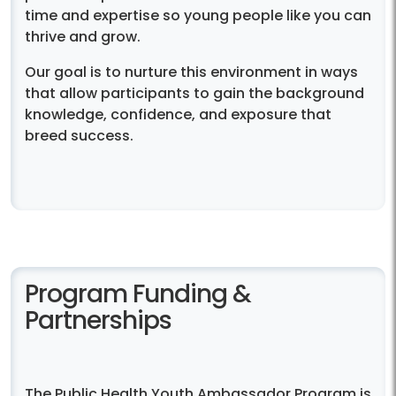
time and expertise so young people like you can
thrive and grow.
Our goal is to nurture this environment in ways
that allow participants to gain the background
knowledge, confidence, and exposure that
breed success.
Program Funding &
Partnerships
The Public Health Youth Ambassador Program is