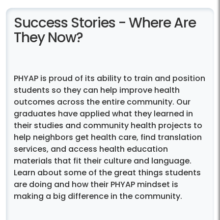
Success Stories - Where Are
They Now?
PHYAP is proud of its ability to train and position
students so they can help improve health
outcomes across the entire community. Our
graduates have applied what they learned in
their studies and community health projects to
help neighbors get health care, find translation
services, and access health education
materials that fit their culture and language.
Learn about some of the great things students
are doing and how their PHYAP mindset is
making a big difference in the community.