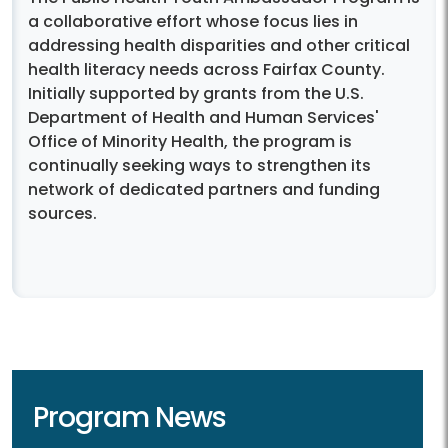
a collaborative effort whose focus lies in
addressing health disparities and other critical
health literacy needs across Fairfax County.
Initially supported by grants from the U.S.
Department of Health and Human Services'
Office of Minority Health, the program is
continually seeking ways to strengthen its
network of dedicated partners and funding
sources.
Program News