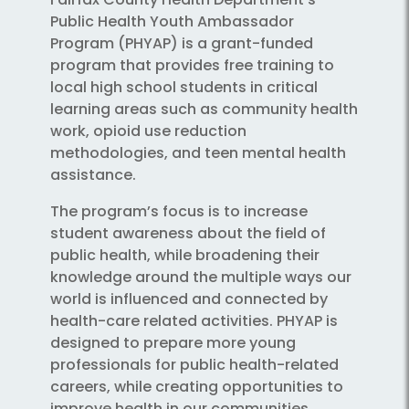
Public Health Youth Ambassador
Program (PHYAP) is a grant-funded
program that provides free training to
local high school students in critical
learning areas such as community health
work, opioid use reduction
methodologies, and teen mental health
assistance.
The program’s focus is to increase
student awareness about the field of
public health, while broadening their
knowledge around the multiple ways our
world is influenced and connected by
health-care related activities. PHYAP is
designed to prepare more young
professionals for public health-related
careers, while creating opportunities to
improve health in our communities.