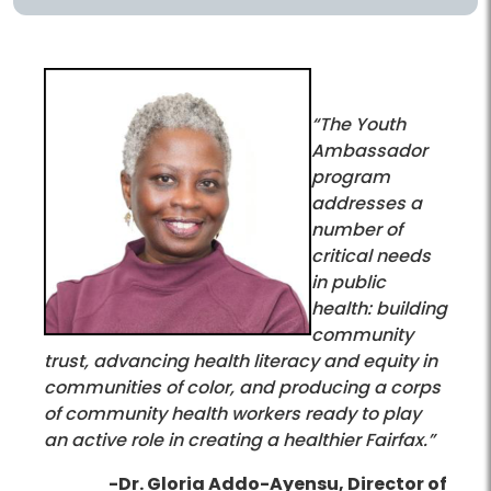
“The Youth
Ambassador
program
addresses a
number of
critical needs
in public
health: building
community
trust, advancing health literacy and equity in
communities of color, and producing a corps
of community health workers ready to play
an active role in creating a healthier Fairfax.”
-Dr. Gloria Addo-Ayensu, Director of