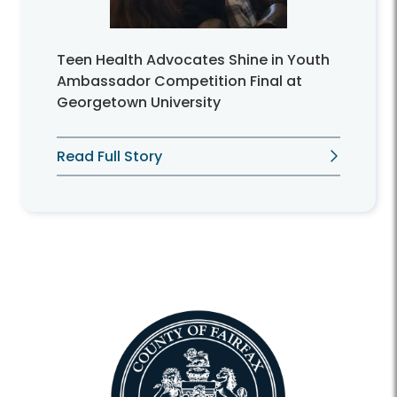
Teen Health Advocates Shine in Youth
Ambassador Competition Final at
Georgetown University
Read Full Story