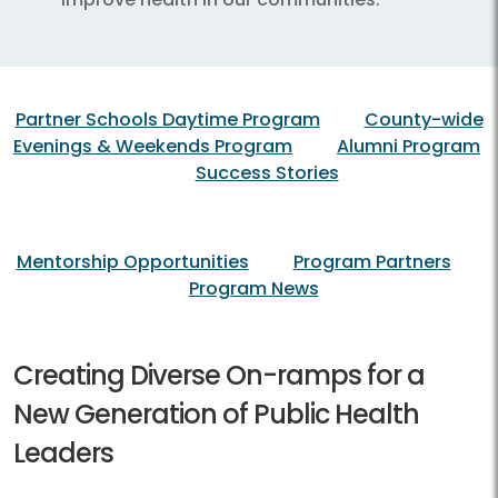
Partner Schools Daytime Program
County-wide
Evenings & Weekends Program
Alumni Program
Success Stories
Mentorship Opportunities
Program Partners
Program News
Creating Diverse On-ramps for a
New Generation of Public Health
Leaders