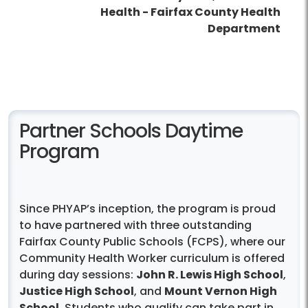
Health - Fairfax County Health
Department
Partner Schools Daytime
Program
Since PHYAP’s inception, the program is proud
to have partnered with three outstanding
Fairfax County Public Schools (FCPS), where our
Community Health Worker curriculum is offered
during day sessions:
John R. Lewis High School
,
Justice High School
, and
Mount Vernon High
School
. Students who qualify can take part in