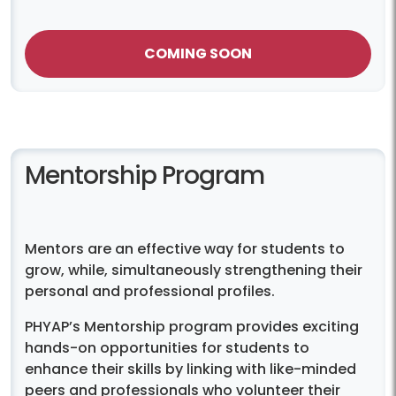
COMING SOON
Mentorship Program
Mentors are an effective way for students to
grow, while, simultaneously strengthening their
personal and professional profiles.
PHYAP’s Mentorship program provides exciting
hands-on opportunities for students to
enhance their skills by linking with like-minded
peers and professionals who volunteer their