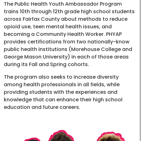
The Public Health Youth Ambassador Program
trains 10th through 12th grade high school students
across Fairfax County about methods to reduce
opioid use, teen mental health issues, and
becoming a Community Health Worker. PHYAP
provides certifications from two nationally-know
public health institutions (Morehouse College and
George Mason University) in each of those areas
during its Fall and Spring cohorts.
The program also seeks to increase diversity
among health professionals in all fields, while
providing students with the experiences and
knowledge that can enhance their high school
education and future careers.