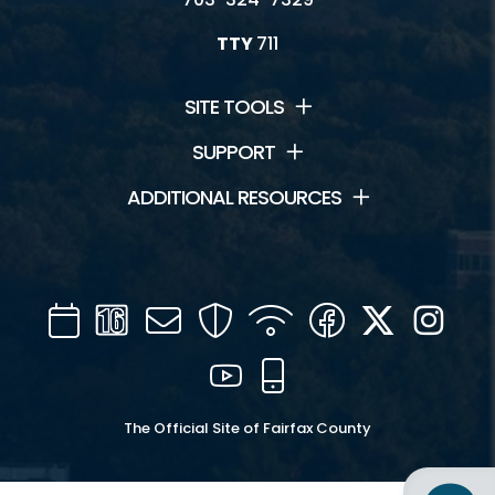
TTY
711
SITE TOOLS
SUPPORT
ADDITIONAL RESOURCES
Calendar
Channel
Mail
Security
WIFI
Facebook
Twitter
Inst
16
YouTube
Mobile
The Official Site of Fairfax County