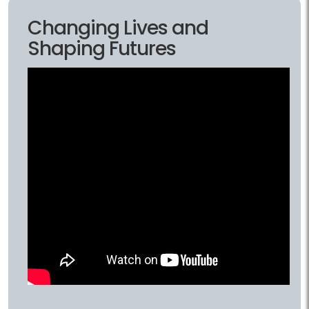
Changing Lives and
Shaping Futures