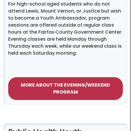
For high-school aged students who do not
attend Lewis, Mount Vernon, or Justice but wish
to become a Youth Ambassador, program
sessions are offered outside of regular class
hours at the Fairfax County Government Center.
Evening classes are held Monday through
Thursday each week, while our weekend class is
held each Saturday morning.
MORE ABOUT THE EVENING/WEEKEND
PROGRAM