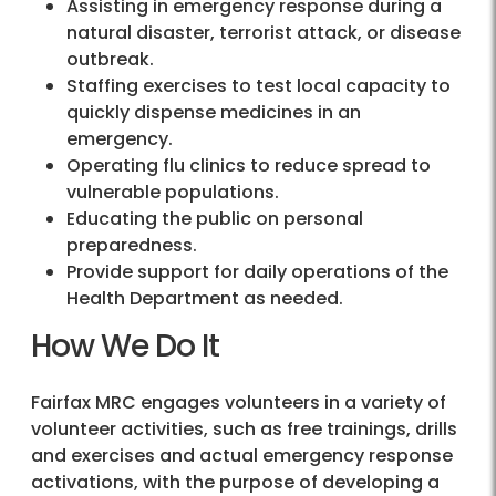
Assisting in emergency response during a
natural disaster, terrorist attack, or disease
outbreak.
Staffing exercises to test local capacity to
quickly dispense medicines in an
emergency.
Operating flu clinics to reduce spread to
vulnerable populations.
Educating the public on personal
preparedness.
Provide support for daily operations of the
Health Department as needed.
How We Do It
Fairfax MRC engages volunteers in a variety of
volunteer activities, such as free trainings, drills
and exercises and actual emergency response
activations, with the purpose of developing a