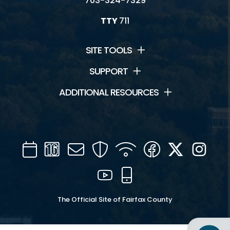
703-324-7329
TTY
711
SITE TOOLS
SUPPORT
ADDITIONAL RESOURCES
Calendar
Channel
Mail
Security
WIFI
Facebook
Twitter
Inst
16
YouTube
Mobile
The Official Site of Fairfax County