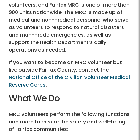
volunteers, and Fairfax MRC is one of more than
900 units nationwide. The MRC is made up of
medical and non-medical personnel who serve
as volunteers to respond to natural disasters
and man-made emergencies, as well as
support the Health Department’s daily
operations as needed.
If you want to become an MRC volunteer but
live outside Fairfax County, contact the
National Office of the Civilian Volunteer Medical
Reserve Corps
.
What We Do
MRC volunteers perform the following functions
and more to ensure the safety and well-being
of Fairfax communities: