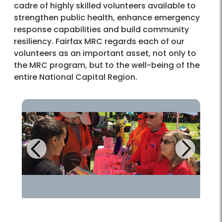
cadre of highly skilled volunteers available to
strengthen public health, enhance emergency
response capabilities and build community
resiliency. Fairfax MRC regards each of our
volunteers as an important asset, not only to
the MRC program, but to the well-being of the
entire National Capital Region.
Next
Previous