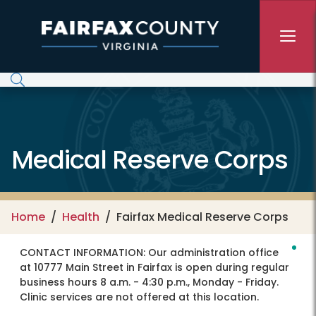
Skip to main content
Medical Reserve Corps
Home
Health
Fairfax Medical Reserve Corps
CONTACT INFORMATION:
Our administration office
at 10777 Main Street in Fairfax is open during regular
business hours 8 a.m. - 4:30 p.m., Monday - Friday.
Clinic services are not offered at this location.