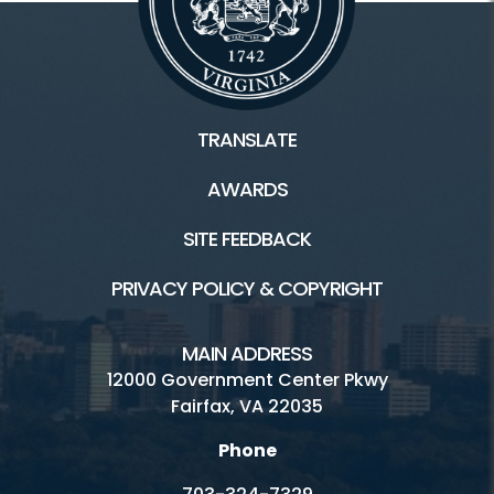
TRANSLATE
AWARDS
SITE FEEDBACK
PRIVACY POLICY & COPYRIGHT
MAIN ADDRESS
12000 Government Center Pkwy
Fairfax, VA 22035
Phone