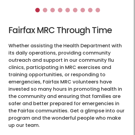
1
2
3
4
5
6
7
8
9
Fairfax MRC Through Time
Whether assisting the Health Department with
its daily operations, providing community
outreach and support in our community flu
clinics, participating in MRC exercises and
training opportunities, or responding to
emergencies, Fairfax MRC volunteers have
invested so many hours in promoting health in
the community and ensuring that families are
safer and better prepared for emergencies in
the Fairfax communities. Get a glimpse into our
program and the wonderful people who make
up our team.