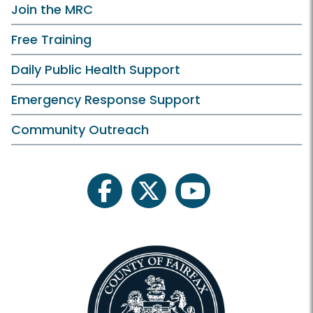
Join the MRC
Free Training
Daily Public Health Support
Emergency Response Support
Community Outreach
facebook
twitter
youtube