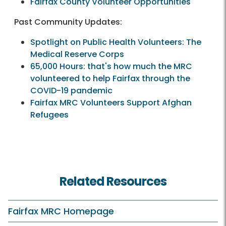
Fairfax County Volunteer Opportunities
Past Community Updates:
Spotlight on Public Health Volunteers: The
Medical Reserve Corps
65,000 Hours: that's how much the MRC
volunteered to help Fairfax through the
COVID-19 pandemic
Fairfax MRC Volunteers Support Afghan
Refugees
Related Resources
Fairfax MRC Homepage