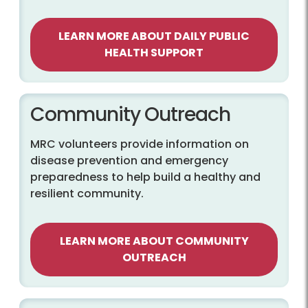
LEARN MORE ABOUT DAILY PUBLIC
HEALTH SUPPORT
Community Outreach
MRC volunteers provide information on
disease prevention and emergency
preparedness to help build a healthy and
resilient community.
LEARN MORE ABOUT COMMUNITY
OUTREACH