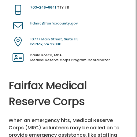
703-246-8641
TTY 711
hdmrc@fairfaxcounty.gov
10777 Main Street, Suite 115
Fairfax, VA 22030
Paula Rosca, MPA
Medical Reserve Corps Program Coordinator
Fairfax Medical
Reserve Corps
When an emergency hits, Medical Reserve
Corps (MRC) volunteers may be called on to
provide emergency assistance, like staffing