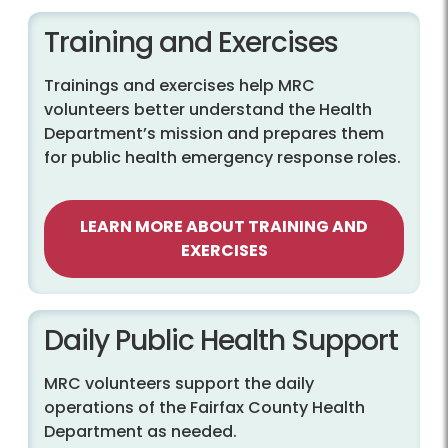
Training and Exercises
Trainings and exercises help MRC
volunteers better understand the Health
Department’s mission and prepares them
for public health emergency response roles.
LEARN MORE ABOUT TRAINING AND
EXERCISES
Daily Public Health Support
MRC volunteers support the daily
operations of the Fairfax County Health
Department as needed.