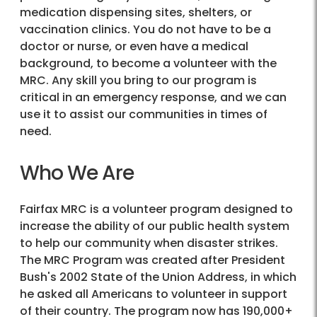
medication dispensing sites, shelters, or
vaccination clinics. You do not have to be a
doctor or nurse, or even have a medical
background, to become a volunteer with the
MRC. Any skill you bring to our program is
critical in an emergency response, and we can
use it to assist our communities in times of
need.
Who We Are
Fairfax MRC is a volunteer program designed to
increase the ability of our public health system
to help our community when disaster strikes.
The MRC Program was created after President
Bush's 2002 State of the Union Address, in which
he asked all Americans to volunteer in support
of their country. The program now has 190,000+