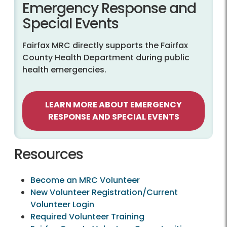
Emergency Response and
Special Events
Fairfax MRC directly supports the Fairfax
County Health Department during public
health emergencies.
LEARN MORE ABOUT EMERGENCY
RESPONSE AND SPECIAL EVENTS
Resources
Become an MRC Volunteer
New Volunteer Registration/Current
Volunteer Login
Required Volunteer Training