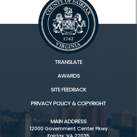
TRANSLATE
AWARDS
SITE FEEDBACK
PRIVACY POLICY & COPYRIGHT
MAIN ADDRESS
12000 Government Center Pkwy
Fairfax, VA 22035