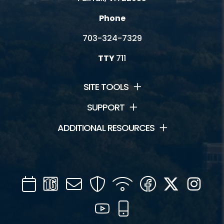
Phone
703-324-7329
TTY
711
SITE TOOLS
SUPPORT
ADDITIONAL RESOURCES
Calendar
Channel
Mail
Security
WIFI
Facebook
Twitter
Inst
16
YouTube
Mobile