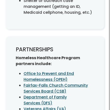
Shelter or outreach case
management (getting an ID,
Medicaid cellphone, housing, etc.)
PARTNERSHIPS
Homeless Healthcare Program
partners include:
Office to Prevent and End
Homelessness (OPEH)
Fairfax-Falls Church Community
Services Board (CSB)
Department of Family
Services (DFS)
Veterans Affairs (VA)