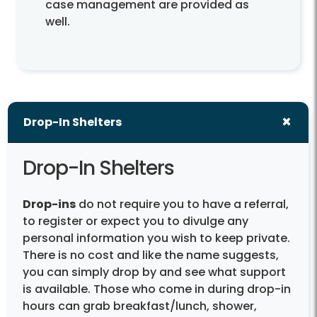
case management are provided as
well.
Drop-In Shelters
Drop-In Shelters
Drop-ins
do not require you to have a referral,
to register or expect you to divulge any
personal information you wish to keep private.
There is no cost and like the name suggests,
you can simply drop by and see what support
is available. Those who come in during drop-in
hours can grab breakfast/lunch, shower,