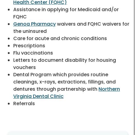
Health Center (FQHC)
Assistance in applying for Medicaid and/or
FQHC
Genoa Pharmacy
waivers and FQHC waivers for
the uninsured
Care for acute and chronic conditions
Prescriptions
Flu vaccinations
Letters to document disability for housing
vouchers
Dental Program which provides routine
cleanings, x-rays, extractions, fillings, and
dentures through partnership with
Northern
Virginia Dental Clinic
Referrals