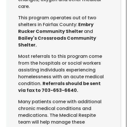
care.
This program operates out of two
shelters in Fairfax County:
Embry
Rucker Community Shelter
and
Bailey's Crossroads Community
Shelter.
Most referrals to this program come
from the hospitals or social workers
assisting individuals experiencing
homelessness with an acute medical
condition.
Referrals should be sent
via fax to 703-653-6640.
Many patients come with additional
chronic medical conditions and
medications. The Medical Respite
team will help manage these