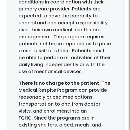
conditions in coordination with their
primary care provider. Patients are
expected to have the capacity to
understand and accept responsibility
over their own medical health care
management. The program requires
patients not be so impaired as to pose
a risk to self or others. Patients must
be able to perform all activities of their
daily living independently or with the
use of mechanical devices.
There is no charge to the patient.
The
Medical Respite Program can provide
reasonably priced medications,
transportation to and from doctor
visits, and enrollment into an
FQHC. Since the programs are in
existing shelters, a bed, meals, and