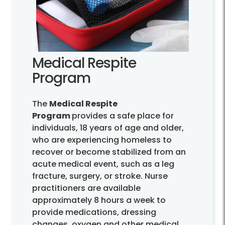
Medical Respite
Program
The
Medical Respite
Program
provides a safe place for
individuals, 18 years of age and older,
who are experiencing homeless to
recover or become stabilized from an
acute medical event, such as a leg
fracture, surgery, or stroke. Nurse
practitioners are available
approximately 8 hours a week to
provide medications, dressing
changes, oxygen and other medical