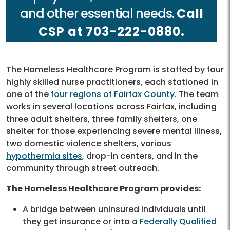
and other essential needs.
Call
CSP at 703-222-0880.
The Homeless Healthcare Program is staffed by four
highly skilled nurse practitioners, each stationed in
one of the
four regions of Fairfax County.
The team
works in several locations across Fairfax, including
three adult shelters, three family shelters, one
shelter for those experiencing severe mental illness,
two domestic violence shelters, various
hypothermia sites
, drop-in centers, and in the
community through street outreach.
The Homeless Healthcare Program provides:
A bridge between uninsured individuals until
they get insurance or into a
Federally Qualified