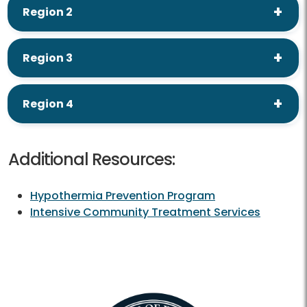
Region 2
Region 3
Region 4
Additional Resources:
Hypothermia Prevention Program
Intensive Community Treatment Services