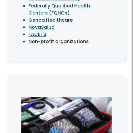
Federally Qualified Health
Centers (FQHCs)
Genoa Healthcare
NovaSalud
FACETS
Non-profit organizations