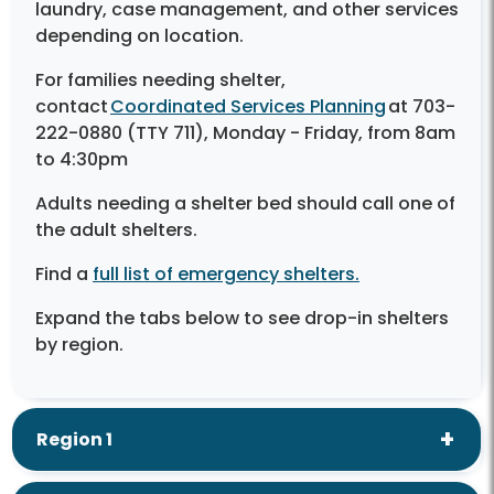
laundry, case management, and other services
depending on location.
For families needing shelter,
contact
Coordinated Services Planning
at 703-
222-0880 (TTY 711), Monday - Friday, from 8am
to 4:30pm
Adults needing a shelter bed should call one of
the adult shelters.
Find a
full list of emergency shelters.
Expand the tabs below to see drop-in shelters
by region.
Region 1