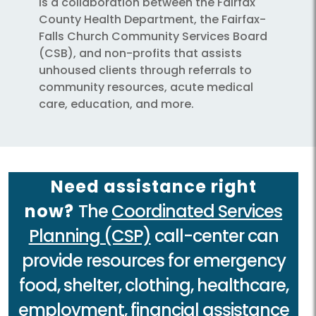
is a collaboration between the Fairfax
County Health Department, the Fairfax-
Falls Church Community Services Board
(CSB), and non-profits that assists
unhoused clients through referrals to
community resources, acute medical
care, education, and more.
Need assistance right
now?
The
Coordinated Services
Planning (CSP)
call-center can
provide resources for emergency
food, shelter, clothing, healthcare,
employment, financial assistance