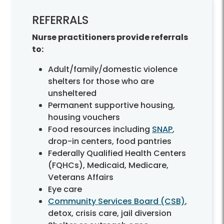
REFERRALS
Nurse practitioners provide referrals
to:
Adult/family/domestic violence
shelters for those who are
unsheltered
Permanent supportive housing,
housing vouchers
Food resources including
SNAP
,
drop-in centers, food pantries
Federally Qualified Health Centers
(FQHCs), Medicaid, Medicare,
Veterans Affairs
Eye care
Community Services Board (CSB)
,
detox, crisis care, jail diversion