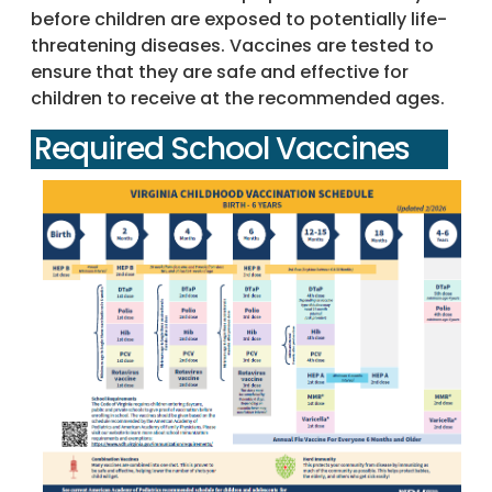
before children are exposed to potentially life-
threatening diseases. Vaccines are tested to
ensure that they are safe and effective for
children to receive at the recommended ages.
Required School Vaccines