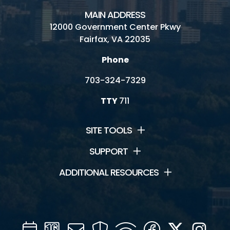
MAIN ADDRESS
12000 Government Center Pkwy
Fairfax, VA 22035
Phone
703-324-7329
TTY
711
SITE TOOLS
SUPPORT
ADDITIONAL RESOURCES
Calendar
Channel
Mail
Security
WIFI
Facebook
Twitter
Inst