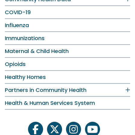
COVID-19
Influenza
Immunizations
Maternal & Child Health
Opioids
Healthy Homes
Partners in Community Health
Health & Human Services System
facebook
twitter
instagram
youtube