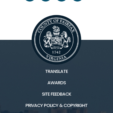
TRANSLATE
AWARDS
SITE FEEDBACK
PRIVACY POLICY & COPYRIGHT