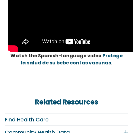
Watch the Spanish-language video
Protege
la salud de su bebe con las vacunas
.
Related Resources
Find Health Care
Community Health Data