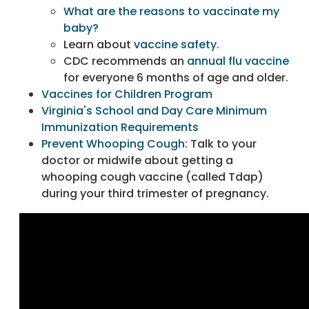
What are the reasons to vaccinate my
baby?
Learn about
vaccine safety.
CDC recommends an
annual flu vaccine
for everyone 6 months of age and older.
Vaccines for Children Program
Virginia's School and Day Care Minimum
Immunization Requirements
Prevent Whooping Cough
: Talk to your
doctor or midwife about getting a
whooping cough vaccine (called Tdap)
during your third trimester of pregnancy.