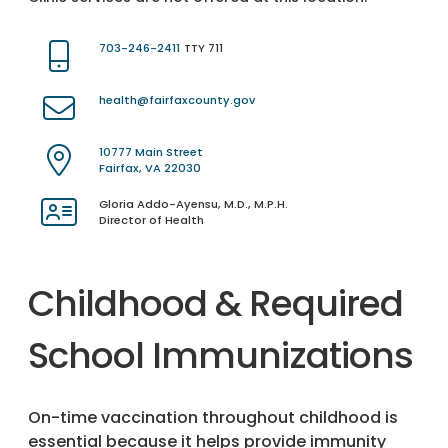
703-246-2411
TTY 711
health@fairfaxcounty.gov
10777 Main Street
Fairfax, VA 22030
Gloria Addo-Ayensu, M.D., M.P.H.
Director of Health
Childhood & Required
School Immunizations
On-time vaccination throughout childhood is
essential because it helps provide immunity