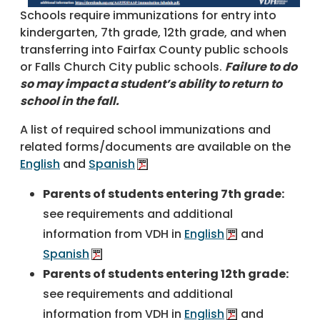
Schools require immunizations for entry into
kindergarten, 7th grade, 12th grade, and when
transferring into Fairfax County public schools
or Falls Church City public schools.
Failure to do
so may impact a student’s ability to return to
school in the fall.
A list of required school immunizations and
related forms/documents are available on the
English
and
Spanish
Parents of students entering 7th grade:
see requirements and additional
information from VDH in
English
and
Spanish
Parents of students entering 12th grade:
see requirements and additional
information from VDH in
English
and