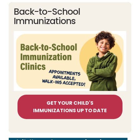
Back-to-School
Immunizations
GET YOUR CHILD'S
IMMUNIZATIONS UP TO DATE