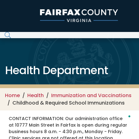
Skip to main content
Health Department
Home
Health
Immunization and Vaccinations
Childhood & Required School Immunizations
CONTACT INFORMATION:
Our administration office
at 10777 Main Street in Fairfax is open during regular
business hours 8 a.m. - 4:30 p.m., Monday - Friday.
Clinic services are not offered at this location.