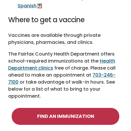
Spanish
Where to get a vaccine
Vaccines are available through private
physicians, pharmacies, and clinics.
The Fairfax County Health Department offers
school-required immunizations at the
Health
Department clinics
free of charge. Please call
ahead to make an appointment at
703-246-
7100
or take advantage of walk-in hours. See
below for a list of what to bring to your
appointment.
FIND AN IMMUNIZATION