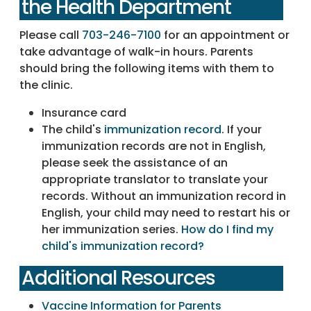
the Health Department
Please call
703-246-7100
for an appointment or
take advantage of walk-in hours. Parents
should bring the following items with them to
the clinic.
Insurance card
The child's
immunization record
. If your
immunization records are not in English,
please seek the assistance of an
appropriate translator to translate your
records. Without an immunization record in
English, your child may need to restart his or
her immunization series.
How do I find my
child's immunization record?
Additional Resources
Vaccine Information for Parents