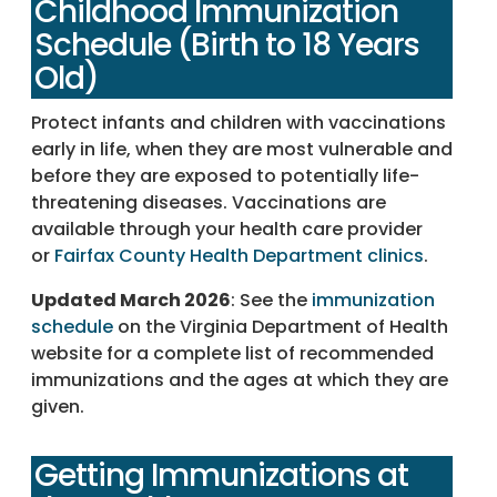
Childhood Immunization
Schedule (Birth to 18 Years
Old)
Protect infants and children with vaccinations
early in life, when they are most vulnerable and
before they are exposed to potentially life-
threatening diseases. Vaccinations are
available through your health care provider
or
Fairfax County Health Department clinics
.
Updated March 2026
: See the
immunization
schedule
on the Virginia Department of Health
website for a complete list of recommended
immunizations and the ages at which they are
given.
Getting Immunizations at