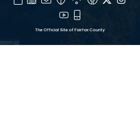
16
YouTube
Mobile
The Official Site of Fairfax County