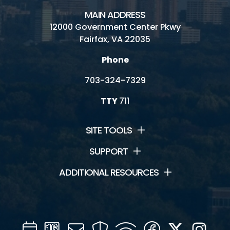
MAIN ADDRESS
12000 Government Center Pkwy
Fairfax, VA 22035
Phone
703-324-7329
TTY
711
SITE TOOLS
SUPPORT
ADDITIONAL RESOURCES
Calendar
Channel
Mail
Security
WIFI
Facebook
Twitter
Inst