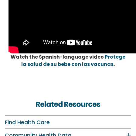
Watch the Spanish-language video
Protege
la salud de su bebe con las vacunas
.
Related Resources
Find Health Care
Community Health Data