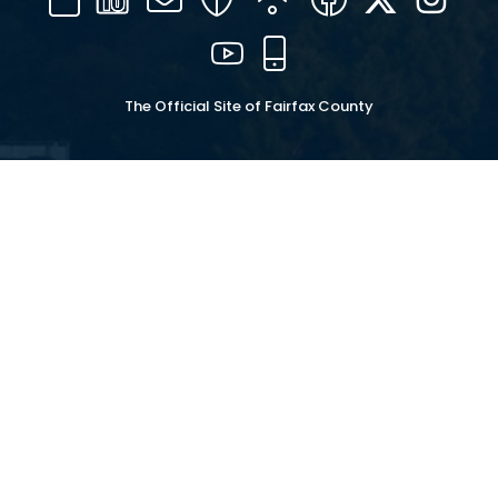
16
YouTube
Mobile
The Official Site of Fairfax County