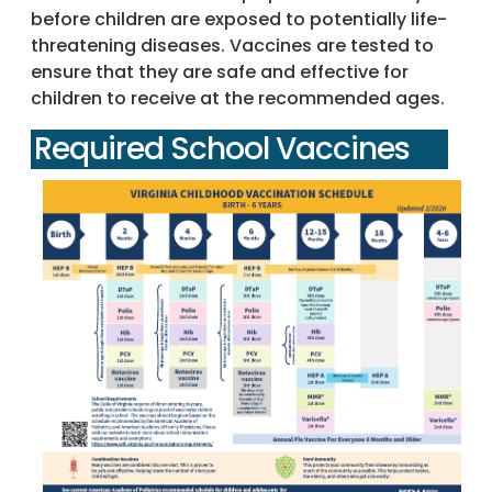
before children are exposed to potentially life-
threatening diseases. Vaccines are tested to
ensure that they are safe and effective for
children to receive at the recommended ages.
Required School Vaccines