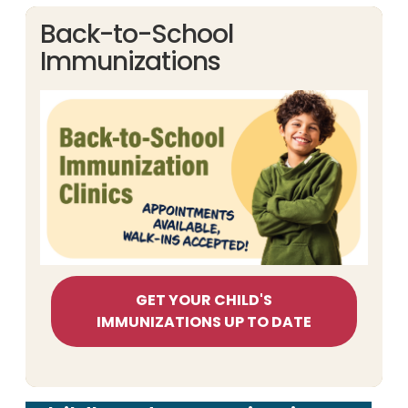
Back-to-School
Immunizations
GET YOUR CHILD'S
IMMUNIZATIONS UP TO DATE