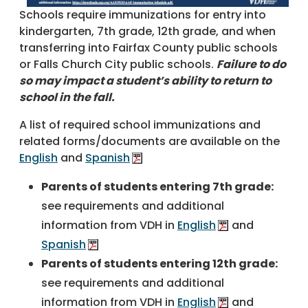
Schools require immunizations for entry into
kindergarten, 7th grade, 12th grade, and when
transferring into Fairfax County public schools
or Falls Church City public schools.
Failure to do
so may impact a student’s ability to return to
school in the fall.
A list of required school immunizations and
related forms/documents are available on the
English
and
Spanish
Parents of students entering 7th grade:
see requirements and additional
information from VDH in
English
and
Spanish
Parents of students entering 12th grade:
see requirements and additional
information from VDH in
English
and