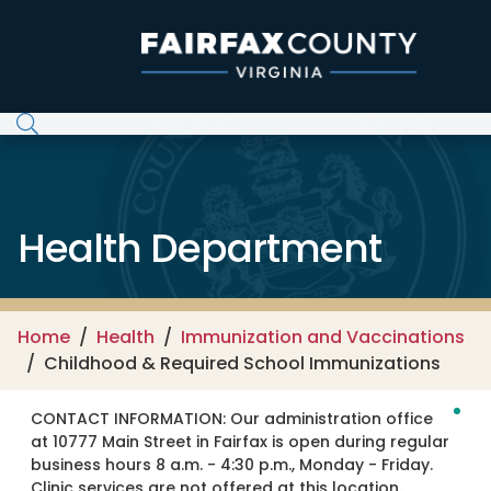
Skip to main content
Health Department
Home
Health
Immunization and Vaccinations
Childhood & Required School Immunizations
CONTACT INFORMATION:
Our administration office
at 10777 Main Street in Fairfax is open during regular
business hours 8 a.m. - 4:30 p.m., Monday - Friday.
Clinic services are not offered at this location.