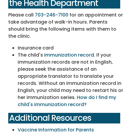
the Health Department
Please call
703-246-7100
for an appointment or
take advantage of walk-in hours. Parents
should bring the following items with them to
the clinic.
Insurance card
The child's
immunization record
. If your
immunization records are not in English,
please seek the assistance of an
appropriate translator to translate your
records. Without an immunization record in
English, your child may need to restart his or
her immunization series.
How do I find my
child's immunization record?
Additional Resources
Vaccine Information for Parents