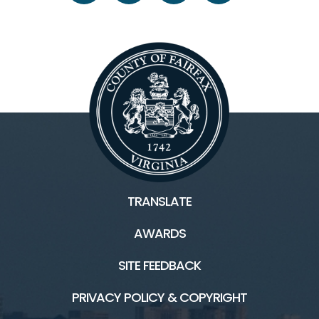
TRANSLATE
AWARDS
SITE FEEDBACK
PRIVACY POLICY & COPYRIGHT