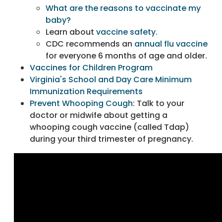
What are the reasons to vaccinate my
baby?
Learn about
vaccine safety.
CDC recommends an
annual flu vaccine
for everyone 6 months of age and older.
Vaccines for Children Program
Virginia's School and Day Care Minimum
Immunization Requirements
Prevent Whooping Cough
: Talk to your
doctor or midwife about getting a
whooping cough vaccine (called Tdap)
during your third trimester of pregnancy.