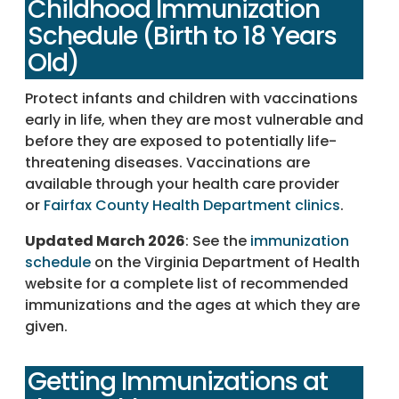
Childhood Immunization
Schedule (Birth to 18 Years
Old)
Protect infants and children with vaccinations
early in life, when they are most vulnerable and
before they are exposed to potentially life-
threatening diseases. Vaccinations are
available through your health care provider
or
Fairfax County Health Department clinics
.
Updated March 2026
: See the
immunization
schedule
on the Virginia Department of Health
website for a complete list of recommended
immunizations and the ages at which they are
given.
Getting Immunizations at