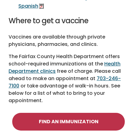
Spanish
Where to get a vaccine
Vaccines are available through private
physicians, pharmacies, and clinics.
The Fairfax County Health Department offers
school-required immunizations at the
Health
Department clinics
free of charge. Please call
ahead to make an appointment at
703-246-
7100
or take advantage of walk-in hours. See
below for a list of what to bring to your
appointment.
FIND AN IMMUNIZATION