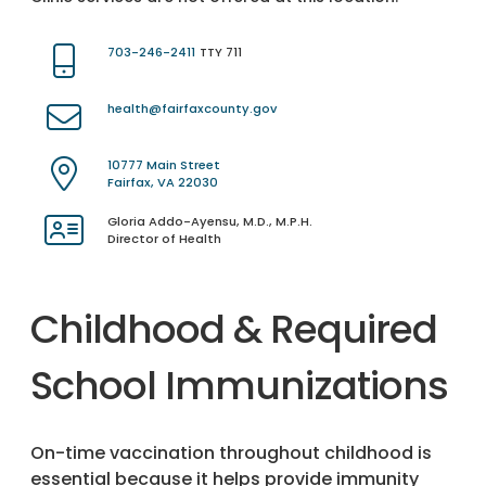
703-246-2411
TTY 711
health@fairfaxcounty.gov
10777 Main Street
Fairfax, VA 22030
Gloria Addo-Ayensu, M.D., M.P.H.
Director of Health
Childhood & Required
School Immunizations
On-time vaccination throughout childhood is
essential because it helps provide immunity