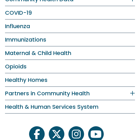
COVID-19
Influenza
Immunizations
Maternal & Child Health
Opioids
Healthy Homes
Partners in Community Health
Health & Human Services System
facebook
twitter
instagram
youtube