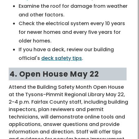
Examine the roof for damage from weather
and other factors.
Check the electrical system every 10 years
for newer homes and every five years for
older homes.
If you have a deck, review our building
official's
deck safety tips
.
4. Open House May 22
Attend the Building Safety Month Open House
at the Tysons-Pimmit Regional Library May 22,
2-4 p.m. Fairfax County staff, including building
inspectors, plan reviewers and permit
technicians, will demonstrate online tools and
applications, answer questions and provide
information and direction. Staff will offer tips