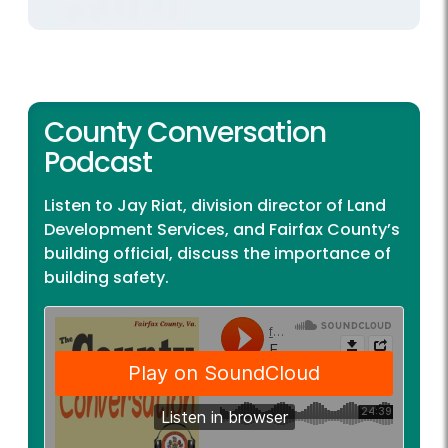
County Conversation
Podcast
Listen to Jay Riat, division director of Land
Development Services, and Fairfax County’s
building official, discuss the importance of
building safety.