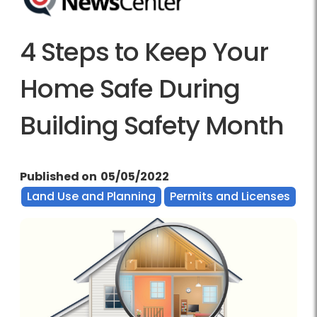
4 Steps to Keep Your
Home Safe During
Building Safety Month
Published on
05/05/2022
Land Use and Planning
Permits and Licenses