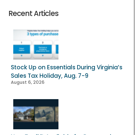
Recent Articles
Stock Up on Essentials During Virginia’s
Sales Tax Holiday, Aug. 7-9
August 6, 2026