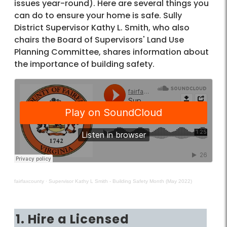
issues year-round). Here are several things you
can do to ensure your home is safe. Sully
District Supervisor Kathy L. Smith, who also
chairs the Board of Supervisors' Land Use
Planning Committee, shares information about
the importance of building safety.
fairfaxcounty
·
Supervisor Kathy L Smith - Building Safety Month (May 2022)
1. Hire a Licensed