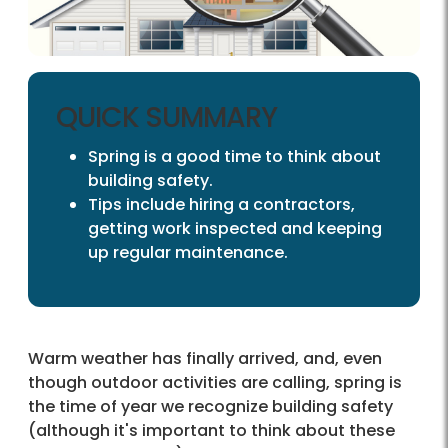
QUICK SUMMARY
Spring is a good time to think about
building safety.
Tips include hiring a contractors,
getting work inspected and keeping
up regular maintenance.
Warm weather has finally arrived, and, even
though outdoor activities are calling, spring is
the time of year we recognize building safety
(although it's important to think about these