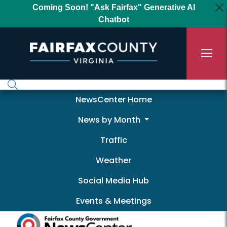
Skip to main content
Coming Soon! "Ask Fairfax" Generative AI
Chatbot
Newscenter
NewsCenter Home
News by Month
Traffic
Weather
Social Media Hub
Events & Meetings