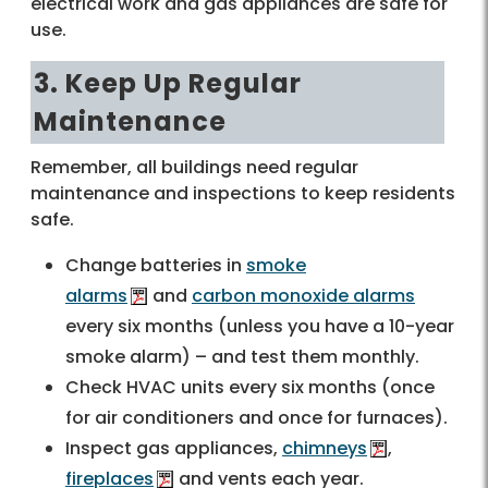
electrical work and gas appliances are safe for
use.
3. Keep Up Regular
Maintenance
Remember, all buildings need regular
maintenance and inspections to keep residents
safe.
Change batteries in
smoke
alarms
and
carbon monoxide alarms
every six months (unless you have a 10-year
smoke alarm) – and test them monthly.
Check HVAC units every six months (once
for air conditioners and once for furnaces).
Inspect gas appliances,
chimneys
,
fireplaces
and vents each year.