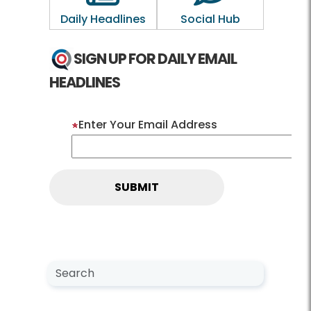
Daily Headlines
Social Hub
SIGN UP FOR DAILY EMAIL
HEADLINES
Enter Your Email Address
Search NewsCenter
Search