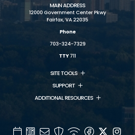
MAIN ADDRESS
12000 Government Center Pkwy
Fairfax, VA 22035
Phone
703-324-7329
TTY
711
SITE TOOLS
SUPPORT
ADDITIONAL RESOURCES
Calendar
Channel
Mail
Security
WIFI
Facebook
Twitter
Inst