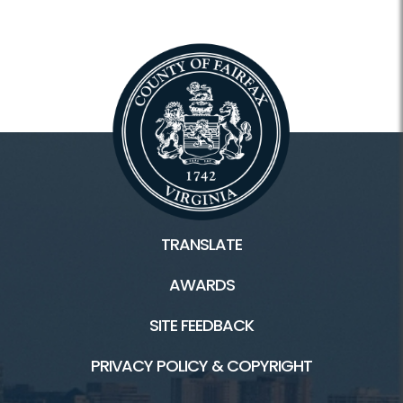
TRANSLATE
AWARDS
SITE FEEDBACK
PRIVACY POLICY & COPYRIGHT