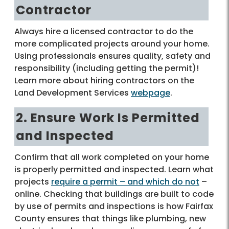
Contractor
Always hire a licensed contractor to do the
more complicated projects around your home.
Using professionals ensures quality, safety and
responsibility (including getting the permit)!
Learn more about hiring contractors on the
Land Development Services
webpage
.
2. Ensure Work Is Permitted
and Inspected
Confirm that all work completed on your home
is properly permitted and inspected. Learn what
projects
require a permit – and which do not
–
online. Checking that buildings are built to code
by use of permits and inspections is how Fairfax
County ensures that things like plumbing, new