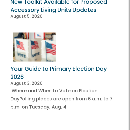
New Toolkit Available for Proposed
Accessory Living Units Updates
August 5, 2026
Your Guide to Primary Election Day
2026
August 3, 2026
Where and When to Vote on Election
DayPolling places are open from 6 a.m. to 7
p.m. on Tuesday, Aug. 4.