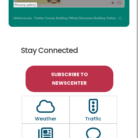
fairfaxcounty
·
Fairfax County Building Official Discusses Building Safety – County Conversation Podcast
Stay Connected
SUBSCRIBE TO
NEWSCENTER
Outline of a Cloud
Outline of a traf
Weather
Traffic
Outline of a newspaper
Outline of a 