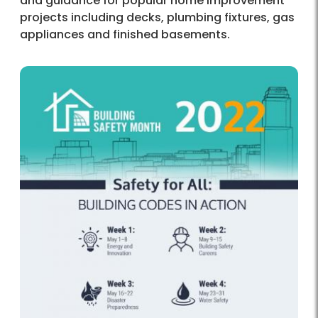
and guidance for popular home improvement
projects including decks, plumbing fixtures, gas
appliances and finished basements.