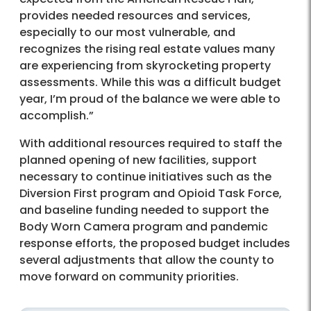
provides needed resources and services,
especially to our most vulnerable, and
recognizes the rising real estate values many
are experiencing from skyrocketing property
assessments. While this was a difficult budget
year, I’m proud of the balance we were able to
accomplish.”
With additional resources required to staff the
planned opening of new facilities, support
necessary to continue initiatives such as the
Diversion First program and Opioid Task Force,
and baseline funding needed to support the
Body Worn Camera program and pandemic
response efforts, the proposed budget includes
several adjustments that allow the county to
move forward on community priorities.