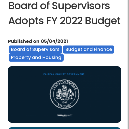
Board of Supervisors
Adopts FY 2022 Budget
Published on
05/04/2021
Board of Supervisors
Budget and Finance
Property and Housing