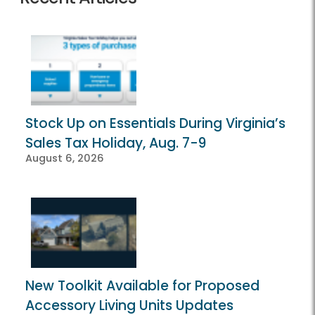
Stock Up on Essentials During Virginia’s
Sales Tax Holiday, Aug. 7-9
August 6, 2026
New Toolkit Available for Proposed
Accessory Living Units Updates