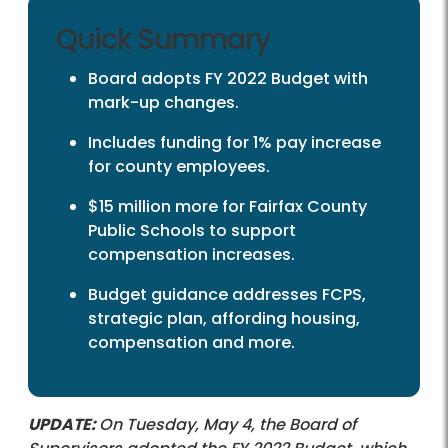
Quick Summary
Board adopts FY 2022 Budget with
mark-up changes.
Includes funding for 1% pay increase
for county employees.
$15 million more for Fairfax County
Public Schools to support
compensation increases.
Budget guidance addresses FCPS,
strategic plan, affording housing,
compensation and more.
UPDATE:
On Tuesday, May 4, the Board of