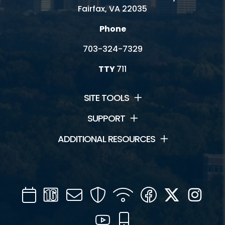
Fairfax, VA 22035
Phone
703-324-7329
TTY
711
SITE TOOLS
SUPPORT
ADDITIONAL RESOURCES
Calendar
Channel
Mail
Security
WIFI
Facebook
Twitter
Inst
16
YouTube
Mobile