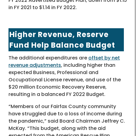
FY 2022 Advertised Budget Plan, down from $1.15
in FY 2021 to $1.14 in FY 2022.
Higher Revenue, Reserve
Fund Help Balance Budget
The additional expenditures are
offset by net
revenue adjustments
, including higher than
expected Business, Professional and
Occupational License revenue, and use of the
$20 million Economic Recovery Reserve,
resulting in a balanced FY 2022 Budget.
“Members of our Fairfax County community
have struggled due to a loss of income during
the pandemic,” said Board Chairman Jeffrey C.
McKay. “This budget, along with the aid
expected from the American Rescue Plan,