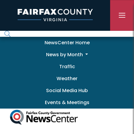
Skip to main content
Newscenter
NewsCenter Home
News by Month
Traffic
Weather
Social Media Hub
Events & Meetings