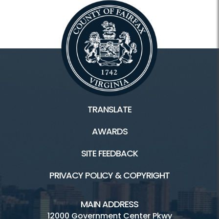
TRANSLATE
AWARDS
SITE FEEDBACK
PRIVACY POLICY & COPYRIGHT
MAIN ADDRESS
12000 Government Center Pkwy