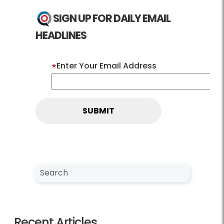
SIGN UP FOR DAILY EMAIL
HEADLINES
Enter Your Email Address
Search NewsCenter
Search
Recent Articles