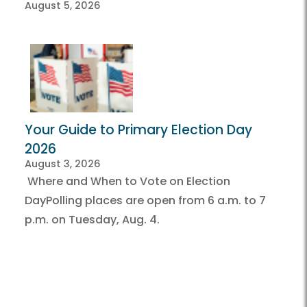
August 5, 2026
Your Guide to Primary Election Day
2026
August 3, 2026
Where and When to Vote on Election
DayPolling places are open from 6 a.m. to 7
p.m. on Tuesday, Aug. 4.