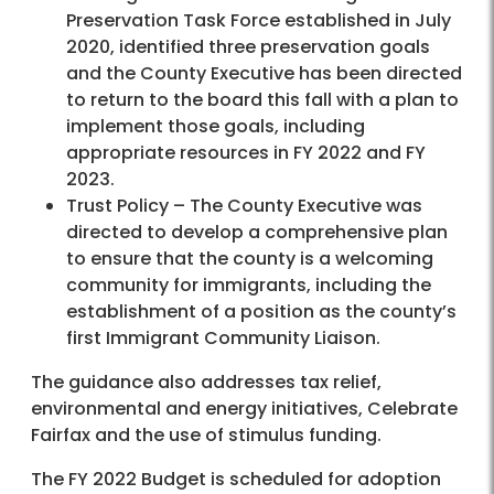
Preservation Task Force established in July
2020, identified three preservation goals
and the County Executive has been directed
to return to the board this fall with a plan to
implement those goals, including
appropriate resources in FY 2022 and FY
2023.
Trust Policy – The County Executive was
directed to develop a comprehensive plan
to ensure that the county is a welcoming
community for immigrants, including the
establishment of a position as the county’s
first Immigrant Community Liaison.
The guidance also addresses tax relief,
environmental and energy initiatives, Celebrate
Fairfax and the use of stimulus funding.
The FY 2022 Budget is scheduled for adoption