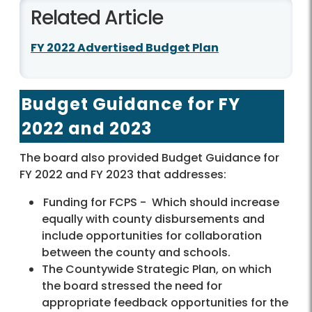
Related Article
FY 2022 Advertised Budget Plan
Budget Guidance for FY
2022 and 2023
The board also provided Budget Guidance for
FY 2022 and FY 2023 that addresses:
Funding for FCPS -
Which should increase
equally with county disbursements and
include opportunities for collaboration
between the county and schools.
The Countywide Strategic Plan, on which
the board stressed the need for
appropriate feedback opportunities for the