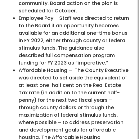
community. Board action on the plan is
scheduled for October.
Employee Pay – Staff was directed to return
to the Board if an opportunity becomes
available for an additional one-time bonus
in FY 2022, either through county or federal
stimulus funds. The guidance also
described full compensation program
funding for FY 2023 as “imperative.”
Affordable Housing – The County Executive
was directed to set aside the equivalent of
at least one-half cent on the Real Estate
Tax rate (in addition to the current half-
penny) for the next two fiscal years –
through county dollars or through the
maximization of federal stimulus funds,
where possible – to address preservation
and development goals for affordable
housing. The Affordable Housing