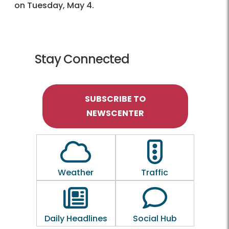
on Tuesday, May 4.
Stay Connected
SUBSCRIBE TO
NEWSCENTER
Outline of a Cloud
Outline of a traf
Weather
Traffic
Outline of a newspaper
Outline of a 
Daily Headlines
Social Hub