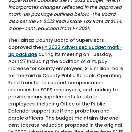
Supervisors adopted the FY 2022 Budget, which
incorporates changes reflected in the approved
mark-up package outlined below. The Board
also set the FY 2022 Real Estate Tax Rate at $1.14,
a one-cent reduction from FY 2021.
The Fairfax County Board of Supervisors
approved the
FY 2022 Advertised Budget mark-
up package
during its meeting on Tuesday,
April 27 including the addition of a 1% pay
increase for county employees, $15 million more
for the Fairfax County Public Schools Operating
Fund transfer to support compensation
increases for FCPS employees, and funding to
provide salary supplements for state
employees, including Office of the Public
Defender support staff and probation and
parole officers. The budget maintains the one-
cent tax rate reduction proposed in the original