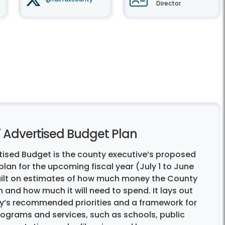
Director
7 Advertised Budget Plan
tised Budget is the county executive’s proposed
lan for the upcoming fiscal year (July 1 to June
 built on estimates of how much money the County
 in and how much it will need to spend. It lays out
y’s recommended priorities and a framework for
rograms and services, such as schools, public