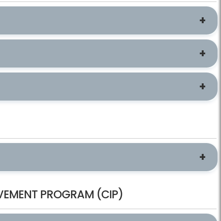
ROVEMENT PROGRAM (CIP)