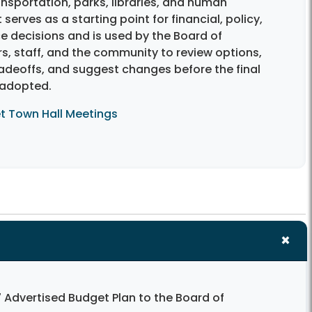
ansportation, parks, libraries, and human
t serves as a starting point for financial, policy,
e decisions and is used by the Board of
s, staff, and the community to review options,
radeoffs, and suggest changes before the final
 adopted.
t Town Hall Meetings
 Advertised Budget Plan to the Board of