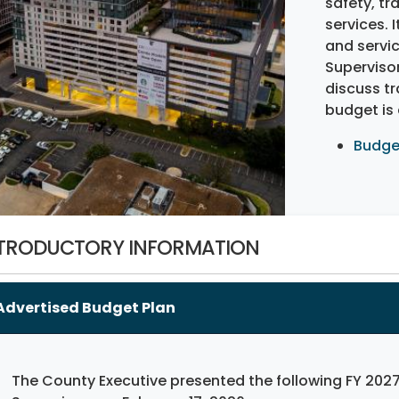
safety, tr
services. I
and servic
Supervisor
discuss t
budget is
Budge
TRODUCTORY INFORMATION
Advertised Budget Plan
The County Executive presented the following FY 2027