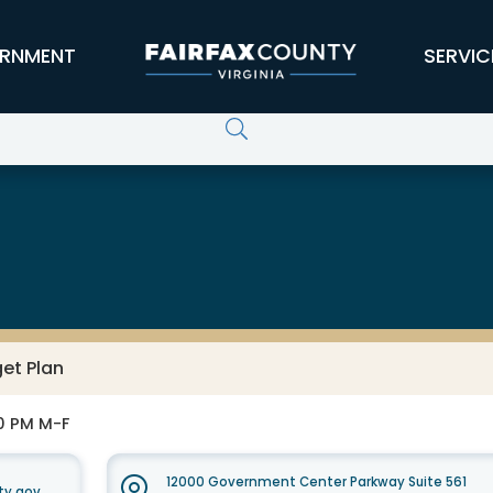
RNMENT
SERVIC
et Plan
30 PM M-F
12000 Government Center Parkway Suite 561
ty.gov