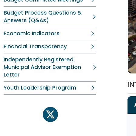
Budget Process Questions &
Answers (Q&As)
Economic Indicators
Financial Transparency
Independently Registered
Municipal Advisor Exemption
Letter
IN
Youth Leadership Program
twitter