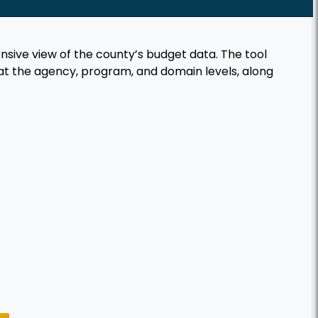
ive view of the county’s budget data. The tool
at the agency, program, and domain levels, along