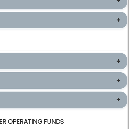
ER OPERATING FUNDS