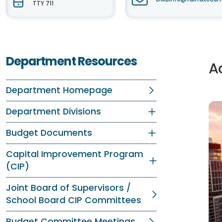
TTY 711
Department Resources
A
Department Homepage
Department Divisions
Budget Documents
Capital Improvement Program
(CIP)
Joint Board of Supervisors /
School Board CIP Committees
Budget Committee Meetings