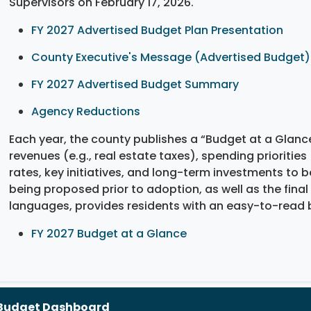
Supervisors on February 17, 2026.
FY 2027 Advertised Budget Plan Presentation
County Executive's Message (Advertised Budget)
FY 2027 Advertised Budget Summary
Agency Reductions
Each year, the county publishes a “Budget at a Glanc
revenues (e.g., real estate taxes), spending priorities 
rates, key initiatives, and long-term investments to
being proposed prior to adoption, as well as the final
languages, provides residents with an easy-to-read 
FY 2027 Budget at a Glance
Budget Dashboard