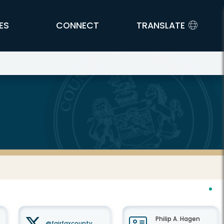
ES
CONNECT
TRANSLATE
Philip A. Hagen
@fairfaxcounty