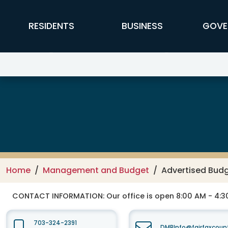
Skip to main content
FFX Global Navigation
RESIDENTS
BUSINESS
GOVE
Management and Budget
Home
Management and Budget
Advertised Budg
CONTACT INFORMATION:
Our office is open 8:00 AM - 4:
703-324-2391
DMBInfo@fairfaxcoun