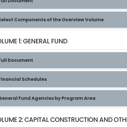
Full Document
Select Components of the Overview Volume
LUME 1: GENERAL FUND
Full Document
Financial Schedules
General Fund Agencies by Program Area
LUME 2: CAPITAL CONSTRUCTION AND OTH