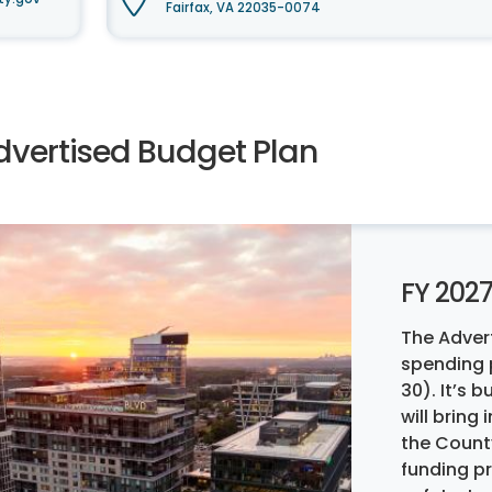
Fairfax, VA 22035-0074
dvertised Budget Plan
FY 202
The Adver
spending p
30). It’s
will bring
the Count
funding p