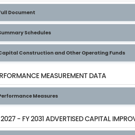
Full Document
Summary Schedules
Capital Construction and Other Operating Funds
ERFORMANCE MEASUREMENT DATA
Performance Measures
 2027 - FY 2031 ADVERTISED CAPITAL IMP