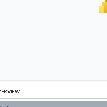
VERVIEW