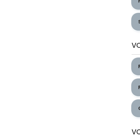
VO
VO