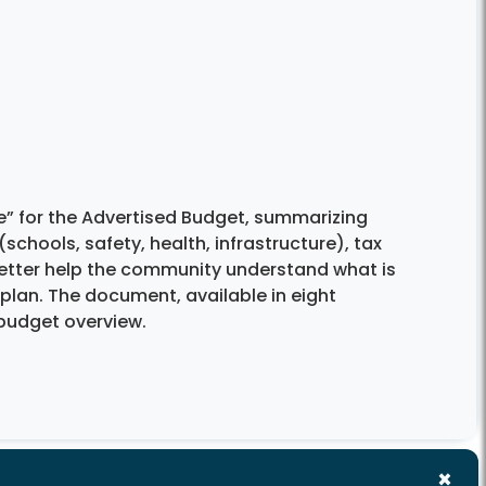
e” for the Advertised Budget, summarizing
(schools, safety, health, infrastructure), tax
 better help the community understand what is
 plan. The document, available in eight
budget overview.