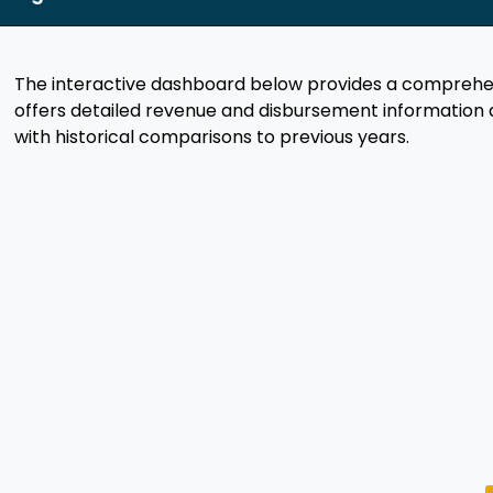
The interactive dashboard below provides a comprehens
offers detailed revenue and disbursement information 
with historical comparisons to previous years.