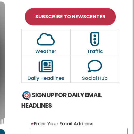
SUBSCRIBE TO NEWSCENTER
Outline of a Cloud
Outline of a tra
Weather
Traffic
Outline of a newspaper
Outline of a
Daily Headlines
Social Hub
SIGN UP FOR DAILY EMAIL
HEADLINES
Enter Your Email Address