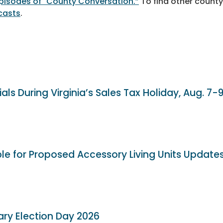
 episodes of "County Conversation.”
To find other county
casts
.
als During Virginia’s Sales Tax Holiday, Aug. 7-
ble for Proposed Accessory Living Units Update
ary Election Day 2026