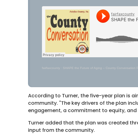
fairfaxcounty
·
SHAPE the Future of Aging – County Conversation 
According to Turner, the five-year plan is aim
community. "The key drivers of the plan inc
engagement, a commitment to equity, and al
Turner added that the plan was created th
input from the community.