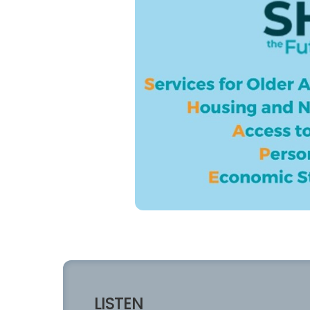
LISTEN