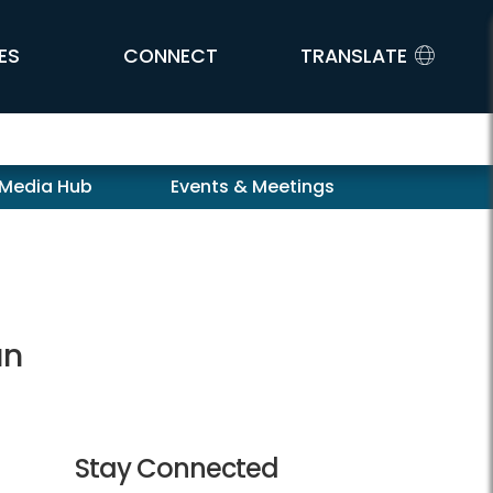
ES
CONNECT
TRANSLATE
 Media Hub
Events & Meetings
an
Stay Connected