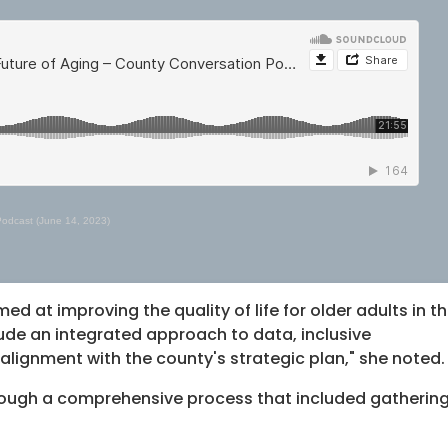
Podcast (June 14, 2023)
ed at improving the quality of life for older adults in t
lude an integrated approach to data, inclusive
ignment with the county's strategic plan," she noted.
rough a comprehensive process that included gatherin