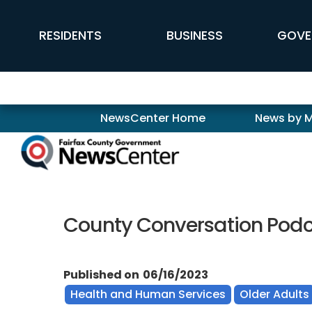
Skip to main content
FFX Global Navigation
RESIDENTS
BUSINESS
GOVE
Newscenter
NewsCenter Home
News by 
County Conversation Podca
Published on
06/16/2023
Health and Human Services
Older Adults