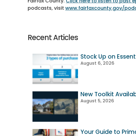
Fairfax County.
Click here to listen to past
podcasts, visit
www.fairfaxcounty.gov/pod
Recent Articles
Stock Up on Essenti
August 6, 2026
New Toolkit Availa
August 5, 2026
Your Guide to Prim