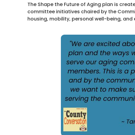
The Shape the Future of Aging plan is creat
committee initiatives chaired by the Comm
housing, mobility, personal well-being, and 