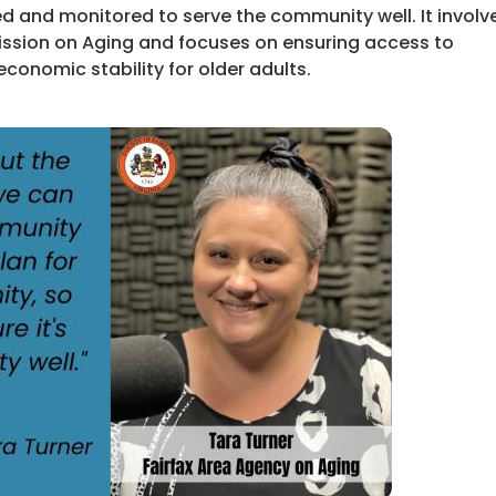
ed and monitored to serve the community well. It involv
ission on Aging and focuses on ensuring access to
economic stability for older adults.