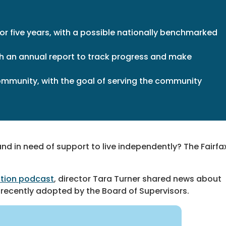
for five years, with a possible nationally benchmarked
ith an annual report to track progress and make
community, with the goal of serving the community
nd in need of support to live independently? The Fairfa
tion podcast
, director Tara Turner shared news about
recently adopted by the Board of Supervisors.