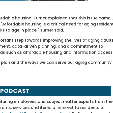
fordable housing. Turner explained that this issue came 
Affordable housing is a critical need for aging resident
s to age in place," Turner said.
portant step towards improving the lives of aging adult
gement, data-driven planning, and a commitment to
eeds such as affordable housing and information access
e plan and the ways we can serve our aging community
 PODCAST
aturing employees and subject matter experts from the
ms, services and items of interest to residents of