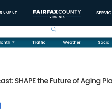
RNMENT
SERVIC
Month
Traffic
Weather
Social
st: SHAPE the Future of Aging Pl