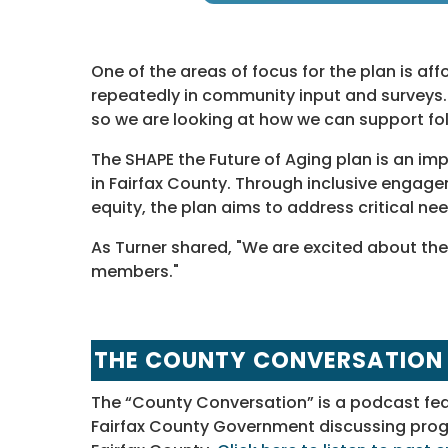
One of the areas of focus for the plan is af
repeatedly in community input and surveys. "
so we are looking at how we can support folk
The SHAPE the Future of Aging plan is an im
in Fairfax County. Through inclusive enga
equity, the plan aims to address critical n
As Turner shared, "We are excited about th
members."
THE COUNTY CONVERSATION
The “County Conversation” is a podcast fe
Fairfax County Government discussing progra