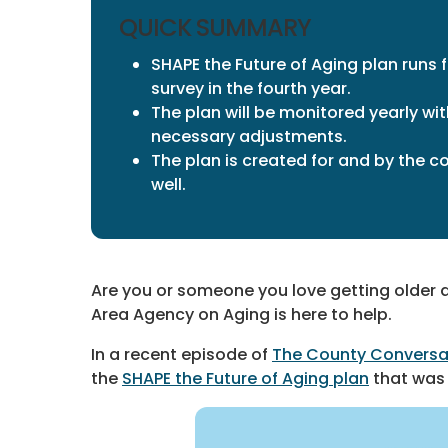
QUICK SUMMARY
SHAPE the Future of Aging plan runs 
survey in the fourth year.
The plan will be monitored yearly w
necessary adjustments.
The plan is created for and by the 
well.
Are you or someone you love getting older a
Area Agency on Aging is here to help.
In a recent episode of
The County Conversa
the
SHAPE the Future of Aging plan
that was 