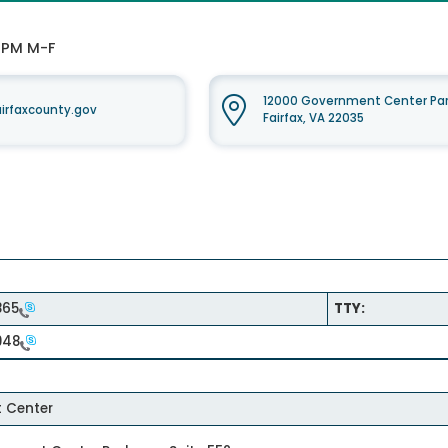
0 PM M-F
12000 Government Center Par
rfaxcounty.gov
Fairfax, VA 22035
865
TTY:
948
 Center