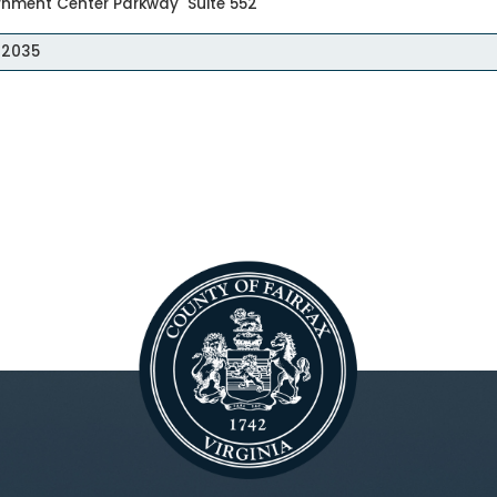
rnment Center Parkway Suite 552
 22035