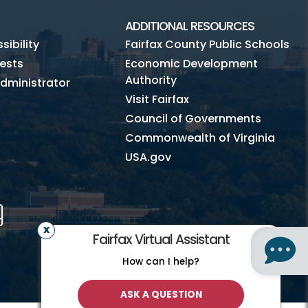
ADDITIONAL RESOURCES
ibility
Fairfax County Public Schools
ests
Economic Development
Authority
dministrator
Visit Fairfax
Council of Governments
Commonwealth of Virginia
USA.gov
m
Tube
Mobile
Fairfax Virtual Assistant
How can I help?