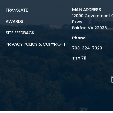
MAIN ADDRESS
TRANSLATE
12000 Government 
AWARDS
Pkwy
Fairfax, VA 22035
SITE FEEDBACK
Phone
PRIVACY POLICY & COPYRIGHT
703-324-7329
TTY
711