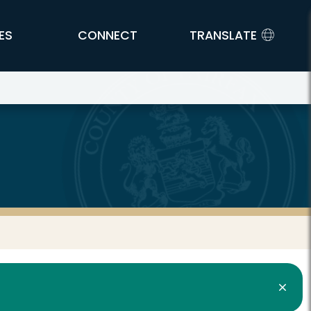
ES
CONNECT
TRANSLATE