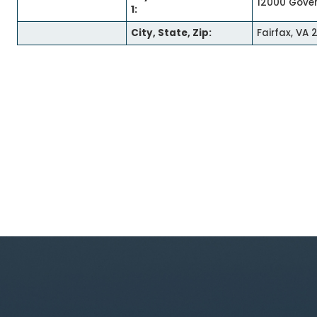
12000 Gove
1:
City, State, Zip:
Fairfax, VA