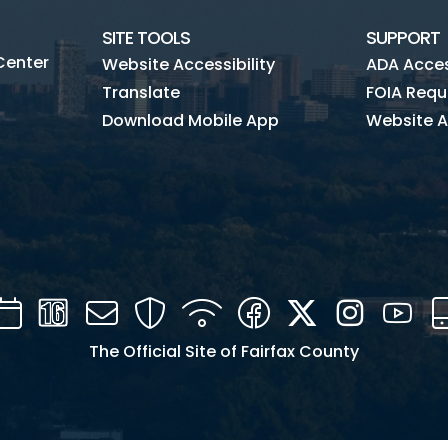
SITE TOOLS
SUPPORT
Center
Website Accessibility
ADA Access
Translate
FOIA Requ
Download Mobile App
Website A
Calendar
Channel
Mail
Security
WIFI
Facebook
Twitter
Instagra
You
16
The Official Site of Fairfax County