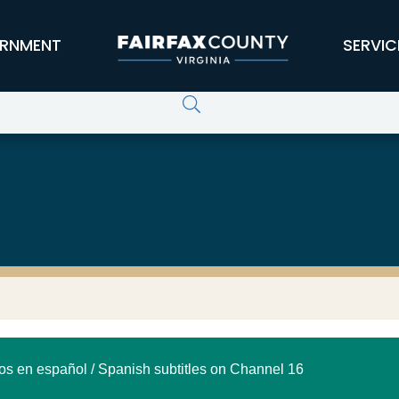
RNMENT
SERVIC
los en español / Spanish subtitles on Channel 16