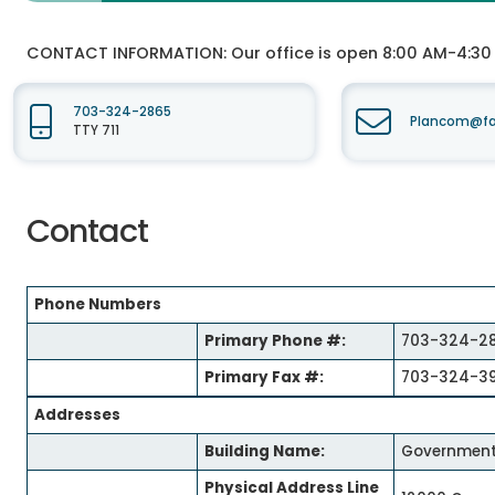
CONTACT INFORMATION:
Our office is open 8:00 AM-4:3
703-324-2865
Plancom@fai
TTY 711
Contact
Phone Numbers
Primary Phone #:
703-324-2
Primary Fax #:
703-324-3
Addresses
Building Name:
Government
Physical Address Line