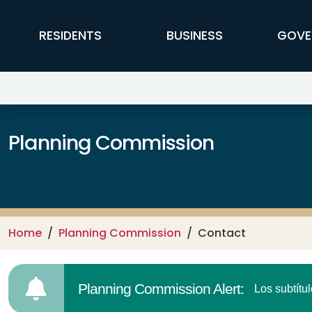
Skip to main content
FFX Global Navigation
RESIDENTS
BUSINESS
GOVE
Planning Commission
Home
Planning Commission
Contact
Planning Commission Alert:
Los subtítu