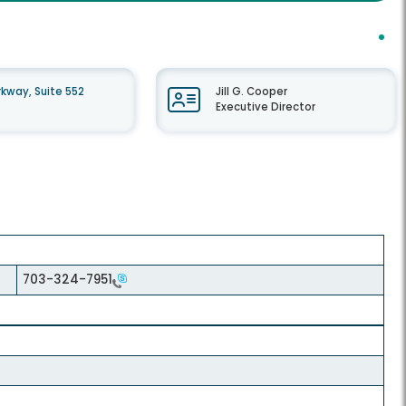
kway, Suite 552
Jill G. Cooper
Executive Director
703-324-7951