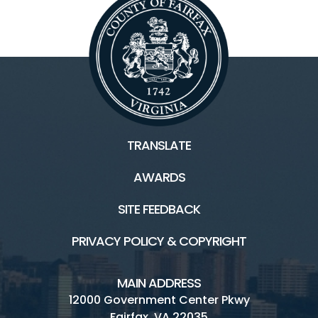
TRANSLATE
AWARDS
SITE FEEDBACK
PRIVACY POLICY & COPYRIGHT
MAIN ADDRESS
12000 Government Center Pkwy
Fairfax, VA 22035