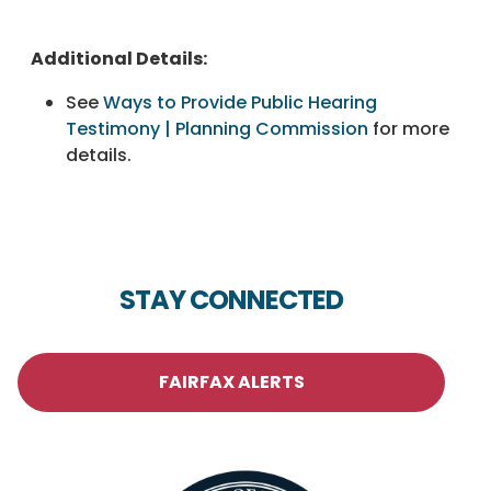
Additional Details:
See
Ways to Provide Public Hearing
Testimony | Planning Commission
for more
details.
STAY CONNECTED
FAIRFAX ALERTS