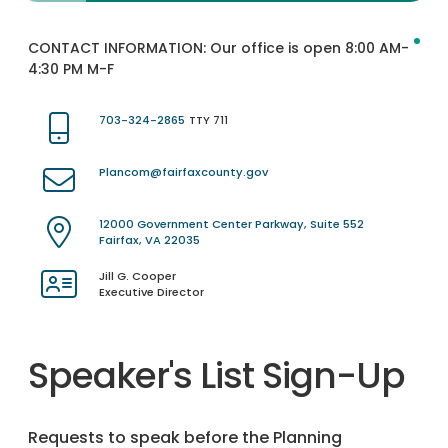
CONTACT INFORMATION:
Our office is open 8:00 AM-
4:30 PM M-F
703-324-2865
TTY 711
Plancom@fairfaxcounty.gov
12000 Government Center Parkway, Suite 552
Fairfax, VA 22035
Jill G. Cooper
Executive Director
Speaker's List Sign-Up
Requests to speak before the Planning