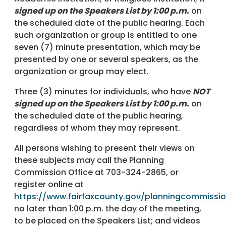
signed up on the Speakers List by 1:00 p.m.
on
the scheduled date of the public hearing. Each
such organization or group is entitled to one
seven (7) minute presentation, which may be
presented by one or several speakers, as the
organization or group may elect.
Three (3) minutes for individuals, who have
NOT
signed up on the Speakers List by 1:00 p.m.
on
the scheduled date of the public hearing,
regardless of whom they may represent.
All persons wishing to present their views on
these subjects may call the Planning
Commission Office at 703-324-2865, or
register online at
https://www.fairfaxcounty.gov/planningcommissi
no later than 1:00 p.m. the day of the meeting,
to be placed on the Speakers List; and videos