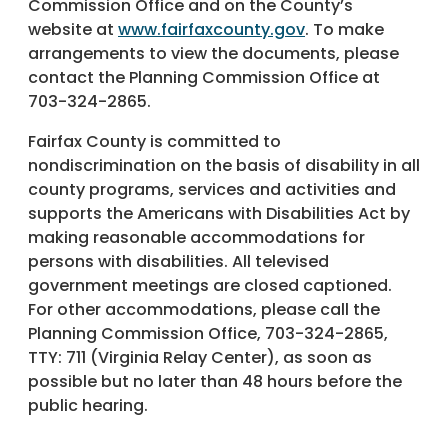
Commission Office and on the County’s
website at
www.fairfaxcounty.gov
. To make
arrangements to view the documents, please
contact the Planning Commission Office at
703-324-2865.
Fairfax County is committed to
nondiscrimination on the basis of disability in all
county programs, services and activities and
supports the Americans with Disabilities Act by
making reasonable accommodations for
persons with disabilities. All televised
government meetings are closed captioned.
For other accommodations, please call the
Planning Commission Office, 703-324-2865,
TTY: 711 (Virginia Relay Center), as soon as
possible but no later than 48 hours before the
public hearing.