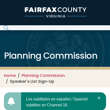
Skip to main content
Planning Commission
Home
Planning Commission
Speaker's List Sign-Up
Los subtítulos en español / Spanish
subtitles on Channel 16