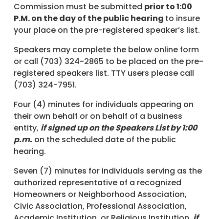
Commission must be submitted
prior to 1:00
P.M. on the day of the public hearing
to insure
your place on the pre-registered speaker’s list.
Speakers may complete the below online form
or call (703) 324-2865 to be placed on the pre-
registered speakers list. TTY users please call
(703) 324-7951.
Four (4) minutes for individuals appearing on
their own behalf or on behalf of a business
entity,
if signed up on the Speakers List by 1:00
p.m.
on the scheduled date of the public
hearing.
Seven (7) minutes for individuals serving as the
authorized representative of a recognized
Homeowners or Neighborhood Association,
Civic Association, Professional Association,
Academic Institution, or Religious Institution,
if