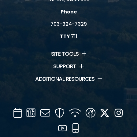
Phone
703-324-7329
TTY
711
SITE TOOLS
SUPPORT
ADDITIONAL RESOURCES
Calendar
Channel
Mail
Security
WIFI
Facebook
Twitter
Inst
16
YouTube
Mobile