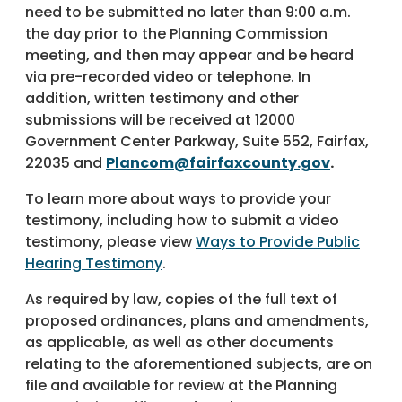
need to be submitted no later than 9:00 a.m.
the day prior to the Planning Commission
meeting, and then may appear and be heard
via pre-recorded video or telephone. In
addition, written testimony and other
submissions will be received at 12000
Government Center Parkway, Suite 552, Fairfax,
22035 and
Plancom@fairfaxcounty.gov
.
To learn more about ways to provide your
testimony, including how to submit a video
testimony, please view
Ways to Provide Public
Hearing Testimony
.
As required by law, copies of the full text of
proposed ordinances, plans and amendments,
as applicable, as well as other documents
relating to the aforementioned subjects, are on
file and available for review at the Planning