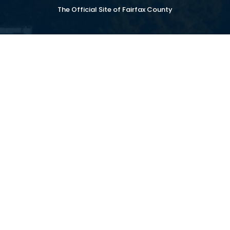
The Official Site of Fairfax County