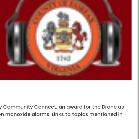
nty Community Connect, an award for the Drone as
n monoxide alarms. Links to topics mentioned in