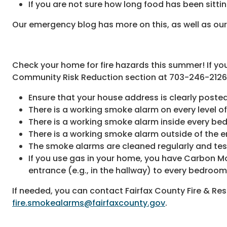
If you are not sure how long food has been sitting
Our emergency blog has more on this, as well as ou
Check your home for fire hazards this summer! If you
Community Risk Reduction section at 703-246-2126
Ensure that your house address is clearly posted
There is a working smoke alarm on every level o
There is a working smoke alarm inside every be
There is a working smoke alarm outside of the en
The smoke alarms are cleaned regularly and te
If you use gas in your home, you have Carbon Mo
entrance (e.g., in the hallway) to every bedroo
If needed, you can contact Fairfax County Fire & Re
fire.smokealarms@fairfaxcounty.gov
.