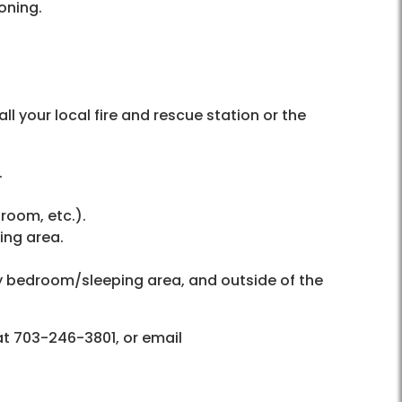
soning.
 your local fire and rescue station or the
.
room, etc.).
ing area.
ry bedroom/sleeping area, and outside of the
at 703-246-3801, or email