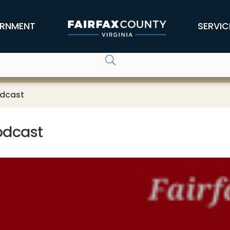
RNMENT
SERVIC
odcast
Podcast