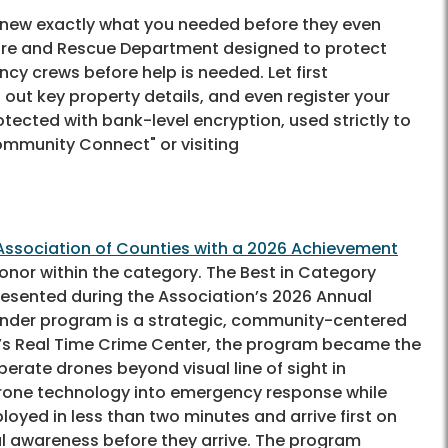
knew exactly what you needed before they even
Fire and Rescue Department designed to protect
ncy crews before help is needed. Let first
ut key property details, and even register your
ected with bank-level encryption, used strictly to
Community Connect" or visiting
Association of Counties with a 2026 Achievement
honor within the category. The Best in Category
esented during the Association’s 2026 Annual
ponder program is a strategic, community-centered
D’s Real Time Crime Center, the program became the
operate drones beyond visual line of sight in
 drone technology into emergency response while
ed in less than two minutes and arrive first on
nal awareness before they arrive. The program