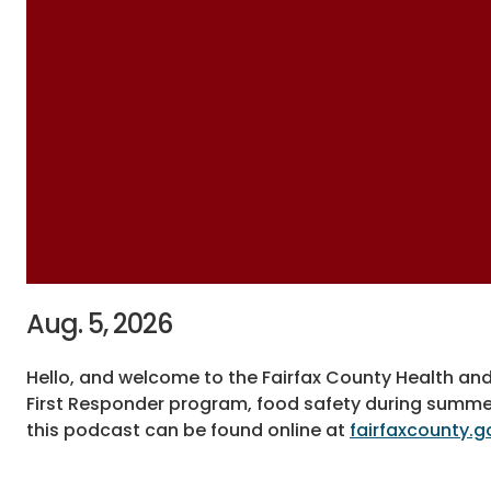
Aug. 5, 2026
Hello, and welcome to the Fairfax County Health an
First Responder program, food safety during summe
this podcast can be found online at
fairfaxcounty.g