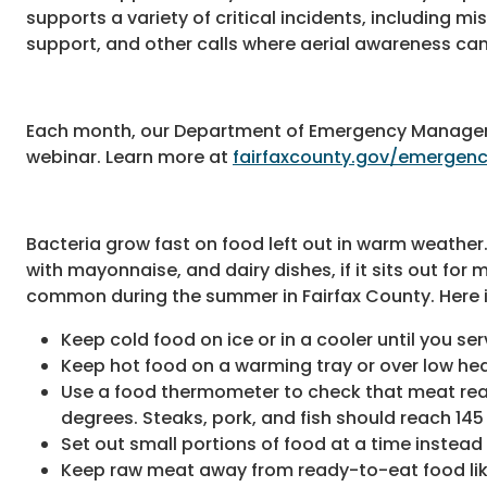
supports a variety of critical incidents, including m
support, and other calls where aerial awareness can
Each month, our Department of Emergency Managem
webinar. Learn more at
fairfaxcounty.gov/emerge
Bacteria grow fast on food left out in warm weather
with mayonnaise, and dairy dishes, if it sits out for
common during the summer in Fairfax County. Here i
Keep cold food on ice or in a cooler until you serv
Keep hot food on a warming tray or over low hea
Use a food thermometer to check that meat reac
degrees. Steaks, pork, and fish should reach 145
Set out small portions of food at a time instead o
Keep raw meat away from ready-to-eat food lik