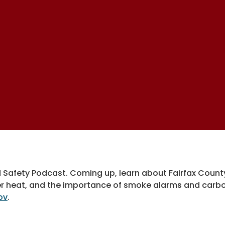
d Safety Podcast. Coming up, learn about Fairfax Cou
r heat, and the importance of smoke alarms and carbo
ov
.