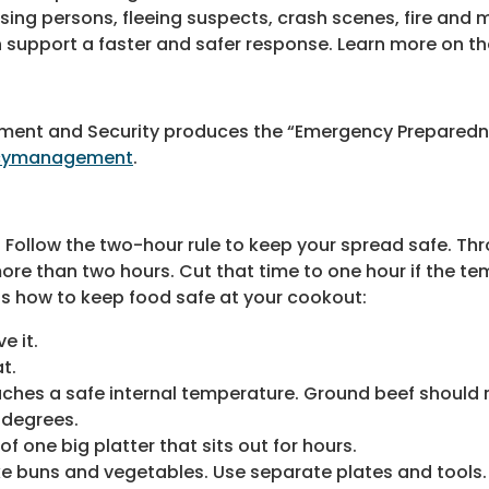
issing persons, fleeing suspects, crash scenes, fire and 
 support a faster and safer response. Learn more on th
ent and Security produces the “Emergency Preparedn
ncymanagement
.
. Follow the two-hour rule to keep your spread safe. Th
 more than two hours. Cut that time to one hour if the t
s how to keep food safe at your cookout:
e it.
t.
hes a safe internal temperature. Ground beef should r
 degrees.
f one big platter that sits out for hours.
e buns and vegetables. Use separate plates and tools.