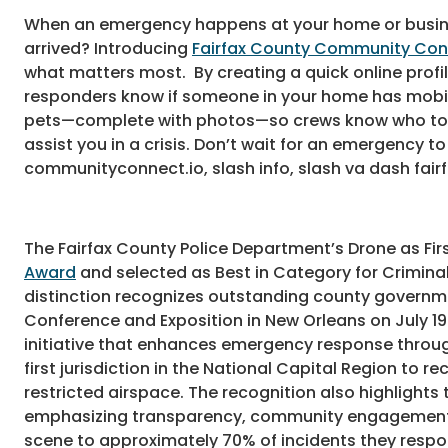
When an emergency happens at your home or busines
arrived? Introducing
Fairfax County Community Co
what matters most. By creating a quick online profile
responders know if someone in your home has mobili
pets—complete with photos—so crews know who to resc
assist you in a crisis. Don’t wait for an emergency
communityconnect.io, slash info, slash va dash fair
The Fairfax County Police Department’s Drone as F
Award
and selected as Best in Category for Criminal
distinction recognizes outstanding county governm
Conference and Exposition in New Orleans on July 1
initiative that enhances emergency response throu
first jurisdiction in the National Capital Region to 
restricted airspace. The recognition also highligh
emphasizing transparency, community engagement, an
scene to approximately 70% of incidents they respon