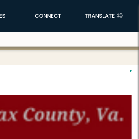
ES
CONNECT
TRANSLATE