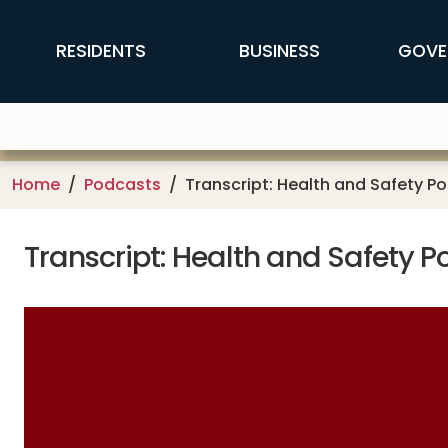
Skip to main content
FFX Global Navigation
RESIDENTS
BUSINESS
GOVE
Home
Podcasts
Transcript: Health and Safety P
Transcript: Health and Safety 