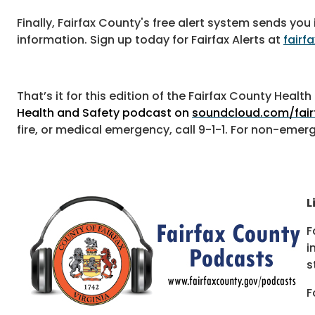
Finally, Fairfax County's free alert system sends 
information. Sign up today for Fairfax Alerts at
fairf
That’s it for this edition of the Fairfax County Heal
Health and Safety podcast on
soundcloud.com/fair
fire, or medical emergency, call 9-1-1. For non-emer
L
F
i
s
F