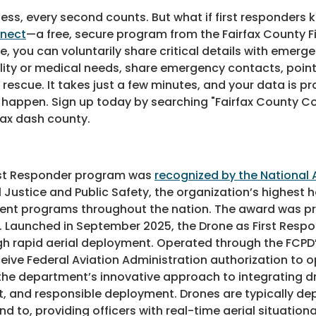
s, every second counts. But what if first responders 
nnect
—a free, secure program from the Fairfax County 
, you can voluntarily share critical details with emerge
ty or medical needs, share emergency contacts, point o
ue. It takes just a few minutes, and your data is prot
 to happen. Sign up today by searching "Fairfax County 
fax dash county.
irst Responder program was
recognized by the National 
 Justice and Public Safety, the organization’s highest 
ent programs throughout the nation. The award was pr
9. Launched in September 2025, the Drone as First Res
gh rapid aerial deployment. Operated through the FCP
receive Federal Aviation Administration authorization to 
ts the department’s innovative approach to integrating
d responsible deployment. Drones are typically deploy
d to, providing officers with real-time aerial situatio