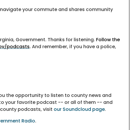
you navigate your commute and shares community
irginia, Government. Thanks for listening.
Follow the
gov/podcasts
.
And remember, if you have a police,
u the opportunity to listen to county news and
to your favorite podcast -- or all of them -- and
 county podcasts, visit
our Soundcloud page
.
vernment Radio
.