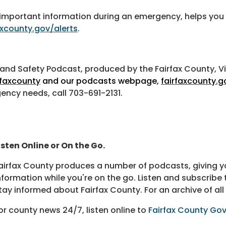
you important information during an emergency, helps 
axcounty.gov/alerts
.
th and Safety Podcast, produced by the Fairfax County, V
faxcounty
and our podcasts webpage,
fairfaxcounty.
gency needs, call 703-691-2131.
isten Online or On the Go.
airfax County produces a number of podcasts, giving yo
nformation while you're on the go. Listen and subscribe 
tay informed about Fairfax County. For an archive of all
or county news 24/7, listen online to
Fairfax County Go