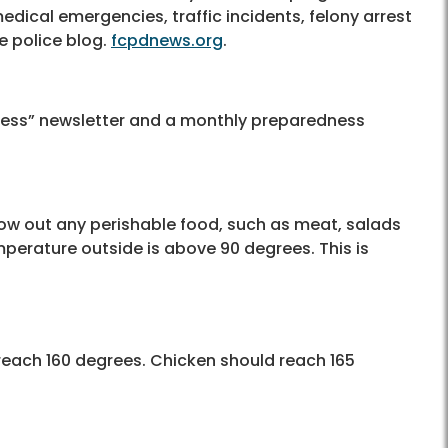
medical emergencies, traffic incidents, felony arrest
e police blog.
fcpdnews.org
.
ess” newsletter and a monthly preparedness
row out any perishable food, such as meat, salads
emperature outside is above 90 degrees. This is
each 160 degrees. Chicken should reach 165