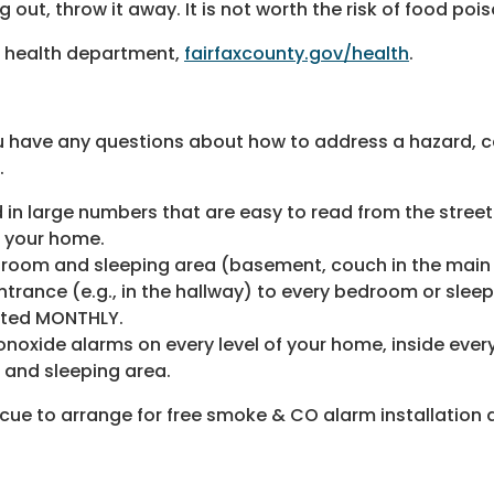
 out, throw it away. It is not worth the risk of food poi
r health department,
fairfaxcounty.gov/health
.
 have any questions about how to address a hazard, call
.
 in large numbers that are easy to read from the street
f your home.
droom and sleeping area (basement, couch in the main 
trance (e.g., in the hallway) to every bedroom or sleep
sted MONTHLY.
noxide alarms on every level of your home, inside eve
m and sleeping area.
scue to arrange for free smoke & CO alarm installation 