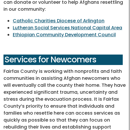
can donate or volunteer to help Afghans resettling
in our community:
Catholic Charities Diocese of Arlington
Lutheran Social Services National Capital Area
Ethiopian Community Development Council
Services for Newcomers
Fairfax County is working with nonprofits and faith
communities in assisting Afghan newcomers who
will eventually call the county their home. They have
experienced significant trauma, uncertainty and
stress during the evacuation process. It is Fairfax
County’s priority to ensure that individuals and
families who resettle here can access services as
quickly as possible so that they can focus on
rebuilding their lives and establishing support