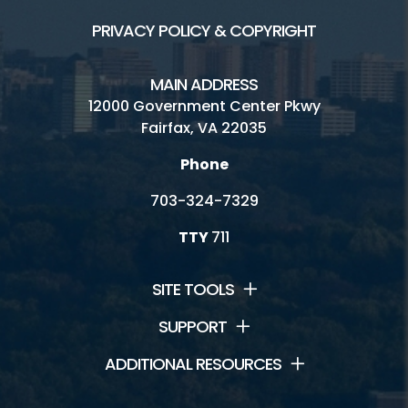
PRIVACY POLICY & COPYRIGHT
MAIN ADDRESS
12000 Government Center Pkwy
Fairfax, VA 22035
Phone
703-324-7329
TTY
711
SITE TOOLS
SUPPORT
ADDITIONAL RESOURCES