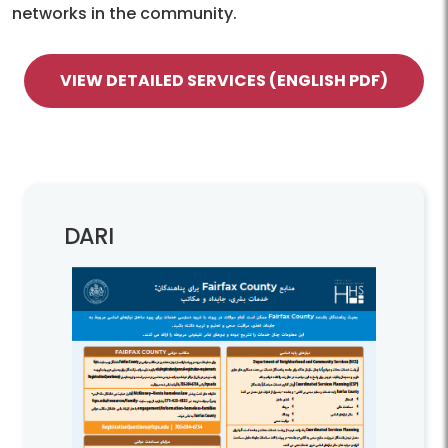
networks in the community.
VIEW DETAILED SERVICES (ENGLISH PDF)
DARI