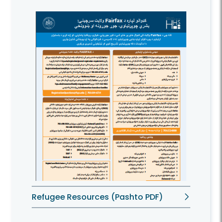
Refugee Resources (Pashto PDF)