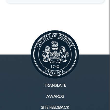
TRANSLATE
AWARDS
SITE FEEDBACK