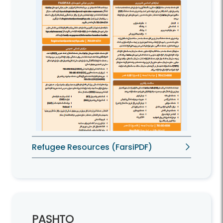
Refugee Resources (FarsiPDF)
PASHTO