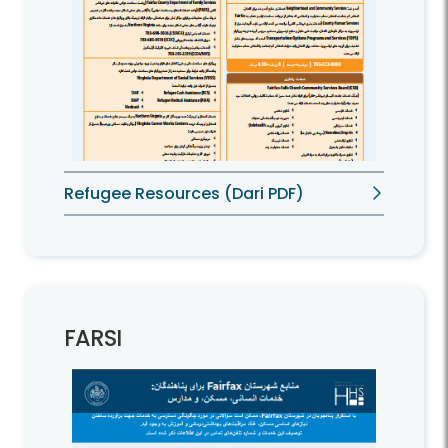
Refugee Resources (Dari PDF)
FARSI