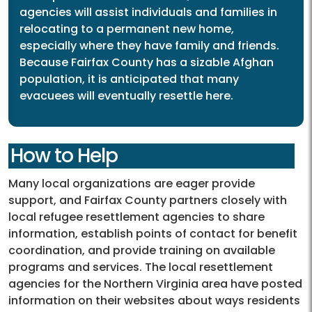
agencies will assist individuals and families in
relocating to a permanent new home,
especially where they have family and friends.
Because Fairfax County has a sizable Afghan
population, it is anticipated that many
evacuees will eventually resettle here.
How to Help
Many local organizations are eager provide
support, and Fairfax County partners closely with
local refugee resettlement agencies to share
information, establish points of contact for benefit
coordination, and provide training on available
programs and services. The local resettlement
agencies for the Northern Virginia area have posted
information on their websites about ways residents