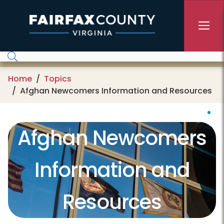
Skip to main content
Home
Topics
Afghan Newcomers Information and Resources
Afghan Newcomers
Information and
Resources