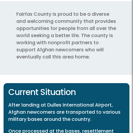
Fairfax County is proud to be a diverse
and welcoming community that provides
opportunities for people from all over the
world seeking a better life. The county is
working with nonprofit partners to
support Afghan newcomers who will
eventually call this area home.
Current Situation
After landing at Dulles International Airport,
Afghan newcomers are transported to various
military bases around the country.
Once processed at the bases, resettlement