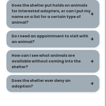
Does the shelter put holds on animals
for interested adopters, or can I put my
name on a list for a certain type of
animal?
Do I need an appointment to visit with
an animal?
How can I see what animals are
available without coming into the
shelter?
Does the shelter ever deny an
adoption?