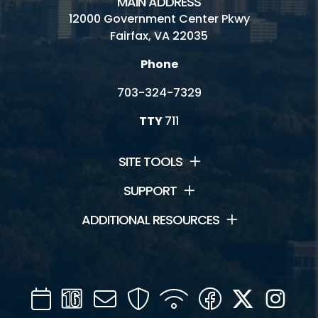
MAIN ADDRESS
12000 Government Center Pkwy
Fairfax, VA 22035
Phone
703-324-7329
TTY
711
SITE TOOLS
SUPPORT
ADDITIONAL RESOURCES
Calendar
Channel
Mail
Security
WIFI
Facebook
Twitter
Inst
16