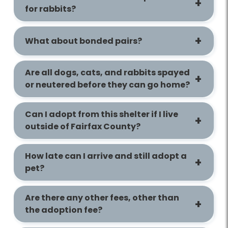
for rabbits?
What about bonded pairs?
Are all dogs, cats, and rabbits spayed
or neutered before they can go home?
Can I adopt from this shelter if I live
outside of Fairfax County?
How late can I arrive and still adopt a
pet?
Are there any other fees, other than
the adoption fee?