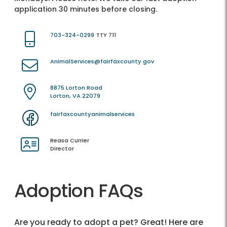
application 30 minutes before closing.
703-324-0299
TTY 711
AnimalServices@fairfaxcounty.gov
8875 Lorton Road
Lorton, VA 22079
fairfaxcountyanimalservices
Reasa Currier
Director
Adoption FAQs
Are you ready to adopt a pet? Great! Here are