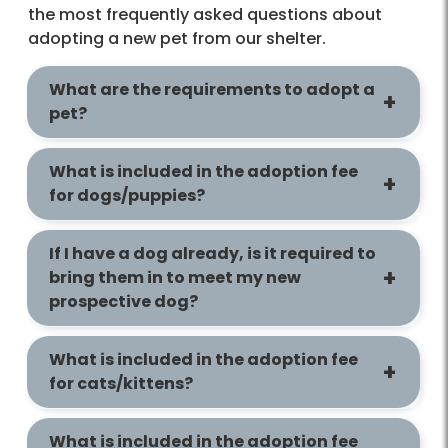
the most frequently asked questions about
adopting a new pet from our shelter.
What are the requirements to adopt a
pet?
What is included in the adoption fee
for dogs/puppies?
If I have a dog already, is it required to
bring them in to meet my new
prospective dog?
What is included in the adoption fee
for cats/kittens?
What is included in the adoption fee