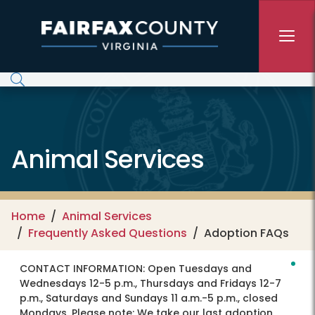
Skip to main content
Animal Services
Home
Animal Services
Frequently Asked Questions
Adoption FAQs
CONTACT INFORMATION:
Open Tuesdays and
Wednesdays 12-5 p.m., Thursdays and Fridays 12-7
p.m., Saturdays and Sundays 11 a.m.-5 p.m., closed
Mondays. Please note: We take our last adoption