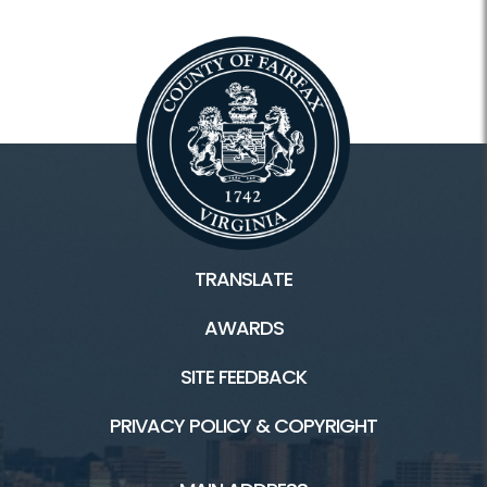
TRANSLATE
AWARDS
SITE FEEDBACK
PRIVACY POLICY & COPYRIGHT