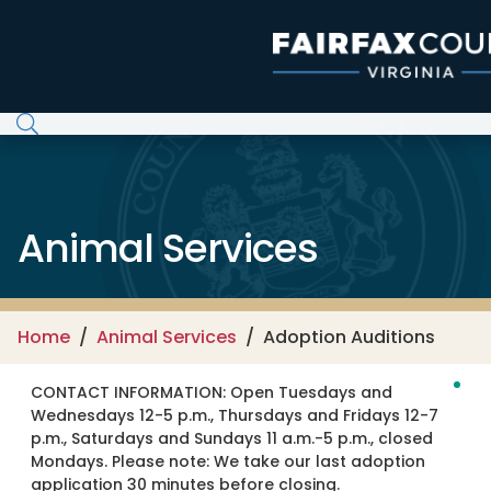
Skip to main content
Animal Services
Home
Animal Services
Adoption Auditions
CONTACT INFORMATION:
Open Tuesdays and
Wednesdays 12-5 p.m., Thursdays and Fridays 12-7
p.m., Saturdays and Sundays 11 a.m.-5 p.m., closed
Mondays. Please note: We take our last adoption
application 30 minutes before closing.