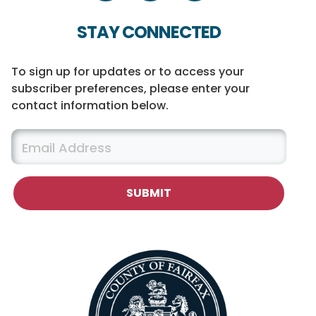
STAY CONNECTED
To sign up for updates or to access your
subscriber preferences, please enter your
contact information below.