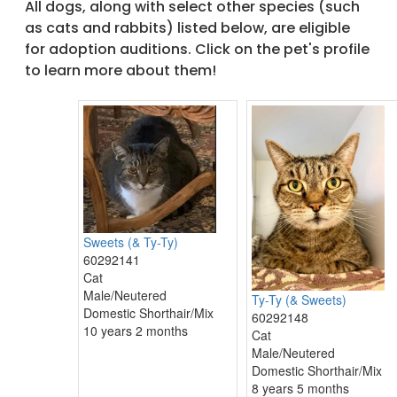
All dogs, along with select other species (such
as cats and rabbits) listed below, are eligible
for adoption auditions. Click on the pet's profile
to learn more about them!