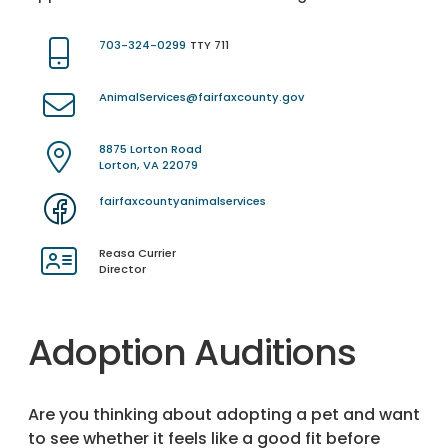
703-324-0299
TTY 711
AnimalServices@fairfaxcounty.gov
8875 Lorton Road
Lorton, VA 22079
fairfaxcountyanimalservices
Reasa Currier
Director
Adoption Auditions
Are you thinking about adopting a pet and want
to see whether it feels like a good fit before