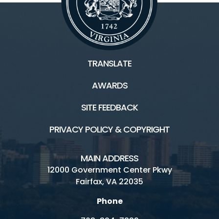
TRANSLATE
AWARDS
SITE FEEDBACK
PRIVACY POLICY & COPYRIGHT
MAIN ADDRESS
12000 Government Center Pkwy
Fairfax, VA 22035
Phone