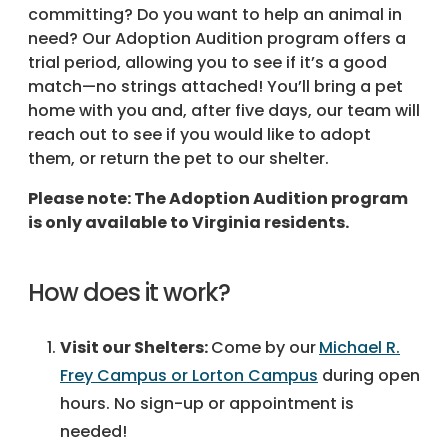
committing? Do you want to help an animal in
need? Our Adoption Audition program offers a
trial period, allowing you to see if it’s a good
match—no strings attached! You’ll bring a pet
home with you and, after five days, our team will
reach out to see if you would like to adopt
them, or return the pet to our shelter.
Please note: The Adoption Audition program
is only available to Virginia residents.
How does it work?
Visit our Shelters:
Come by our
Michael R.
Frey Campus or Lorton Campus
during open
hours. No sign-up or appointment is
needed!