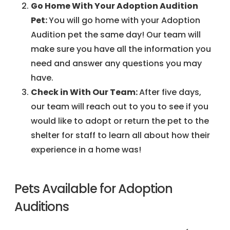
Go Home With Your Adoption Audition
Pet:
You will go home with your Adoption
Audition pet the same day! Our team will
make sure you have all the information you
need and answer any questions you may
have.
Check in With Our Team:
After five days,
our team will reach out to you to see if you
would like to adopt or return the pet to the
shelter for staff to learn all about how their
experience in a home was!
Pets Available for Adoption
Auditions