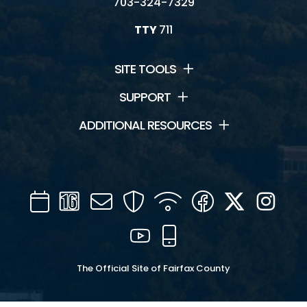
703-324-7329
TTY
711
SITE TOOLS
SUPPORT
ADDITIONAL RESOURCES
Calendar
Channel
Mail
Security
WIFI
Facebook
Twitter
Inst
16
YouTube
Mobile
The Official Site of Fairfax County