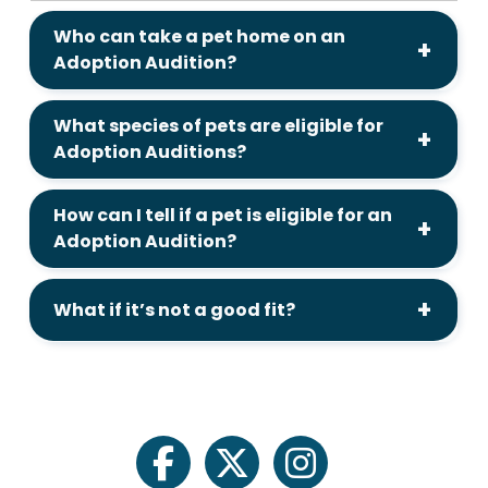
Who can take a pet home on an
Adoption Audition?
What species of pets are eligible for
Adoption Auditions?
How can I tell if a pet is eligible for an
Adoption Audition?
What if it’s not a good fit?
facebook
twitter
instagram