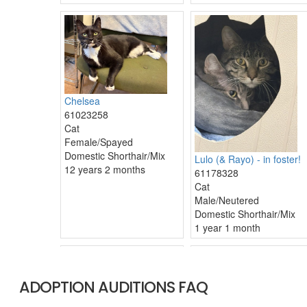
ADOPTION AUDITIONS FAQ