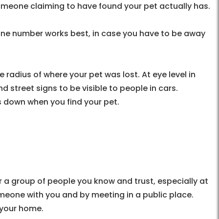
omeone claiming to have found your pet actually has.
hone number works best, in case you have to be away
 radius of where your pet was lost. At eye level in
d street signs to be visible to people in cars.
s down when you find your pet.
 a group of people you know and trust, especially at
omeone with you and by meeting in a public place.
o your home.