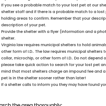
If you see a probable match to your lost pet at our shel
shelter staff and if there is a probable match to a lo
holding areas to confirm. Remember that your descri
description of your pet.
Provide the shelter with a flyer (information and a phot
shelter.
Virginia law requires municipal shelters to hold animals
other form of I.D.. The law requires municipal shelters t
collar, microchip, or other form of I.D.. Do not depend o
please take quick action to search for your lost pet an
mind that most shelters charge an impound fee and a da
pet is in the shelter sooner rather than later!
If a shelter calls to inform you they may have found you
arch the area thoroughly: