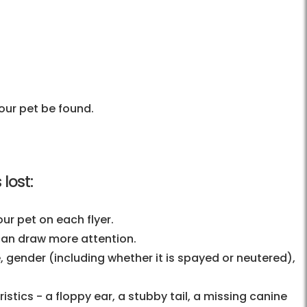
our pet be found.
lost:
ur pet on each flyer.
 can draw more attention.
, gender (including whether it is spayed or neutered),
stics - a floppy ear, a stubby tail, a missing canine