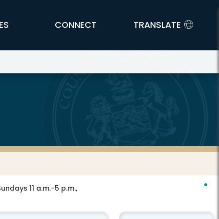
ES
CONNECT
TRANSLATE
ndays 11 a.m.-5 p.m.,