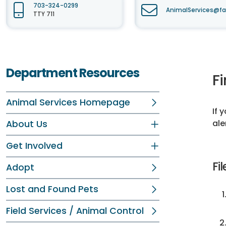
703-324-0299
AnimalServices@fa
TTY 711
Department Resources
Fi
Animal Services Homepage
If 
ale
About Us
Get Involved
Fil
Adopt
Lost and Found Pets
Field Services / Animal Control