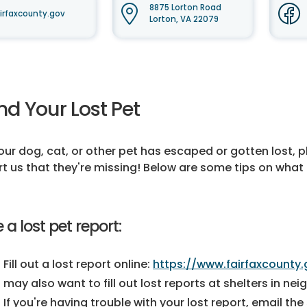
8875 Lorton Road
irfaxcounty.gov
Lorton, VA 22079
nd Your Lost Pet
your dog, cat, or other pet has escaped or gotten lost, 
rt us that they're missing! Below are some tips on what to
e a lost pet report:
Fill out a lost report online:
https://www.fairfaxcounty.
may also want to fill out lost reports at shelters in ne
If you're having trouble with your lost report, email the