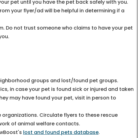
ur pet until you have the pet back safely with you.
om your flyer/ad will be helpful in determining if a
am. Do not trust someone who claims to have your pet
you.
eighborhood groups and lost/found pet groups.
nics, in case your pet is found sick or injured and taken
t they may have found your pet, visit in person to
 organizations. Circulate flyers to these rescue
work of animal welfare contacts.
awBoost's
lost and found pets database
.