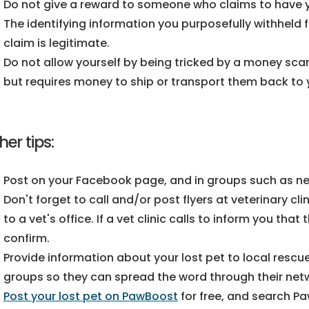
Do not give a reward to someone who claims to have yo
The identifying information you purposefully withheld fr
claim is legitimate.
Do not allow yourself by being tricked by a money sc
but requires money to ship or transport them back to 
her tips:
Post on your Facebook page, and in groups such as n
Don't forget to call and/or post flyers at veterinary cli
to a vet's office. If a vet clinic calls to inform you tha
confirm.
Provide information about your lost pet to local rescue
groups so they can spread the word through their net
Post your lost pet on PawBoost
for free, and search P