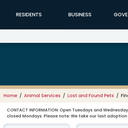
Skip to main content
FFX Global Navigation
RESIDENTS
BUSINESS
GOVE
Animal Services
Home
Animal Services
Lost and Found Pets
Fin
CONTACT INFORMATION:
Open Tuesdays and Wednesdays 12
closed Mondays. Please note: We take our last adoption 