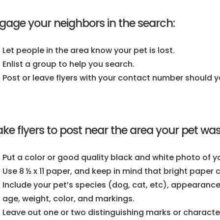
gage your neighbors in the search:
Let people in the area know your pet is lost.
Enlist a group to help you search.
Post or leave flyers with your contact number should y
ke flyers to post near the area your pet was 
Put a color or good quality black and white photo of yo
Use 8 ½ x 11 paper, and keep in mind that bright paper
Include your pet’s species (dog, cat, etc), appearance
age, weight, color, and markings.
Leave out one or two distinguishing marks or characteri