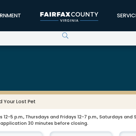
RNMENT
SERVIC
d Your Lost Pet
-5 p.m., Thursdays and Fridays 12-7 p.m., Saturdays and Su
application 30 minutes before closing.