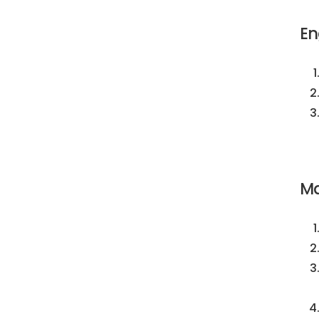
En
Ma