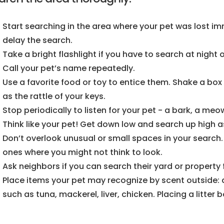
Start searching in the area where your pet was lost imm
delay the search.
Take a bright flashlight if you have to search at night 
Call your pet’s name repeatedly.
Use a favorite food or toy to entice them. Shake a box 
as the rattle of your keys.
Stop periodically to listen for your pet - a bark, a meow
Think like your pet! Get down low and search up high as
Don’t overlook unusual or small spaces in your search. 
ones where you might not think to look.
Ask neighbors if you can search their yard or property 
Place items your pet may recognize by scent outside: d
such as tuna, mackerel, liver, chicken. Placing a litter