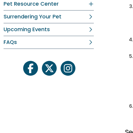
Pet Resource Center
Surrendering Your Pet
Upcoming Events
FAQs
facebook
twitter
instagram
Se