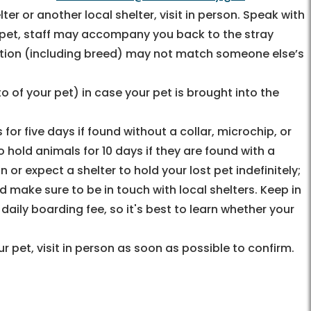
ter or another local shelter, visit in person. Speak with
st pet, staff may accompany you back to the stray
ption (including breed) may not match someone else’s
o of your pet) in case your pet is brought into the
 for five days if found without a collar, microchip, or
o hold animals for 10 days if they are found with a
n or expect a shelter to hold your lost pet indefinitely;
d make sure to be in touch with local shelters. Keep in
ily boarding fee, so it's best to learn whether your
r pet, visit in person as soon as possible to confirm.