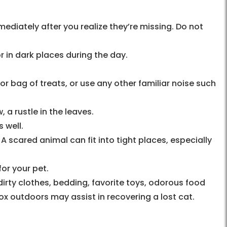
ediately after you realize they’re missing. Do not
or in dark places during the day.
or bag of treats, or use any other familiar noise such
, a rustle in the leaves.
 well.
A scared animal can fit into tight places, especially
for your pet.
irty clothes, bedding, favorite toys, odorous food
 box outdoors may assist in recovering a lost cat.