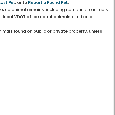
Lost Pet
, or to
Report a Found Pet
.
ks up animal remains, including companion animals,
 local VDOT office about animals killed on a
imals found on public or private property, unless