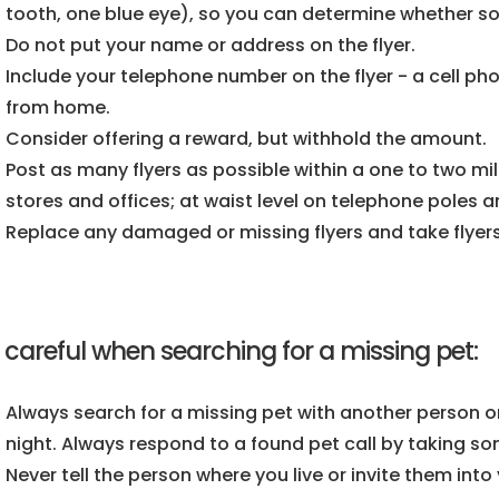
tooth, one blue eye), so you can determine whether s
Do not put your name or address on the flyer.
Include your telephone number on the flyer - a cell p
from home.
Consider offering a reward, but withhold the amount.
Post as many flyers as possible within a one to two mile
stores and offices; at waist level on telephone poles an
Replace any damaged or missing flyers and take flyer
 careful when searching for a missing pet:
Always search for a missing pet with another person or
night. Always respond to a found pet call by taking s
Never tell the person where you live or invite them int