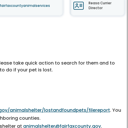
Reasa Currier
fairfaxcountyanimalservices
Director
please take quick action to search for them and to
 do if your pet is lost.
gov/animalshelter/lostandfoundpets/filereport
. You
ighboring counties.
 shelter at
animalshelter@fairfaxcounty.gov
.