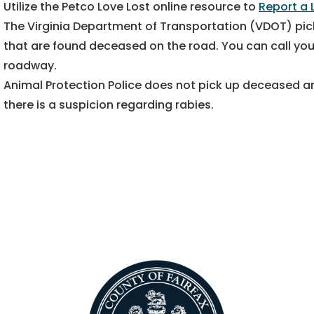
Utilize the Petco Love Lost online resource to
Report a 
The Virginia Department of Transportation (VDOT) pic
that are found deceased on the road. You can call your
roadway.
Animal Protection Police does not pick up deceased an
there is a suspicion regarding rabies.