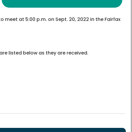
o meet at 5:00 p.m. on Sept. 20, 2022 in the Fairfax
re listed below as they are received.