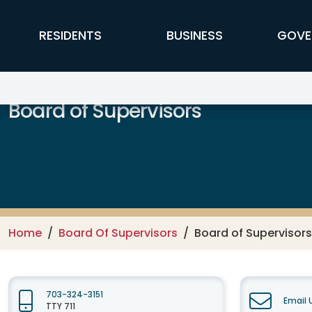
Skip to main content
FFX Global Navigation
RESIDENTS
BUSINESS
GOVE
Board of Supervisors
Home
Board Of Supervisors
Board of Supervisors
703-324-3151
Email 
TTY 711