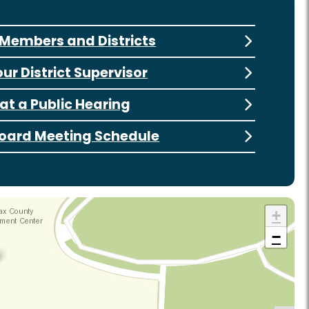
Members and Districts
our District Supervisor
at a Public Hearing
oard Meeting Schedule
+
−