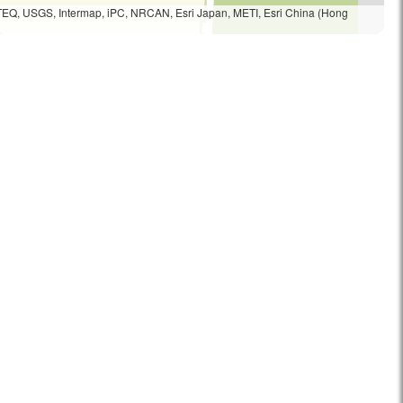
TEQ, USGS, Intermap, iPC, NRCAN, Esri Japan, METI, Esri China (Hong