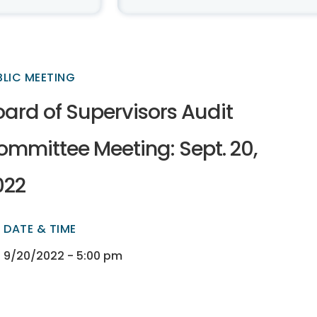
BLIC MEETING
oard of Supervisors Audit
ommittee Meeting: Sept. 20,
022
DATE & TIME
ectory
ectory
9/20/2022 - 5:00 pm