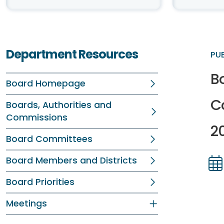
Department Resources
PU
B
Board Homepage
C
Boards, Authorities and
Commissions
2
Board Committees
Board Members and Districts
Dir
Dir
Board Priorities
Meetings