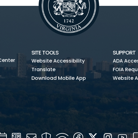
SITE TOOLS
SUPPORT
Center
Website Accessibility
ADA Access
Translate
FOIA Requ
Download Mobile App
Website A
Calendar
Channel
Mail
Security
WIFI
Facebook
Twitter
Instagra
You