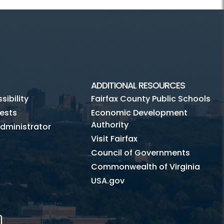
ADDITIONAL RESOURCES
ibility
Fairfax County Public Schools
ests
Economic Development
Authority
dministrator
Visit Fairfax
Council of Governments
Commonwealth of Virginia
USA.gov
m
Tube
Mobile