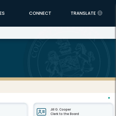
ES
CONNECT
TRANSLATE
Jill G. Cooper
Clerk to the Board