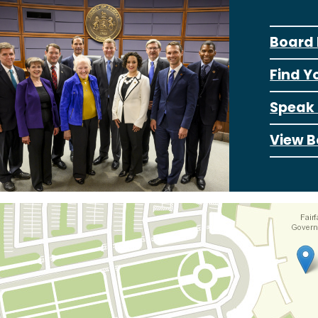
Board 
Find Y
Speak 
View B