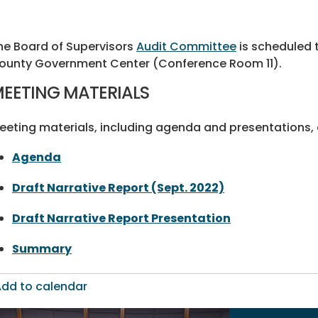
he Board of Supervisors
Audit Committee
is scheduled t
ounty Government Center (Conference Room 11).
EETING MATERIALS
eeting materials, including agenda and presentations, a
Agenda
Draft Narrative Report (Sept. 2022)
Draft Narrative Report Presentation
Summary
dd to calendar