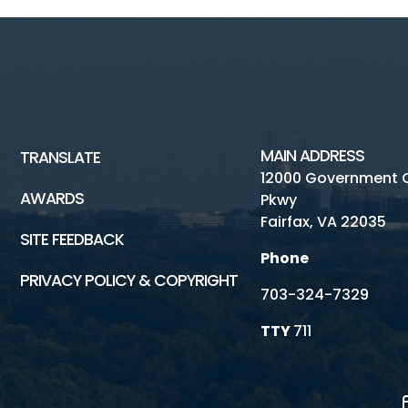
MAIN ADDRESS
TRANSLATE
12000 Government 
AWARDS
Pkwy
Fairfax, VA 22035
SITE FEEDBACK
Phone
PRIVACY POLICY & COPYRIGHT
703-324-7329
TTY
711