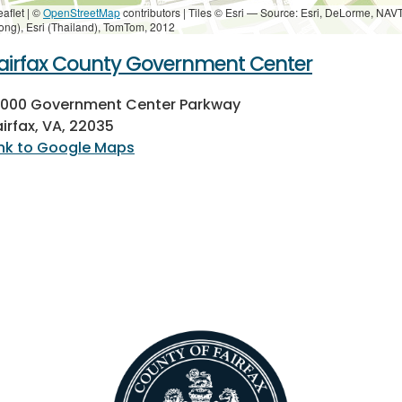
eaflet | ©
OpenStreetMap
contributors
|
Tiles © Esri — Source: Esri, DeLorme, NAV
ong), Esri (Thailand), TomTom, 2012
airfax County Government Center
2000 Government Center Parkway
airfax, VA, 22035
ink to Google Maps