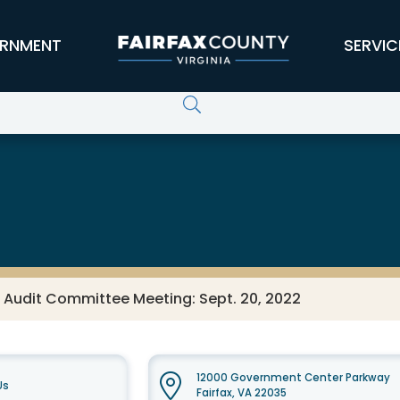
RNMENT
SERVIC
 Audit Committee Meeting: Sept. 20, 2022
12000 Government Center Parkway
Us
Fairfax, VA 22035