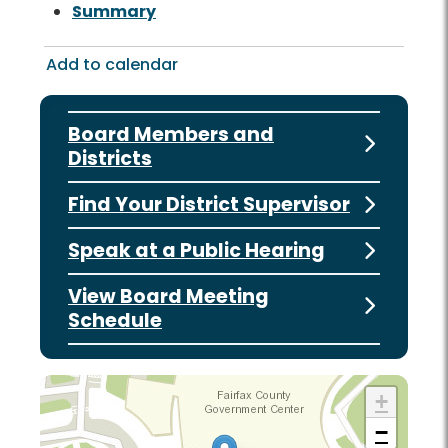
Summary
Add to calendar
Board Members and
Districts
Find Your District Supervisor
Speak at a Public Hearing
View Board Meeting
Schedule
+
−