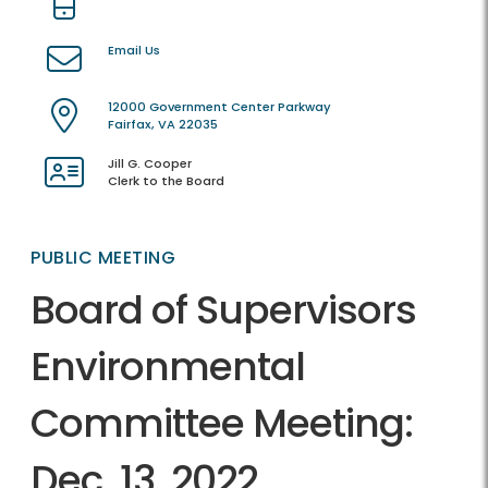
Email Us
12000 Government Center Parkway
Fairfax, VA 22035
Jill G. Cooper
Clerk to the Board
PUBLIC MEETING
Board of Supervisors
Environmental
Committee Meeting:
Dec. 13, 2022