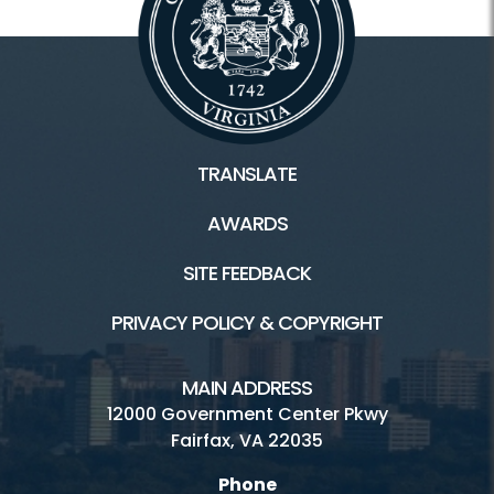
TRANSLATE
AWARDS
SITE FEEDBACK
PRIVACY POLICY & COPYRIGHT
MAIN ADDRESS
12000 Government Center Pkwy
Fairfax, VA 22035
Phone