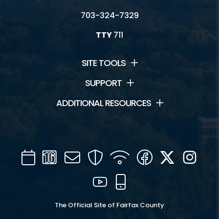
703-324-7329
TTY
711
SITE TOOLS
SUPPORT
ADDITIONAL RESOURCES
Calendar
Channel
Mail
Security
WIFI
Facebook
Twitter
Inst
16
YouTube
Mobile
The Official Site of Fairfax County