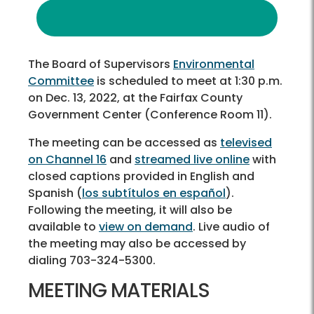
The Board of Supervisors
Environmental
Committee
is scheduled to meet at 1:30 p.m.
on Dec. 13, 2022, at the Fairfax County
Government Center (Conference Room 11).
The meeting can be accessed as
televised
on Channel 16
and
streamed live online
with
closed captions provided in English and
Spanish (
los subtítulos en español
).
Following the meeting, it will also be
available to
view on demand
. Live audio of
the meeting may also be accessed by
dialing 703-324-5300.
MEETING MATERIALS