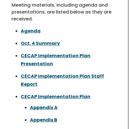
Meeting materials, including agenda and
presentations, are listed below as they are
received.
Agenda
Oct. 4 Summary
CECAP Implementation Plan
Presentation
CECAP Implementation Plan Staff
Report
CECAP Implementation Plan
Appendix A
Appendix B