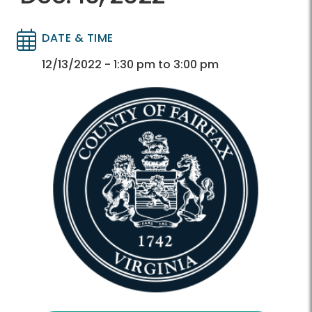
DATE & TIME
Directory
Directory
12/13/2022 - 1:30 pm to 3:00 pm