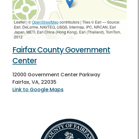
Leaflet | ©
OpenStreetMap
contributors
|
Tiles © Esri — Source:
Esri, DeLorme, NAVTEQ, USGS, Intermap, iPC, NRCAN, Esri
Japan, METI, Esri China (Hong Kong), Esri (Thailand), TomTom,
2012
Fairfax County Government
Center
12000 Government Center Parkway
Fairfax, VA, 22035
Link to Google Maps