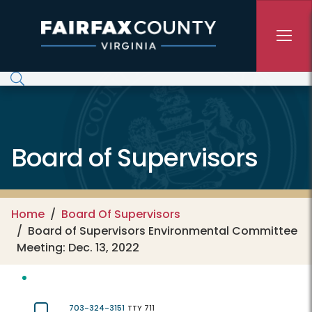
Skip to main content
Board of Supervisors
Home
Board Of Supervisors
Board of Supervisors Environmental Committee
Meeting: Dec. 13, 2022
703-324-3151
TTY 711