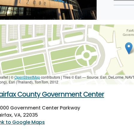
eaflet | ©
OpenStreetMap
contributors
|
Tiles © Esri — Source: Esri, DeLorme, NAV
ong), Esri (Thailand), TomTom, 2012
airfax County Government Center
2000 Government Center Parkway
airfax, VA, 22035
ink to Google Maps