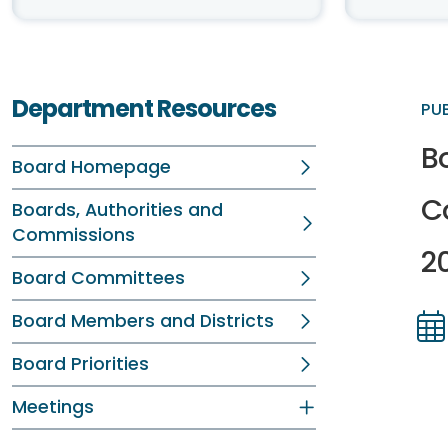
Department Resources
PU
Bo
Board Homepage
C
Boards, Authorities and
Commissions
2
Board Committees
Board Members and Districts
Dir
Dir
Board Priorities
Meetings