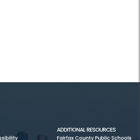
ADDITIONAL RESOURCES
ibility
Fairfax County Public Schools