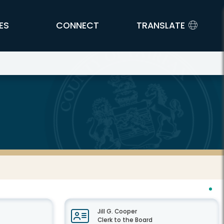
ES
CONNECT
TRANSLATE
Jill G. Cooper
Clerk to the Board