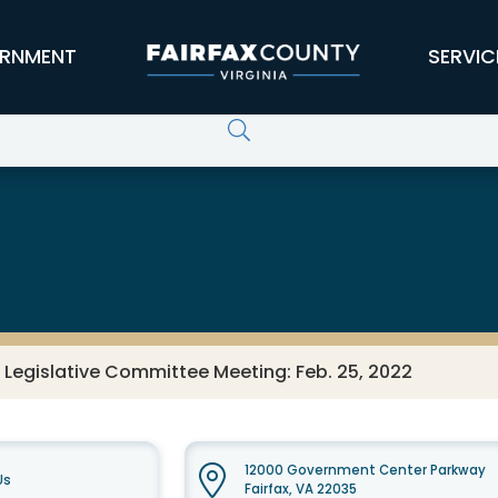
RNMENT
SERVIC
 Legislative Committee Meeting: Feb. 25, 2022
12000 Government Center Parkway
Us
Fairfax, VA 22035