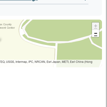
+
−
TEQ, USGS, Intermap, iPC, NRCAN, Esri Japan, METI, Esri China (Hong