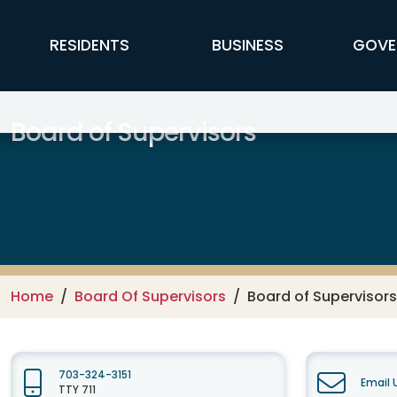
Skip to main content
FFX Global Navigation
RESIDENTS
BUSINESS
GOVE
Board of Supervisors
Home
Board Of Supervisors
Board of Supervisors
703-324-3151
Email 
TTY 711