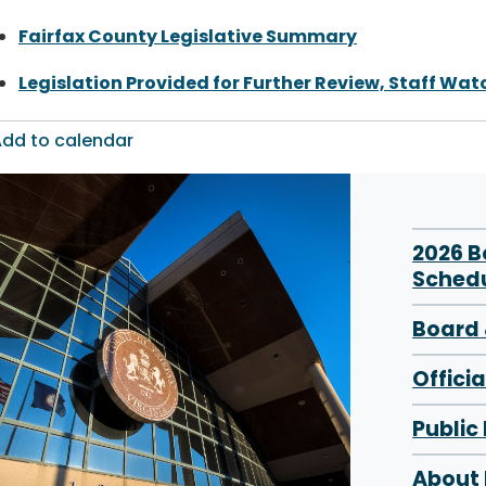
Fairfax County Legislative Summary
Legislation Provided for Further Review, Staff Watc
dd to calendar
2026 
Sched
Board 
Offici
Public
About 