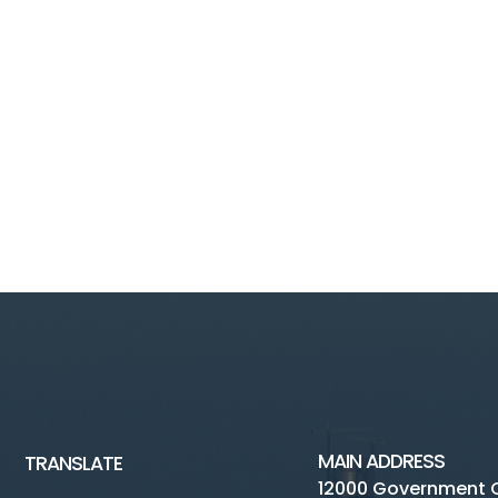
MAIN ADDRESS
TRANSLATE
12000 Government 