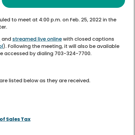
uled to meet at 4:00 p.m. on Feb. 25, 2022 in the
er.
6
and
streamed live online
with closed captions
ol
)
. Following the meeting, it will also be available
 be accessed by dialing 703-324-7700.
re listed below as they are received.
of Sales Tax