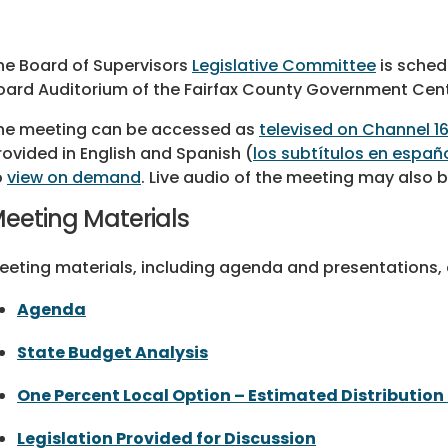
he Board of Supervisors
Legislative Committee
is sched
oard Auditorium of the Fairfax County Government Cent
he meeting can be accessed as
televised on Channel 1
rovided in English and Spanish
(
los subtítulos en españ
o
view on demand
. Live audio of the meeting may also
eeting Materials
eeting materials, including agenda and presentations, a
Agenda
State Budget Analysis
One Percent Local Option – Estimated Distribution 
Legislation Provided for Discussion