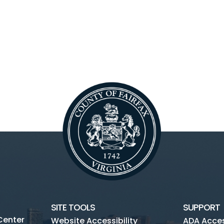
SITE TOOLS
SUPPORT
Center
Website Accessibility
ADA Access