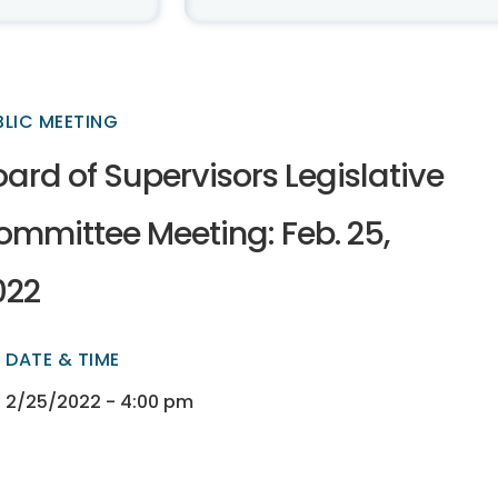
BLIC MEETING
ard of Supervisors Legislative
ommittee Meeting: Feb. 25,
022
DATE & TIME
ectory
ectory
2/25/2022 - 4:00 pm