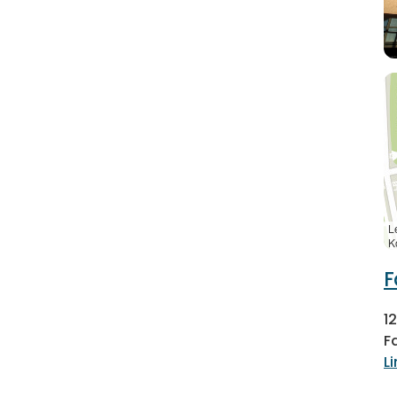
L
K
F
1
F
L