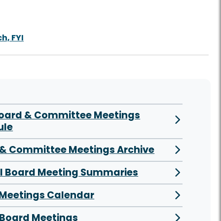
h, FYI
Board & Committee Meetings
ule
& Committee Meetings Archive
al Board Meeting Summaries
 Meetings Calendar
Board Meetings