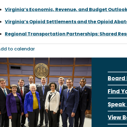
Virginia’s Economic, Revenue, and Budget Outloo
Virginia’s Opioid Settlements and the Opioid Aba
Regional Transportation Partnerships: Shared Res
dd to calendar
Board 
Find Y
Speak 
View B