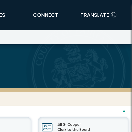
ES
CONNECT
TRANSLATE
Jill G. Cooper
Clerk to the Board