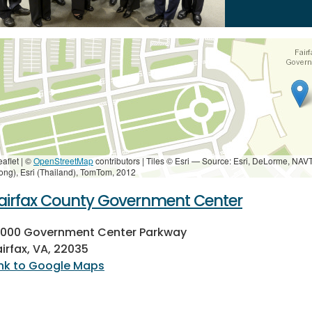
eaflet | ©
OpenStreetMap
contributors
|
Tiles © Esri — Source: Esri, DeLorme, NAV
ong), Esri (Thailand), TomTom, 2012
airfax County Government Center
2000 Government Center Parkway
airfax, VA, 22035
ink to Google Maps