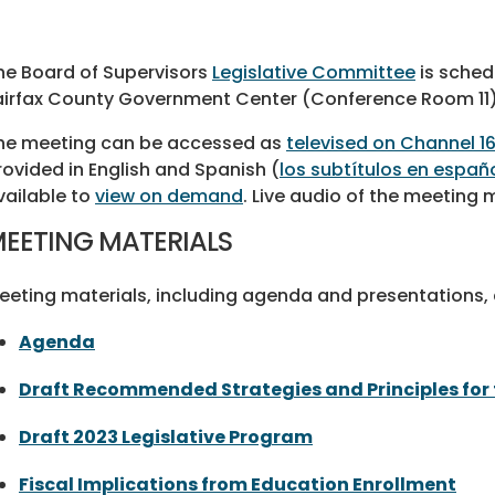
he Board of Supervisors
Legislative Committee
is sched
airfax County Government Center (Conference Room 11)
he meeting can be accessed as
televised on Channel 1
rovided in English and Spanish (
los subtítulos en españ
vailable to
view on demand
. Live audio of the meeting
EETING MATERIALS
eeting materials, including agenda and presentations, a
Agenda
Draft Recommended Strategies and Principles for 
Draft 2023 Legislative Program
Fiscal Implications from Education Enrollment