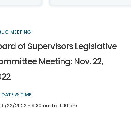
BLIC MEETING
ard of Supervisors Legislative
ommittee Meeting: Nov. 22,
022
DATE & TIME
ectory
ectory
11/22/2022 - 9:30 am to 11:00 am