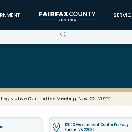
RNMENT
SERVIC
 Legislative Committee Meeting: Nov. 22, 2022
12000 Government Center Parkway
Us
Fairfax, VA 22035