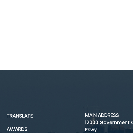
MAIN ADDRESS
TRANSLATE
12000 Government 
AWARDS
Pkwy