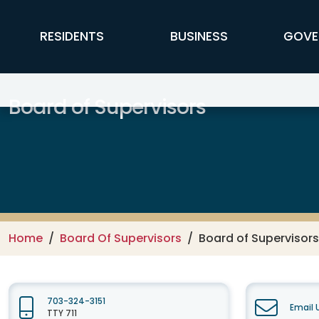
Skip to main content
FFX Global Navigation
RESIDENTS
BUSINESS
GOVE
Board of Supervisors
Home
Board Of Supervisors
Board of Supervisors
703-324-3151
Email 
TTY 711