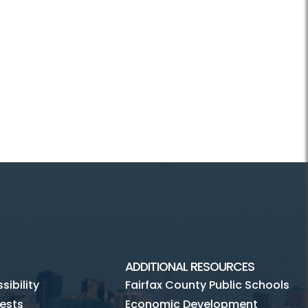
ADDITIONAL RESOURCES
ibility
Fairfax County Public Schools
ests
Economic Development