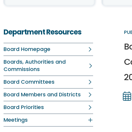
Department Resources
PU
Bo
Board Homepage
C
Boards, Authorities and
Commissions
2
Board Committees
Board Members and Districts
Dir
Dir
Board Priorities
Meetings