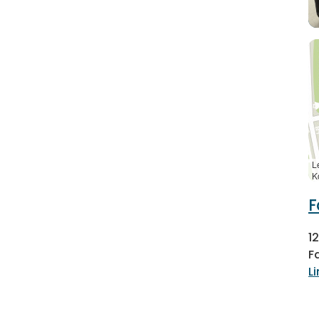
L
K
F
1
F
L