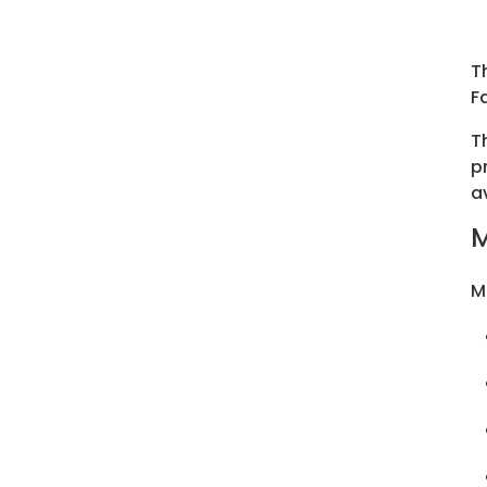
T
F
T
p
a
M
M