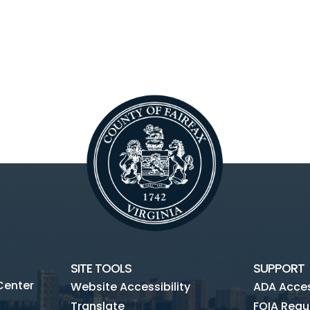
SITE TOOLS
SUPPORT
Center
Website Accessibility
ADA Access
Translate
FOIA Requ