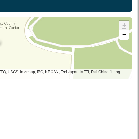
+
−
TEQ, USGS, Intermap, iPC, NRCAN, Esri Japan, METI, Esri China (Hong