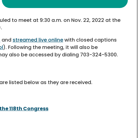
uled to meet at 9:30 a.m. on Nov. 22, 2022 at the
.
6
and
streamed live online
with closed captions
ol
). Following the meeting, it will also be
 may also be accessed by dialing 703-324-5300.
re listed below as they are received.
the 118th Congress