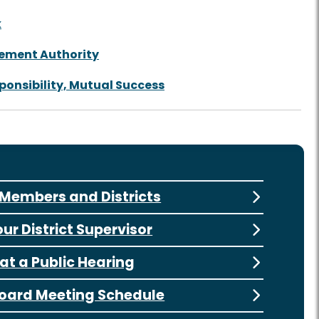
k
tement Authority
ponsibility, Mutual Success
Members and Districts
our District Supervisor
at a Public Hearing
oard Meeting Schedule